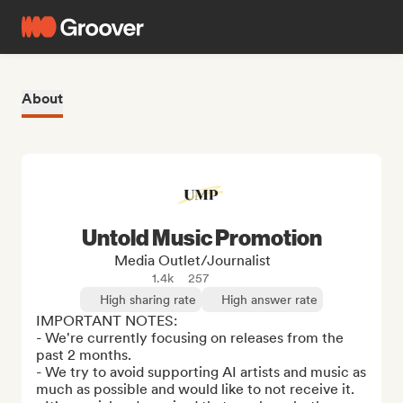
About
Untold Music Promotion
Media Outlet/Journalist
1.4k
257
High sharing rate
High answer rate
IMPORTANT NOTES: 

- We're currently focusing on releases from the 
past 2 months.

- We try to avoid supporting AI artists and music as 
much as possible and would like to not receive it.
