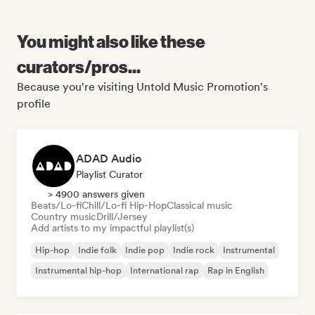
You might also like these
curators/pros...
Because you're visiting Untold Music Promotion's
profile
ADAD Audio
Playlist Curator
> 4900 answers given
Beats/Lo-fi
Chill/Lo-fi Hip-Hop
Classical music
Country music
Drill/Jersey
Add artists to my impactful playlist(s)
Hip-hop
Indie folk
Indie pop
Indie rock
Instrumental
Instrumental hip-hop
International rap
Rap in English