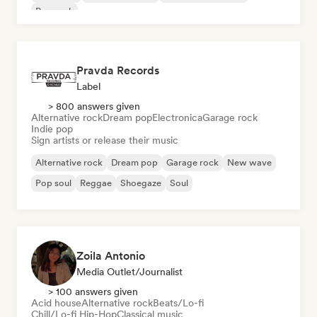
Pop rock
Pravda Records
Label
> 800 answers given
Alternative rock
Dream pop
Electronica
Garage rock
Indie pop
Sign artists or release their music
Alternative rock
Dream pop
Garage rock
New wave
Pop soul
Reggae
Shoegaze
Soul
Zoila Antonio
Media Outlet/Journalist
> 100 answers given
Acid house
Alternative rock
Beats/Lo-fi
Chill/Lo-fi Hip-Hop
Classical music