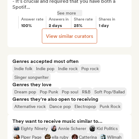
- It's crucial and required that you have both a 
Spotif...
See more
Answer rate
Answers in
Share rate
Shares in
100%
2 days
25%
1 day
View similar curators
Genres accepted most often
Indie folk
Indie pop
Indie rock
Pop rock
Singer songwriter
Genres they love
Dream pop
Pop Punk
Pop soul
R&B
Soft Pop/Ballad
Genres they’re also open to receiving
Alternative rock
Dance pop
Electropop
Punk Rock
They want to receive music similar to…
Eighty Ninety
Annie Scherer
Kid Politics
Piper Page
ella ruby
Catterina
Wilmah