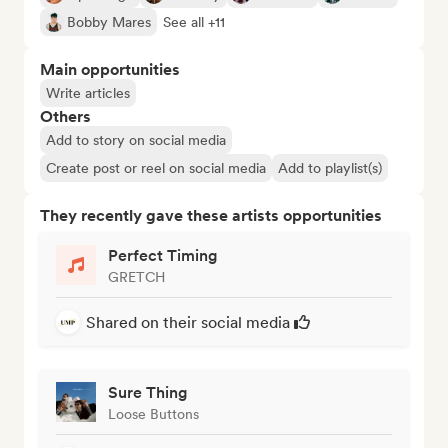
Bobby Mares
See all +11
Main opportunities
Write articles
Others
Add to story on social media
Create post or reel on social media
Add to playlist(s)
They recently gave these artists opportunities
Perfect Timing
GRETCH
Shared on their social media
Sure Thing
Loose Buttons