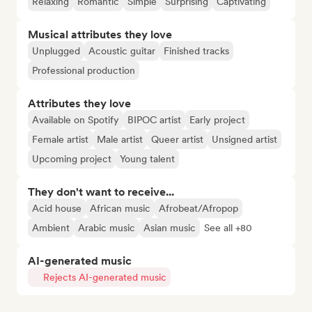
Relaxing
Romantic
Simple
Surprising
Captivating
Musical attributes they love
Unplugged
Acoustic guitar
Finished tracks
Professional production
Attributes they love
Available on Spotify
BIPOC artist
Early project
Female artist
Male artist
Queer artist
Unsigned artist
Upcoming project
Young talent
They don't want to receive...
Acid house
African music
Afrobeat/Afropop
Ambient
Arabic music
Asian music
See all +80
AI-generated music
Rejects AI-generated music