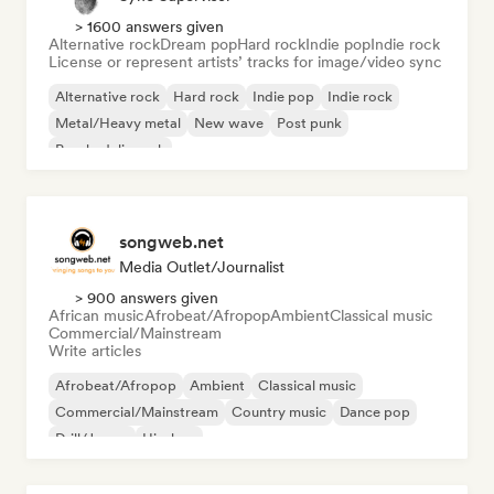
> 1600 answers given
Alternative rock
Dream pop
Hard rock
Indie pop
Indie rock
License or represent artists’ tracks for image/video sync
Alternative rock
Hard rock
Indie pop
Indie rock
Metal/Heavy metal
New wave
Post punk
Psychedelic rock
songweb.net
Media Outlet/Journalist
> 900 answers given
African music
Afrobeat/Afropop
Ambient
Classical music
Commercial/Mainstream
Write articles
Afrobeat/Afropop
Ambient
Classical music
Commercial/Mainstream
Country music
Dance pop
Drill/Jersey
Hip-hop