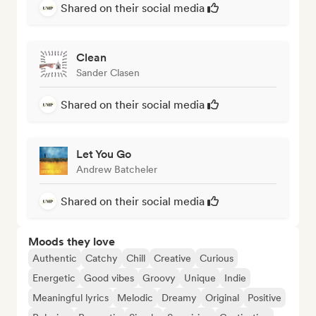
Shared on their social media
Clean
Sander Clasen
Shared on their social media
Let You Go
Andrew Batcheler
Shared on their social media
Moods they love
Authentic
Catchy
Chill
Creative
Curious
Energetic
Good vibes
Groovy
Unique
Indie
Meaningful lyrics
Melodic
Dreamy
Original
Positive