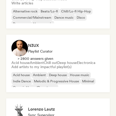
Write articles
Alternative rock
Beats/Lo-fi
Chill/Lo-fi Hip-Hop
Commercial/Mainstream
Dance music
Disco
Dream pop
House music
N3UX
Playlist Curator
> 2800 answers given
Acid house
Ambient
Chill out
Deep house
Electronica
Add artists to my impactful playlist(s)
Acid house
Ambient
Deep house
House music
Indie Dance
Melodic & Progressive House
Minimal
Organic House/Downtempo
Lorenzo Lautz
Sync Supervisor