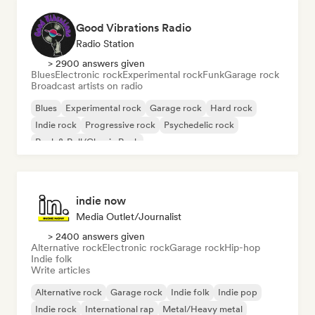
Good Vibrations Radio
Radio Station
> 2900 answers given
Blues
Electronic rock
Experimental rock
Funk
Garage rock
Broadcast artists on radio
Blues
Experimental rock
Garage rock
Hard rock
Indie rock
Progressive rock
Psychedelic rock
Rock & Roll/Classic Rock
indie now
Media Outlet/Journalist
> 2400 answers given
Alternative rock
Electronic rock
Garage rock
Hip-hop
Indie folk
Write articles
Alternative rock
Garage rock
Indie folk
Indie pop
Indie rock
International rap
Metal/Heavy metal