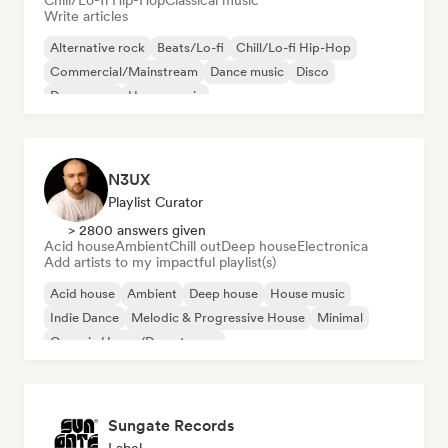
Chill/Lo-fi Hip-Hop
Classical music
Write articles
Alternative rock
Beats/Lo-fi
Chill/Lo-fi Hip-Hop
Commercial/Mainstream
Dance music
Disco
Dream pop
House music
N3UX
Playlist Curator
> 2800 answers given
Acid house
Ambient
Chill out
Deep house
Electronica
Add artists to my impactful playlist(s)
Acid house
Ambient
Deep house
House music
Indie Dance
Melodic & Progressive House
Minimal
Organic House/Downtempo
Sungate Records