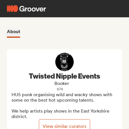
About
Twisted Nipple Events
Booker
874
HU5 punk organising wild and wacky shows with 
some on the best hot upcoming talents.

We help artists play shows in the East Yorkshire 
district.
View similar curators