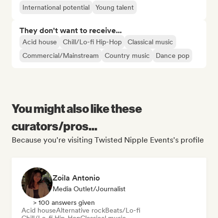
International potential
Young talent
They don't want to receive...
Acid house
Chill/Lo-fi Hip-Hop
Classical music
Commercial/Mainstream
Country music
Dance pop
You might also like these
curators/pros...
Because you're visiting Twisted Nipple Events's profile
Zoila Antonio
Media Outlet/Journalist
> 100 answers given
Acid house
Alternative rock
Beats/Lo-fi