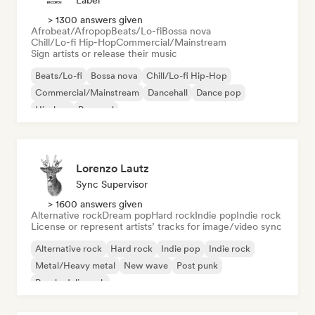
Label
> 1300 answers given
Afrobeat/Afropop
Beats/Lo-fi
Bossa nova
Chill/Lo-fi Hip-Hop
Commercial/Mainstream
Sign artists or release their music
Beats/Lo-fi
Bossa nova
Chill/Lo-fi Hip-Hop
Commercial/Mainstream
Dancehall
Dance pop
Hip-hop
Pop soul
Lorenzo Lautz
Sync Supervisor
> 1600 answers given
Alternative rock
Dream pop
Hard rock
Indie pop
Indie rock
License or represent artists’ tracks for image/video sync
Alternative rock
Hard rock
Indie pop
Indie rock
Metal/Heavy metal
New wave
Post punk
Psychedelic rock