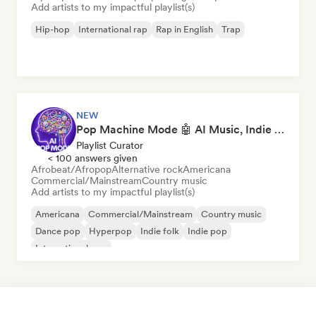
Add artists to my impactful playlist(s)
Hip-hop
International rap
Rap in English
Trap
NEW
Pop Machine Mode 🤖 AI Music, Indie Pop & Dream Pop
Playlist Curator
< 100 answers given
Afrobeat/Afropop
Alternative rock
Americana
Commercial/Mainstream
Country music
Add artists to my impactful playlist(s)
Americana
Commercial/Mainstream
Country music
Dance pop
Hyperpop
Indie folk
Indie pop
International pop