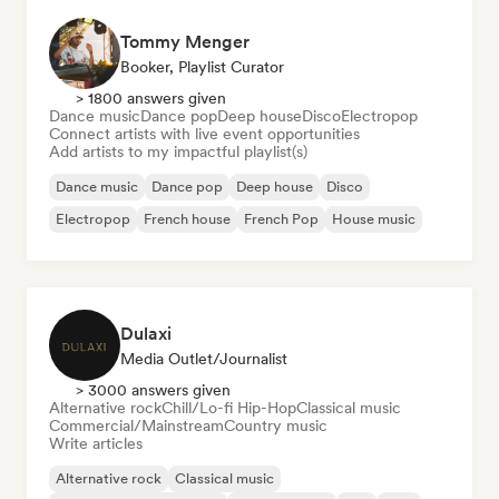
Tommy Menger
Booker, Playlist Curator
> 1800 answers given
Dance music
Dance pop
Deep house
Disco
Electropop
Connect artists with live event opportunities
Add artists to my impactful playlist(s)
Dance music
Dance pop
Deep house
Disco
Electropop
French house
French Pop
House music
Dulaxi
Media Outlet/Journalist
> 3000 answers given
Alternative rock
Chill/Lo-fi Hip-Hop
Classical music
Commercial/Mainstream
Country music
Write articles
Alternative rock
Classical music