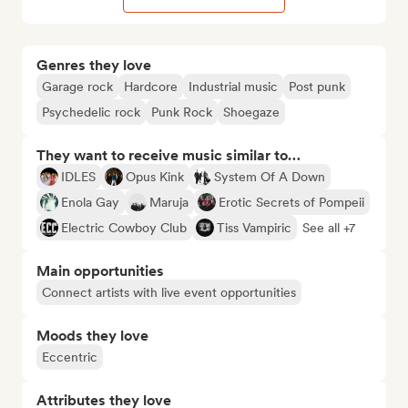
Genres they love
Garage rock
Hardcore
Industrial music
Post punk
Psychedelic rock
Punk Rock
Shoegaze
They want to receive music similar to…
IDLES
Opus Kink
System Of A Down
Enola Gay
Maruja
Erotic Secrets of Pompeii
Electric Cowboy Club
Tiss Vampiric
See all +7
Main opportunities
Connect artists with live event opportunities
Moods they love
Eccentric
Attributes they love