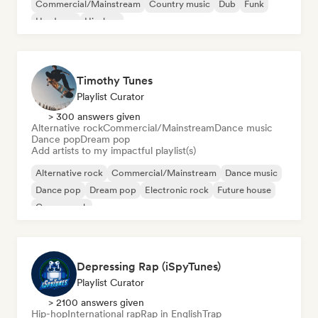
Commercial/Mainstream
Country music
Dub
Funk
Hardcore
Hip-hop
Timothy Tunes
Playlist Curator
> 300 answers given
Alternative rock
Commercial/Mainstream
Dance music
Dance pop
Dream pop
Add artists to my impactful playlist(s)
Alternative rock
Commercial/Mainstream
Dance music
Dance pop
Dream pop
Electronic rock
Future house
Garage rock
Depressing Rap (iSpyTunes)
Playlist Curator
> 2100 answers given
Hip-hop
International rap
Rap in English
Trap