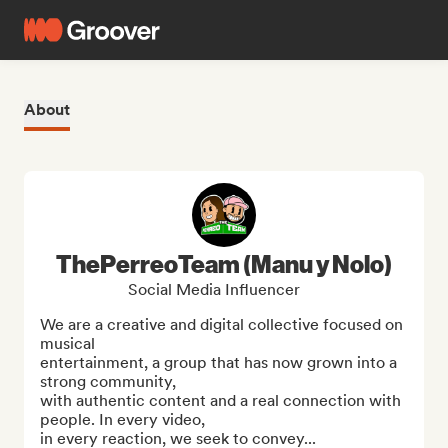
About
ThePerreoTeam (Manu y Nolo)
Social Media Influencer
We are a creative and digital collective focused on 
musical

entertainment, a group that has now grown into a 
strong community,

with authentic content and a real connection with 
people. In every video,

in every reaction, we seek to convey...