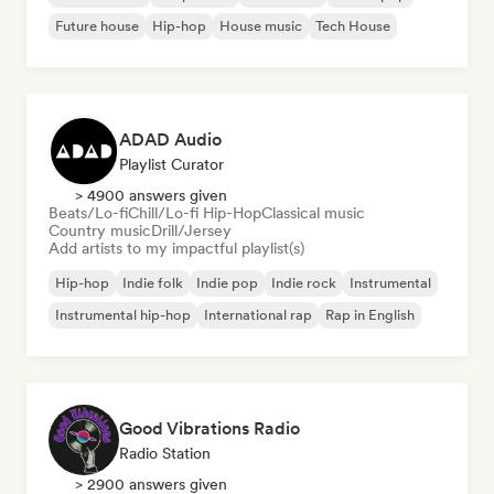
Future house
Hip-hop
House music
Tech House
ADAD Audio
Playlist Curator
> 4900 answers given
Beats/Lo-fi
Chill/Lo-fi Hip-Hop
Classical music
Country music
Drill/Jersey
Add artists to my impactful playlist(s)
Hip-hop
Indie folk
Indie pop
Indie rock
Instrumental
Instrumental hip-hop
International rap
Rap in English
Good Vibrations Radio
Radio Station
> 2900 answers given