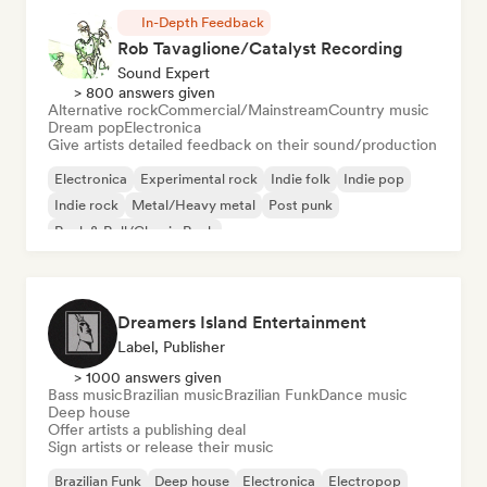
In-Depth Feedback
Rob Tavaglione/Catalyst Recording
Sound Expert
> 800 answers given
Alternative rock
Commercial/Mainstream
Country music
Dream pop
Electronica
Give artists detailed feedback on their sound/production
Electronica
Experimental rock
Indie folk
Indie pop
Indie rock
Metal/Heavy metal
Post punk
Rock & Roll/Classic Rock
Dreamers Island Entertainment
Label, Publisher
> 1000 answers given
Bass music
Brazilian music
Brazilian Funk
Dance music
Deep house
Offer artists a publishing deal
Sign artists or release their music
Brazilian Funk
Deep house
Electronica
Electropop