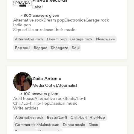
Pravda Records
Label
> 800 answers given
Alternative rock
Dream pop
Electronica
Garage rock
Indie pop
Sign artists or release their music
Alternative rock
Dream pop
Garage rock
New wave
Pop soul
Reggae
Shoegaze
Soul
Zoila Antonio
Media Outlet/Journalist
> 100 answers given
Acid house
Alternative rock
Beats/Lo-fi
Chill/Lo-fi Hip-Hop
Classical music
Write articles
Alternative rock
Beats/Lo-fi
Chill/Lo-fi Hip-Hop
Commercial/Mainstream
Dance music
Disco
Dream pop
House music