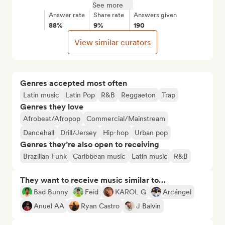
See more
Answer rate
Share rate
Answers given
88%
9%
190
View similar curators
Genres accepted most often
Latin music
Latin Pop
R&B
Reggaeton
Trap
Genres they love
Afrobeat/Afropop
Commercial/Mainstream
Dancehall
Drill/Jersey
Hip-hop
Urban pop
Genres they’re also open to receiving
Brazilian Funk
Caribbean music
Latin music
R&B
They want to receive music similar to…
Bad Bunny
Feid
KAROL G
Arcángel
Anuel AA
Ryan Castro
J Balvin