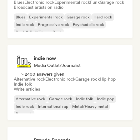
Blues
Electronic rock
Experimental rock
Funk
Garage rock
Broadcast artists on radio
Blues
Experimental rock
Garage rock
Hard rock
Indie rock
Progressive rock
Psychedelic rock
Rock & Roll/Classic Rock
indie now
Media Outlet/Journalist
> 2400 answers given
Alternative rock
Electronic rock
Garage rock
Hip-hop
Indie folk
Write articles
Alternative rock
Garage rock
Indie folk
Indie pop
Indie rock
International rap
Metal/Heavy metal
Pop rock