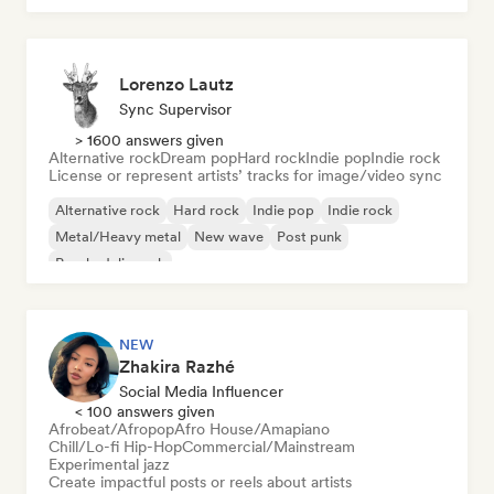
Lorenzo Lautz
Sync Supervisor
> 1600 answers given
Alternative rock
Dream pop
Hard rock
Indie pop
Indie rock
License or represent artists’ tracks for image/video sync
Alternative rock
Hard rock
Indie pop
Indie rock
Metal/Heavy metal
New wave
Post punk
Psychedelic rock
NEW
Zhakira Razhé
Social Media Influencer
< 100 answers given
Afrobeat/Afropop
Afro House/Amapiano
Chill/Lo-fi Hip-Hop
Commercial/Mainstream
Experimental jazz
Create impactful posts or reels about artists