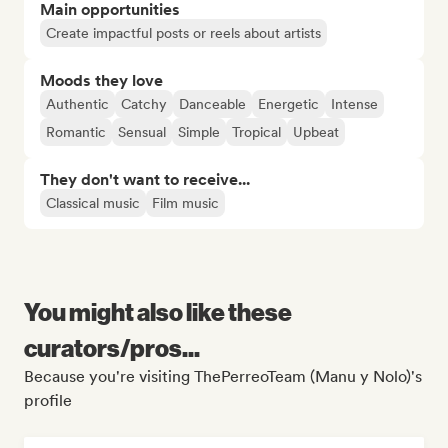
Main opportunities
Create impactful posts or reels about artists
Moods they love
Authentic
Catchy
Danceable
Energetic
Intense
Romantic
Sensual
Simple
Tropical
Upbeat
They don't want to receive...
Classical music
Film music
You might also like these
curators/pros...
Because you're visiting ThePerreoTeam (Manu y Nolo)'s
profile