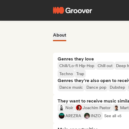
About
Genres they love
Chill/Lo-fi Hip-Hop
Chill out
Deep 
Techno
Trap
Genres they’re also open to recei
Dance music
Dance pop
Dubstep
They want to receive music simil
Noir
Joachim Pastor
Mart
AREZRA
INZO
See all +5