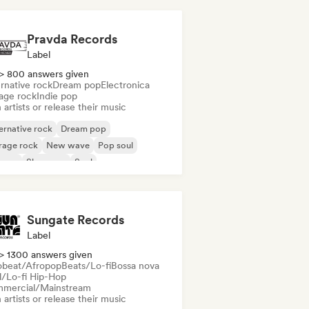
Pravda Records
Label
> 800 answers given
rnative rock
Dream pop
Electronica
age rock
Indie pop
 artists or release their music
ernative rock
Dream pop
rage rock
New wave
Pop soul
ggae
Shoegaze
Soul
Sungate Records
Label
> 1300 answers given
obeat/Afropop
Beats/Lo-fi
Bossa nova
ll/Lo-fi Hip-Hop
mercial/Mainstream
 artists or release their music