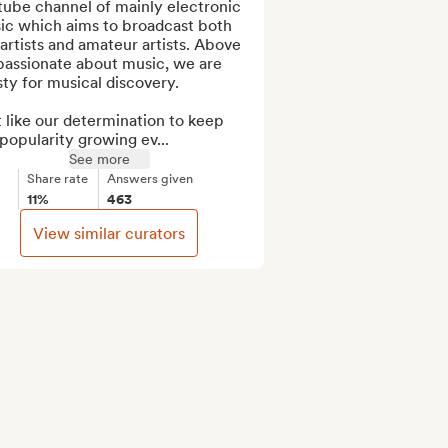
ube channel of mainly electronic 
ic which aims to broadcast both 
artists and amateur artists. Above 
 passionate about music, we are 
sty for musical discovery.

 like our determination to keep 
popularity growing ev...
See more
Share rate
Answers given
11%
463
View similar curators