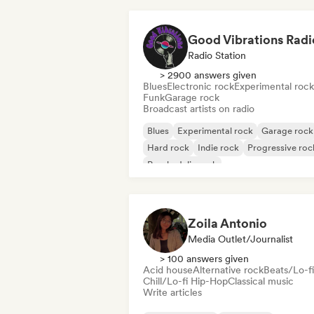
Good Vibrations Radi
Radio Station
> 2900 answers given
Blues
Electronic rock
Experimental rock
Funk
Garage rock
Broadcast artists on radio
Blues
Experimental rock
Garage rock
Hard rock
Indie rock
Progressive roc
Psychedelic rock
Rock & Roll/Classic Rock
Zoila Antonio
Media Outlet/Journalist
> 100 answers given
Acid house
Alternative rock
Beats/Lo-fi
Chill/Lo-fi Hip-Hop
Classical music
Write articles