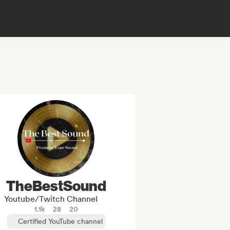
TheBestSound
Youtube/Twitch Channel
1.1k
28
20
Certified YouTube channel