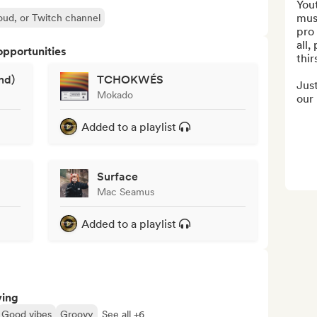
Yout
mus
oud, or Twitch channel
pro 
all,
opportunities
thir
nd)
TCHOKWÉS
Just
Mokado
our 
Added to a playlist
Surface
Mac Seamus
Added to a playlist
ving
Good vibes
Groovy
See all +6