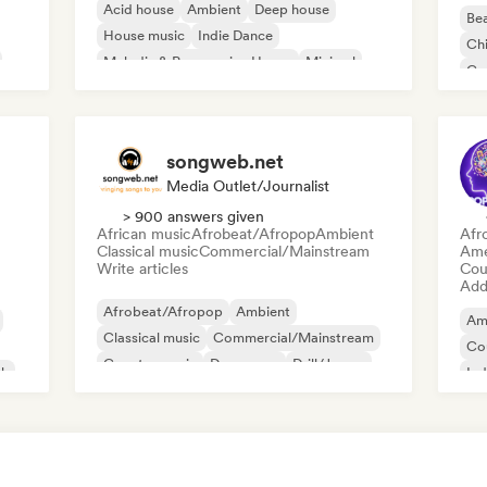
Acid house
Ambient
Deep house
Bea
House music
Indie Dance
Chi
Melodic & Progressive House
Minimal
Co
Organic House/Downtempo
Da
songweb.net
Media Outlet/Journalist
> 900 answers given
African music
Afrobeat/Afropop
Ambient
Afr
Classical music
Commercial/Mainstream
Ame
Write articles
Cou
Add 
Afrobeat/Afropop
Ambient
Am
Classical music
Commercial/Mainstream
Co
Country music
Dance pop
Drill/Jersey
ck
Ind
Hip-hop