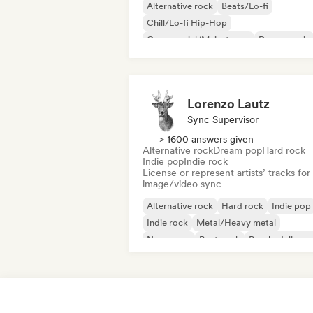
Alternative rock
Beats/Lo-fi
Chill/Lo-fi Hip-Hop
Commercial/Mainstream
Dance music
Disco
Dream pop
House music
Lorenzo Lautz
Sync Supervisor
> 1600 answers given
Alternative rock
Dream pop
Hard rock
Indie pop
Indie rock
License or represent artists’ tracks for
image/video sync
Alternative rock
Hard rock
Indie pop
Indie rock
Metal/Heavy metal
New wave
Post punk
Psychedelic ro