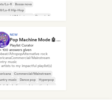
ts/Lo-fi
Bossa nova
ll/Lo-fi Hip-Hop
mmercial/Mainstream
Dancehall
nce pop
Hip-hop
Pop soul
NEW
Pop Machine Mode 🤖 AI Music, Indie Pop & Dream Pop
Playlist Curator
< 100 answers given
obeat/Afropop
Alternative rock
ricana
Commercial/Mainstream
ntry music
artists to my impactful playlist(s)
ericana
Commercial/Mainstream
untry music
Dance pop
Hyperpop
ie folk
Indie pop
International pop