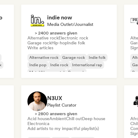
o
indie now
Media Outlet/Journalist
> 2400 answers given
Alternative rock
Electronic rock
Alte
Garage rock
Hip-hop
Indie folk
Gar
Write articles
Sign
Alternative rock
Garage rock
Indie folk
Alt
k
Indie pop
Indie rock
International rap
Ga
Metal/Heavy metal
Pop rock
Re
N3UX
Playlist Curator
> 2800 answers given
Acid house
Ambient
Chill out
Deep house
Afr
Electronica
Chi
Add artists to my impactful playlist(s)
Com
Sign