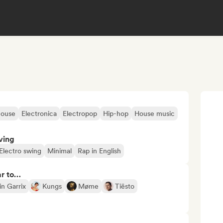
house
Electronica
Electropop
Hip-hop
House music
ving
Electro swing
Minimal
Rap in English
ar to…
in Garrix
Kungs
Møme
Tiësto