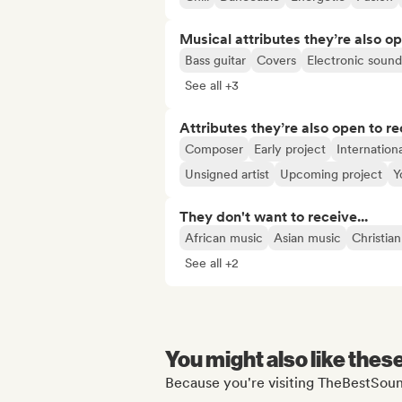
Musical attributes they’re also o
Bass guitar
Covers
Electronic sound
See all +3
Attributes they’re also open to re
Composer
Early project
Internationa
Unsigned artist
Upcoming project
Y
They don't want to receive...
African music
Asian music
Christia
See all +2
You might also like thes
Because you're visiting TheBestSoun