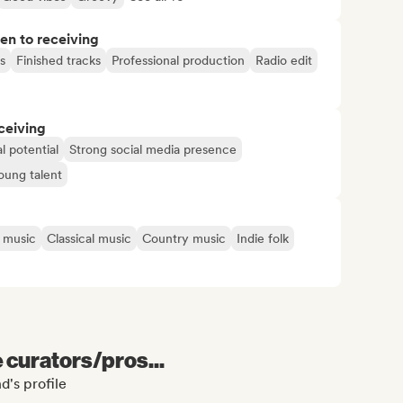
pen to receiving
s
Finished tracks
Professional production
Radio edit
ceiving
l potential
Strong social media presence
oung talent
n music
Classical music
Country music
Indie folk
e curators/pros...
d's profile