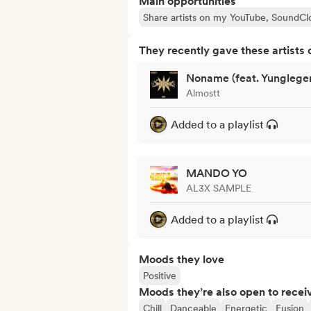
Main opportunities
Share artists on my YouTube, SoundCl
They recently gave these artists 
Noname (feat. Yunglege
Almostt
Added to a playlist
MANDO YO
AL3X SAMPLE
Added to a playlist
Moods they love
Positive
Moods they’re also open to recei
Chill
Danceable
Energetic
Fusion