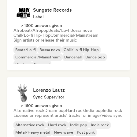
Sungate Records
Label
> 1300 answers given
Afrobeat/Afropop
Beats/Lo-fi
Bossa nova
Chill/Lo-fi Hip-Hop
Commercial/Mainstream
Sign artists or release their music
Beats/Lo-fi
Bossa nova
Chill/Lo-fi Hip-Hop
Commercial/Mainstream
Dancehall
Dance pop
Hip-hop
Pop soul
Lorenzo Lautz
Sync Supervisor
> 1600 answers given
Alternative rock
Dream pop
Hard rock
Indie pop
Indie rock
License or represent artists’ tracks for image/video sync
Alternative rock
Hard rock
Indie pop
Indie rock
Metal/Heavy metal
New wave
Post punk