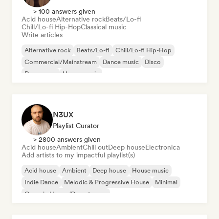
> 100 answers given
Acid house
Alternative rock
Beats/Lo-fi
Chill/Lo-fi Hip-Hop
Classical music
Write articles
Alternative rock
Beats/Lo-fi
Chill/Lo-fi Hip-Hop
Commercial/Mainstream
Dance music
Disco
Dream pop
House music
N3UX
Playlist Curator
> 2800 answers given
Acid house
Ambient
Chill out
Deep house
Electronica
Add artists to my impactful playlist(s)
Acid house
Ambient
Deep house
House music
Indie Dance
Melodic & Progressive House
Minimal
Organic House/Downtempo