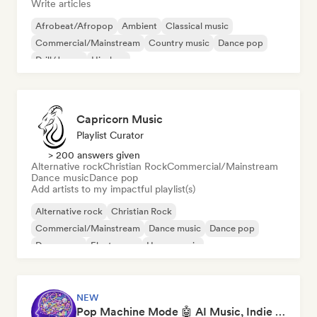
Write articles
Afrobeat/Afropop
Ambient
Classical music
Commercial/Mainstream
Country music
Dance pop
Drill/Jersey
Hip-hop
Capricorn Music
Playlist Curator
> 200 answers given
Alternative rock
Christian Rock
Commercial/Mainstream
Dance music
Dance pop
Add artists to my impactful playlist(s)
Alternative rock
Christian Rock
Commercial/Mainstream
Dance music
Dance pop
Dream pop
Electropop
House music
NEW
Pop Machine Mode 🤖 AI Music, Indie Pop & Dream Pop