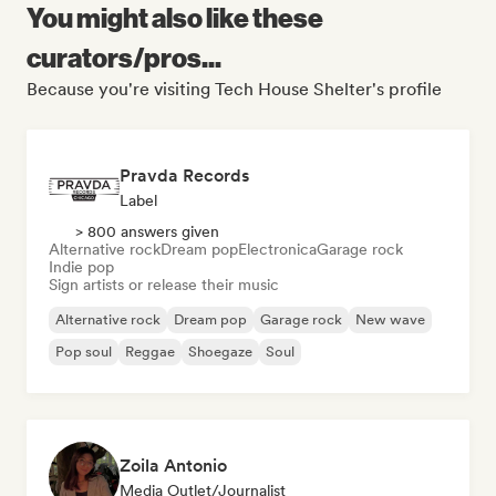
You might also like these
curators/pros...
Because you're visiting Tech House Shelter's profile
Pravda Records
Label
> 800 answers given
Alternative rock
Dream pop
Electronica
Garage rock
Indie pop
Sign artists or release their music
Alternative rock
Dream pop
Garage rock
New wave
Pop soul
Reggae
Shoegaze
Soul
Zoila Antonio
Media Outlet/Journalist