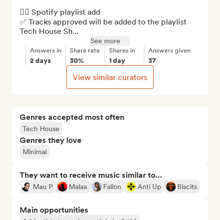
👉🏼 Spotify playlist add

✅ Tracks approved will be added to the playlist 
Tech House Sh...
See more
Answers in
Share rate
Shares in
Answers given
2 days
30%
1 day
37
View similar curators
Genres accepted most often
Tech House
Genres they love
Minimal
They want to receive music similar to…
Mau P
Malaa
Fallon
Anti Up
Biscits
Main opportunities