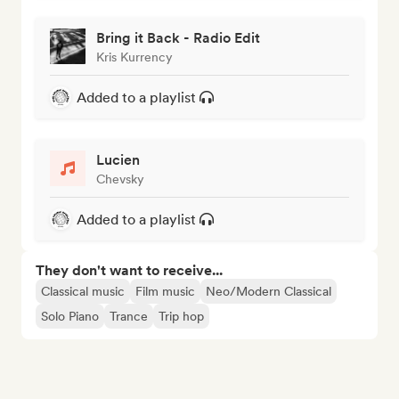
Bring it Back - Radio Edit
Kris Kurrency
Added to a playlist
Lucien
Chevsky
Added to a playlist
They don't want to receive...
Classical music
Film music
Neo/Modern Classical
Solo Piano
Trance
Trip hop