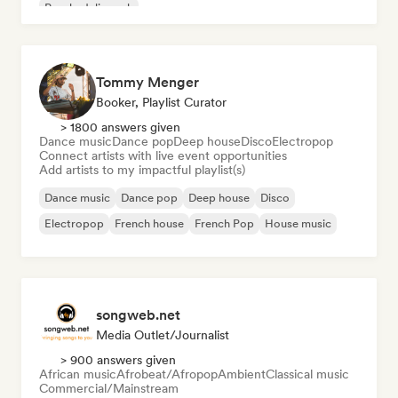
Psychedelic rock
Tommy Menger
Booker, Playlist Curator
> 1800 answers given
Dance music
Dance pop
Deep house
Disco
Electropop
Connect artists with live event opportunities
Add artists to my impactful playlist(s)
Dance music
Dance pop
Deep house
Disco
Electropop
French house
French Pop
House music
songweb.net
Media Outlet/Journalist
> 900 answers given
African music
Afrobeat/Afropop
Ambient
Classical music
Commercial/Mainstream