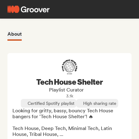
About
Tech House Shelter
Playlist Curator
3.1k
Certified Spotify playlist
High sharing rate
Looking for gritty, bassy, bouncy Tech House 
bangers for 'Tech House Shelter'! 🔥 

Tech House, Deep Tech, Minimal Tech, Latin 
House, Tribal House, ...
