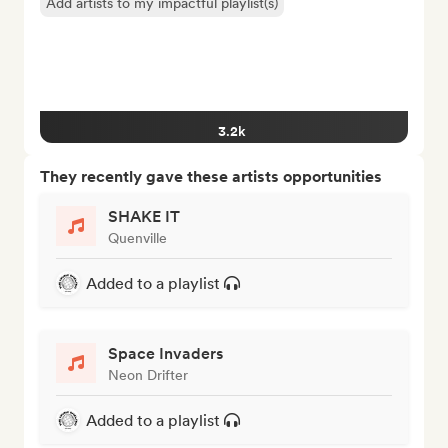
Add artists to my impactful playlist(s)
3.2k
They recently gave these artists opportunities
SHAKE IT
Quenville
Added to a playlist
Space Invaders
Neon Drifter
Added to a playlist