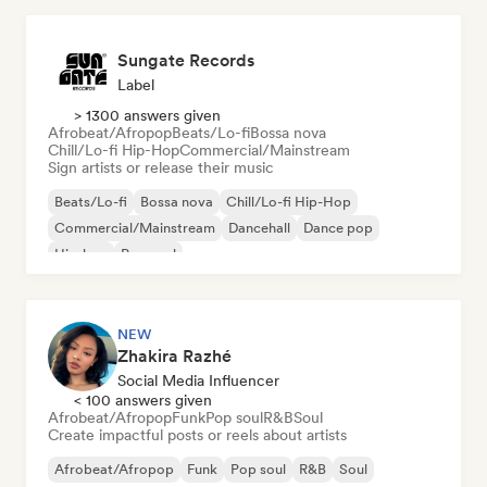
Sungate Records
Label
> 1300 answers given
Afrobeat/Afropop
Beats/Lo-fi
Bossa nova
Chill/Lo-fi Hip-Hop
Commercial/Mainstream
Sign artists or release their music
Beats/Lo-fi
Bossa nova
Chill/Lo-fi Hip-Hop
Commercial/Mainstream
Dancehall
Dance pop
Hip-hop
Pop soul
NEW
Zhakira Razhé
Social Media Influencer
< 100 answers given
Afrobeat/Afropop
Funk
Pop soul
R&B
Soul
Create impactful posts or reels about artists
Afrobeat/Afropop
Funk
Pop soul
R&B
Soul