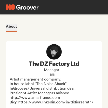
About
The DZ Factory Ltd
Manager
168
Artist management company. 

In house label "The Noise Shack" 
InGrooves/Universal distribution deal.

President Artist Managers alliance. 
http://www.ama-france.com

Biog:https://www.linkedin.com/in/didierzerath/
