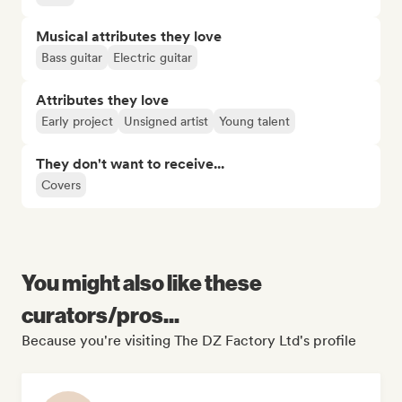
Musical attributes they love
Bass guitar
Electric guitar
Attributes they love
Early project
Unsigned artist
Young talent
They don't want to receive...
Covers
You might also like these
curators/pros...
Because you're visiting The DZ Factory Ltd's profile