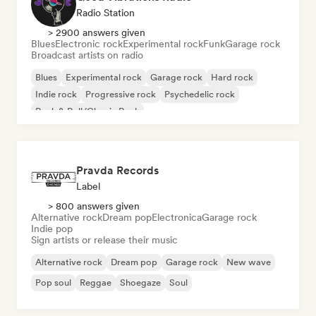
Radio Station
> 2900 answers given
Blues
Electronic rock
Experimental rock
Funk
Garage rock
Broadcast artists on radio
Blues
Experimental rock
Garage rock
Hard rock
Indie rock
Progressive rock
Psychedelic rock
Rock & Roll/Classic Rock
Pravda Records
Label
> 800 answers given
Alternative rock
Dream pop
Electronica
Garage rock
Indie pop
Sign artists or release their music
Alternative rock
Dream pop
Garage rock
New wave
Pop soul
Reggae
Shoegaze
Soul