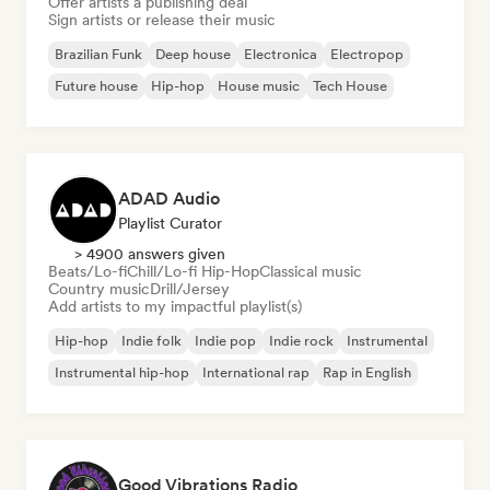
Offer artists a publishing deal
Sign artists or release their music
Brazilian Funk
Deep house
Electronica
Electropop
Future house
Hip-hop
House music
Tech House
ADAD Audio
Playlist Curator
> 4900 answers given
Beats/Lo-fi
Chill/Lo-fi Hip-Hop
Classical music
Country music
Drill/Jersey
Add artists to my impactful playlist(s)
Hip-hop
Indie folk
Indie pop
Indie rock
Instrumental
Instrumental hip-hop
International rap
Rap in English
Good Vibrations Radio