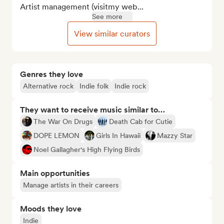
Artist management (visitmy web...
See more
View similar curators
Genres they love
Alternative rock
Indie folk
Indie rock
They want to receive music similar to…
The War On Drugs
Death Cab for Cutie
DOPE LEMON
Girls In Hawaii
Mazzy Star
Noel Gallagher's High Flying Birds
Main opportunities
Manage artists in their careers
Moods they love
Indie