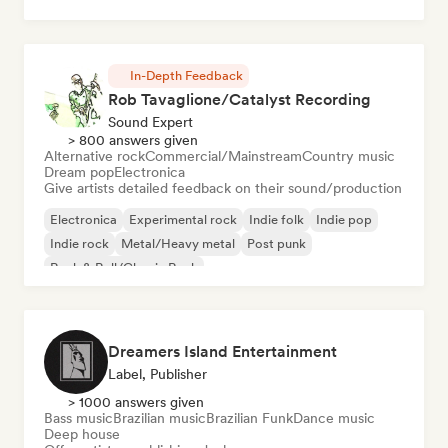
Chill/Lo-fi Hip-Hop
In-Depth Feedback
Rob Tavaglione/Catalyst Recording
Sound Expert
> 800 answers given
Alternative rock
Commercial/Mainstream
Country music
Dream pop
Electronica
Give artists detailed feedback on their sound/production
Electronica
Experimental rock
Indie folk
Indie pop
Indie rock
Metal/Heavy metal
Post punk
Rock & Roll/Classic Rock
Dreamers Island Entertainment
Label, Publisher
> 1000 answers given
Bass music
Brazilian music
Brazilian Funk
Dance music
Deep house