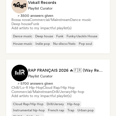
Vokall Records
Playlist Curator
> 3500 answers given
Bossa nova
Commercial/Mainstream
Dance music
Deep house
Funk
Add artists to my impactful playlist(s)
Dance music
Deep house
Funk
Funky/Jackin House
House music
Indie pop
Nu-disco/Italo
Pop soul
RAP FRANÇAIS 2026 🔥🇫🇷 (Way Records)
Playlist Curator
> 5700 answers given
Chill/Lo-fi Hip-Hop
Cloud Rap/Hip Hop
Commercial/Mainstream
Drill/Jersey
Hip-hop
Add artists to my impactful playlist(s)
Cloud Rap/Hip Hop
Drill/Jersey
Hip-hop
Instrumental hip-hop
French rap
Trap
Urban pop