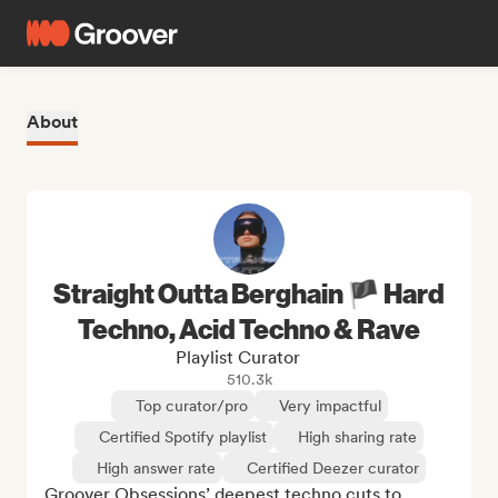
About
Straight Outta Berghain 🏴 Hard
Techno, Acid Techno & Rave
Playlist Curator
510.3k
Top curator/pro
Very impactful
Certified Spotify playlist
High sharing rate
High answer rate
Certified Deezer curator
Groover Obsessions’ deepest techno cuts to 