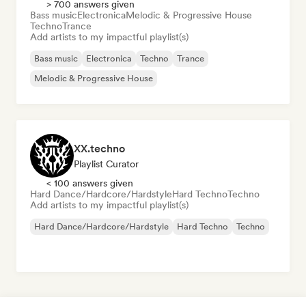
> 700 answers given
Bass music
Electronica
Melodic & Progressive House
Techno
Trance
Add artists to my impactful playlist(s)
Bass music
Electronica
Techno
Trance
Melodic & Progressive House
XX.techno
Playlist Curator
< 100 answers given
Hard Dance/Hardcore/Hardstyle
Hard Techno
Techno
Add artists to my impactful playlist(s)
Hard Dance/Hardcore/Hardstyle
Hard Techno
Techno