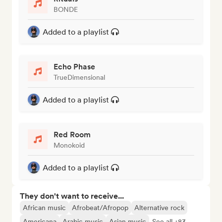
BONDE
Added to a playlist
Echo Phase
TrueDimensional
Added to a playlist
Red Room
Monokoid
Added to a playlist
They don't want to receive...
African music
Afrobeat/Afropop
Alternative rock
Americana
Arabic music
Asian music
See all +83