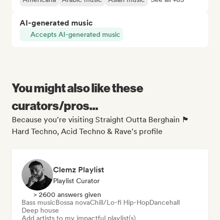
AI-generated music
Accepts AI-generated music
You might also like these
curators/pros...
Because you're visiting Straight Outta Berghain 🏴
Hard Techno, Acid Techno & Rave's profile
Clemz Playlist
Playlist Curator
> 2600 answers given
Bass music
Bossa nova
Chill/Lo-fi Hip-Hop
Dancehall
Deep house
Add artists to my impactful playlist(s)