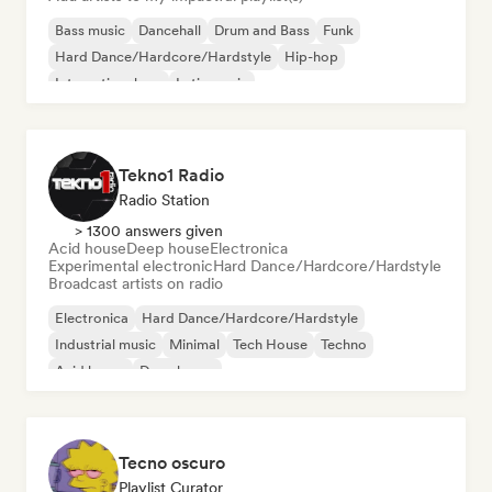
Bass music
Dancehall
Drum and Bass
Funk
Hard Dance/Hardcore/Hardstyle
Hip-hop
International rap
Latin music
Tekno1 Radio
Radio Station
> 1300 answers given
Acid house
Deep house
Electronica
Experimental electronic
Hard Dance/Hardcore/Hardstyle
Broadcast artists on radio
Electronica
Hard Dance/Hardcore/Hardstyle
Industrial music
Minimal
Tech House
Techno
Acid house
Deep house
Tecno oscuro
Playlist Curator