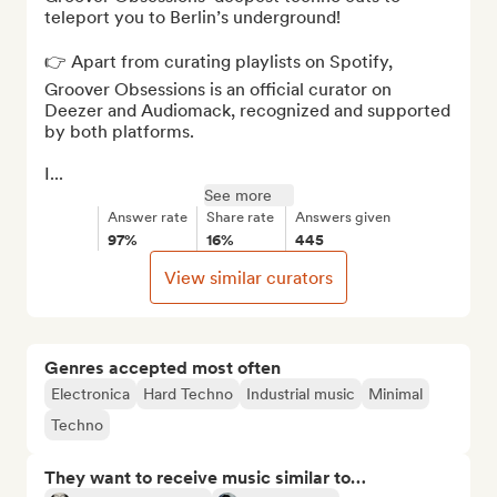
teleport you to Berlin’s underground!

👉 Apart from curating playlists on Spotify, 
Groover Obsessions is an official curator on 
Deezer and Audiomack, recognized and supported 
by both platforms.

I...
See more
Answer rate
Share rate
Answers given
97%
16%
445
View similar curators
Genres accepted most often
Electronica
Hard Techno
Industrial music
Minimal
Techno
They want to receive music similar to…