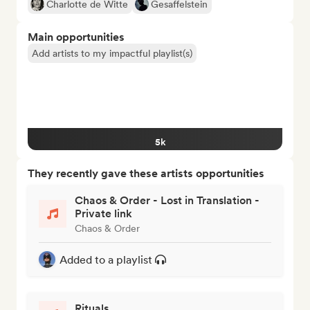
Charlotte de Witte
Gesaffelstein
Main opportunities
Add artists to my impactful playlist(s)
5k
They recently gave these artists opportunities
Chaos & Order - Lost in Translation -
Private link
Chaos & Order
Added to a playlist
Rituals