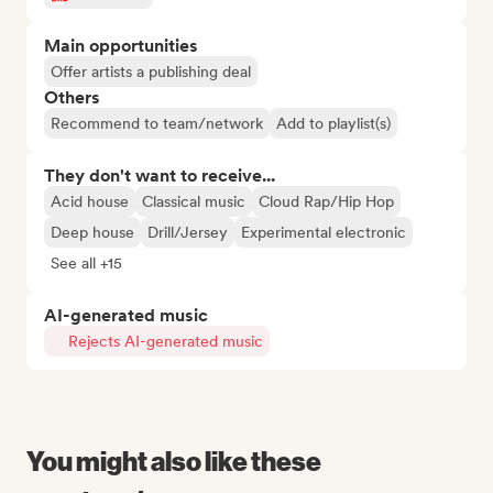
Main opportunities
Offer artists a publishing deal
Others
Recommend to team/network
Add to playlist(s)
They don't want to receive...
Acid house
Classical music
Cloud Rap/Hip Hop
Deep house
Drill/Jersey
Experimental electronic
See all +15
AI-generated music
Rejects AI-generated music
You might also like these