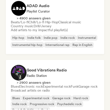
ADAD Audio
Playlist Curator
> 4900 answers given
Beats/Lo-fi
Chill/Lo-fi Hip-Hop
Classical music
Country music
Drill/Jersey
Add artists to my impactful playlist(s)
Hip-hop
Indie folk
Indie pop
Indie rock
Instrumental
Instrumental hip-hop
International rap
Rap in English
Good Vibrations Radio
Radio Station
> 2900 answers given
Blues
Electronic rock
Experimental rock
Funk
Garage rock
Broadcast artists on radio
Blues
Experimental rock
Garage rock
Hard rock
Indie rock
Progressive rock
Psychedelic rock
Rock & Roll/Classic Rock