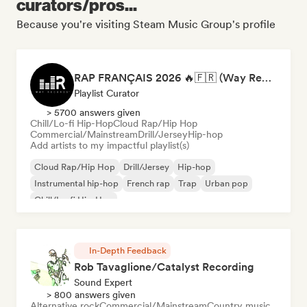
curators/pros...
Because you're visiting Steam Music Group's profile
RAP FRANÇAIS 2026 🔥🇫🇷 (Way Records)
Playlist Curator
> 5700 answers given
Chill/Lo-fi Hip-Hop
Cloud Rap/Hip Hop
Commercial/Mainstream
Drill/Jersey
Hip-hop
Add artists to my impactful playlist(s)
Cloud Rap/Hip Hop
Drill/Jersey
Hip-hop
Instrumental hip-hop
French rap
Trap
Urban pop
Chill/Lo-fi Hip-Hop
In-Depth Feedback
Rob Tavaglione/Catalyst Recording
Sound Expert
> 800 answers given
Alternative rock
Commercial/Mainstream
Country music