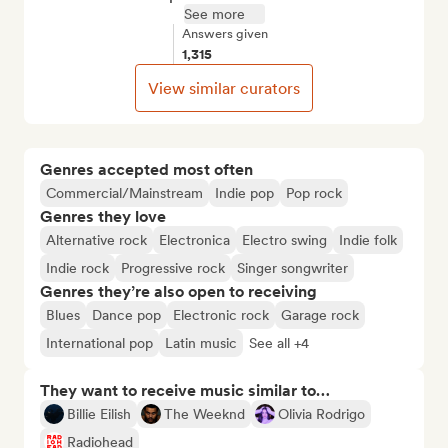
See more
Answers given
1,315
View similar curators
Genres accepted most often
Commercial/Mainstream
Indie pop
Pop rock
Genres they love
Alternative rock
Electronica
Electro swing
Indie folk
Indie rock
Progressive rock
Singer songwriter
Genres they’re also open to receiving
Blues
Dance pop
Electronic rock
Garage rock
International pop
Latin music
See all +4
They want to receive music similar to…
Billie Eilish
The Weeknd
Olivia Rodrigo
Radiohead