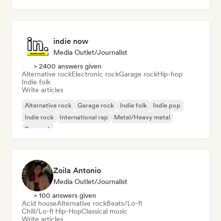
indie now
Media Outlet/Journalist
> 2400 answers given
Alternative rock
Electronic rock
Garage rock
Hip-hop
Indie folk
Write articles
Alternative rock
Garage rock
Indie folk
Indie pop
Indie rock
International rap
Metal/Heavy metal
Pop rock
Zoila Antonio
Media Outlet/Journalist
> 100 answers given
Acid house
Alternative rock
Beats/Lo-fi
Chill/Lo-fi Hip-Hop
Classical music
Write articles