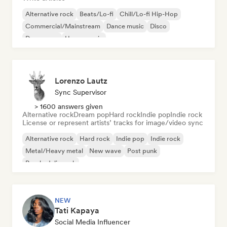
Alternative rock
Beats/Lo-fi
Chill/Lo-fi Hip-Hop
Commercial/Mainstream
Dance music
Disco
Dream pop
House music
Lorenzo Lautz
Sync Supervisor
> 1600 answers given
Alternative rock
Dream pop
Hard rock
Indie pop
Indie rock
License or represent artists’ tracks for image/video sync
Alternative rock
Hard rock
Indie pop
Indie rock
Metal/Heavy metal
New wave
Post punk
Psychedelic rock
NEW
Tati Kapaya
Social Media Influencer