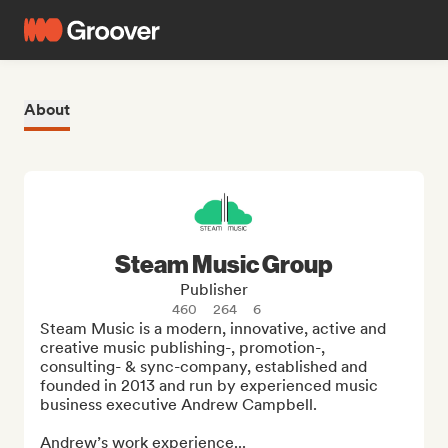
About
Steam Music Group
Publisher
460
264
6
Steam Music is a modern, innovative, active and 
creative music publishing-, promotion-, 
consulting- & sync-company, established and 
founded in 2013 and run by experienced music 
business executive Andrew Campbell.

Andrew’s work experience...