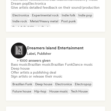
Dream pop
Electronica
Give artists detailed feedback on their sound/production
Electronica
Experimental rock
Indie folk
Indie pop
Indie rock
Metal/Heavy metal
Post punk
Rock & Roll/Classic Rock
Dreamers Island Entertainment
Label, Publisher
> 1000 answers given
Bass music
Brazilian music
Brazilian Funk
Dance music
Deep house
Offer artists a publishing deal
Sign artists or release their music
Brazilian Funk
Deep house
Electronica
Electropop
Future house
Hip-hop
House music
Tech House