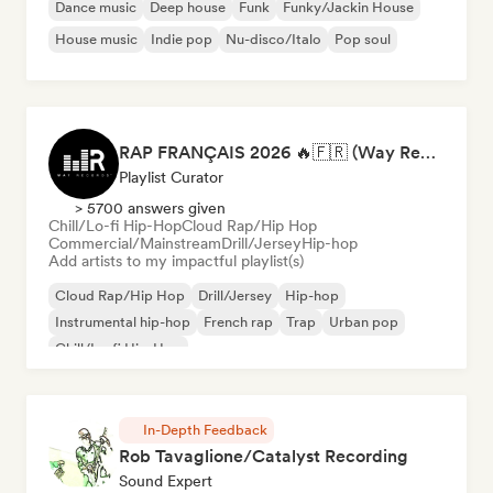
Dance music
Deep house
Funk
Funky/Jackin House
House music
Indie pop
Nu-disco/Italo
Pop soul
RAP FRANÇAIS 2026 🔥🇫🇷 (Way Records)
Playlist Curator
> 5700 answers given
Chill/Lo-fi Hip-Hop
Cloud Rap/Hip Hop
Commercial/Mainstream
Drill/Jersey
Hip-hop
Add artists to my impactful playlist(s)
Cloud Rap/Hip Hop
Drill/Jersey
Hip-hop
Instrumental hip-hop
French rap
Trap
Urban pop
Chill/Lo-fi Hip-Hop
In-Depth Feedback
Rob Tavaglione/Catalyst Recording
Sound Expert