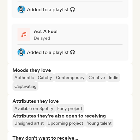
Added to a playlist
Act A Fool
Delayed
Added to a playlist
Moods they love
Authentic
Catchy
Contemporary
Creative
Indie
Captivating
Attributes they love
Available on Spotify
Early project
Attributes they’re also open to receiving
Unsigned artist
Upcoming project
Young talent
They don't want to receive...