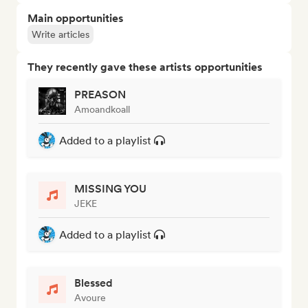
Main opportunities
Write articles
They recently gave these artists opportunities
PREASON
Amoandkoall
Added to a playlist
MISSING YOU
JEKE
Added to a playlist
Blessed
Avoure