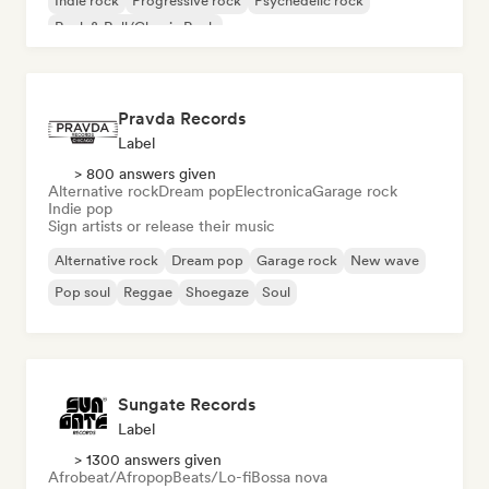
Indie rock
Progressive rock
Psychedelic rock
Rock & Roll/Classic Rock
Pravda Records
Label
> 800 answers given
Alternative rock
Dream pop
Electronica
Garage rock
Indie pop
Sign artists or release their music
Alternative rock
Dream pop
Garage rock
New wave
Pop soul
Reggae
Shoegaze
Soul
Sungate Records
Label
> 1300 answers given
Afrobeat/Afropop
Beats/Lo-fi
Bossa nova