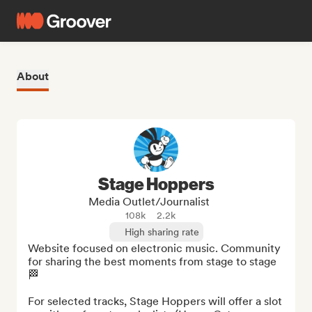
About
Stage Hoppers
Media Outlet/Journalist
108k
2.2k
High sharing rate
Website focused on electronic music. Community 
for sharing the best moments from stage to stage 
🏁

For selected tracks, Stage Hoppers will offer a slot 