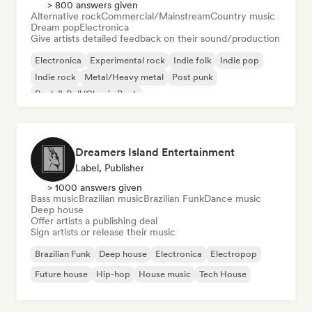
> 800 answers given
Alternative rock
Commercial/Mainstream
Country music
Dream pop
Electronica
Give artists detailed feedback on their sound/production
Electronica
Experimental rock
Indie folk
Indie pop
Indie rock
Metal/Heavy metal
Post punk
Rock & Roll/Classic Rock
Dreamers Island Entertainment
Label, Publisher
> 1000 answers given
Bass music
Brazilian music
Brazilian Funk
Dance music
Deep house
Offer artists a publishing deal
Sign artists or release their music
Brazilian Funk
Deep house
Electronica
Electropop
Future house
Hip-hop
House music
Tech House