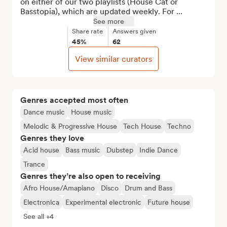
on either of our two playlists (House Cat or 
Basstopia), which are updated weekly. For ...
See more
Share rate
Answers given
45%
62
View similar curators
Genres accepted most often
Dance music
House music
Melodic & Progressive House
Tech House
Techno
Genres they love
Acid house
Bass music
Dubstep
Indie Dance
Trance
Genres they’re also open to receiving
Afro House/Amapiano
Disco
Drum and Bass
Electronica
Experimental electronic
Future house
See all +4