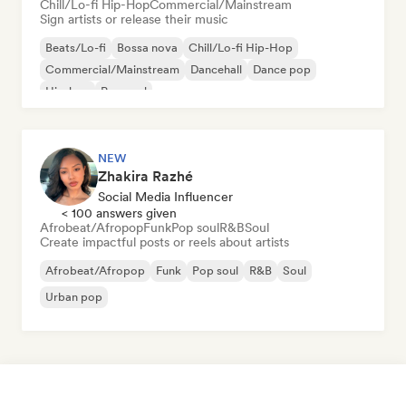
Chill/Lo-fi Hip-Hop
Commercial/Mainstream
Sign artists or release their music
Beats/Lo-fi
Bossa nova
Chill/Lo-fi Hip-Hop
Commercial/Mainstream
Dancehall
Dance pop
Hip-hop
Pop soul
NEW
Zhakira Razhé
Social Media Influencer
< 100 answers given
Afrobeat/Afropop
Funk
Pop soul
R&B
Soul
Create impactful posts or reels about artists
Afrobeat/Afropop
Funk
Pop soul
R&B
Soul
Urban pop