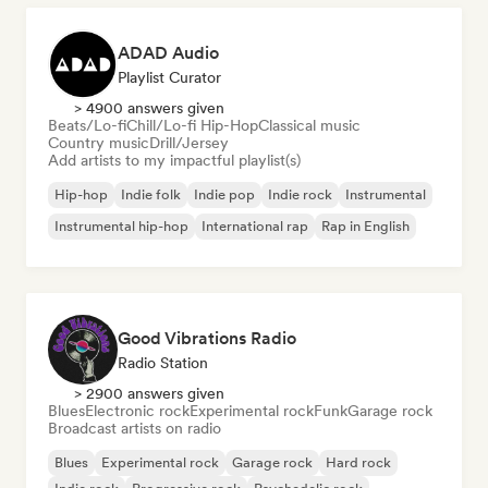
ADAD Audio
Playlist Curator
> 4900 answers given
Beats/Lo-fi
Chill/Lo-fi Hip-Hop
Classical music
Country music
Drill/Jersey
Add artists to my impactful playlist(s)
Hip-hop
Indie folk
Indie pop
Indie rock
Instrumental
Instrumental hip-hop
International rap
Rap in English
Good Vibrations Radio
Radio Station
> 2900 answers given
Blues
Electronic rock
Experimental rock
Funk
Garage rock
Broadcast artists on radio
Blues
Experimental rock
Garage rock
Hard rock