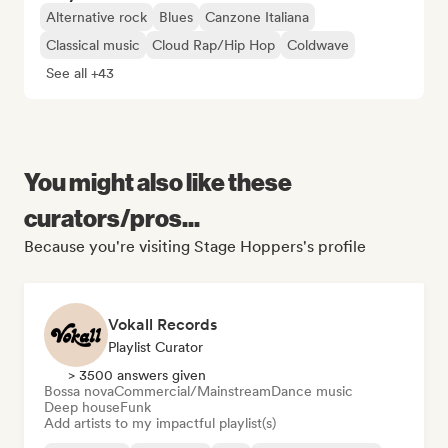
Alternative rock
Blues
Canzone Italiana
Classical music
Cloud Rap/Hip Hop
Coldwave
See all +43
You might also like these
curators/pros...
Because you're visiting Stage Hoppers's profile
Vokall Records
Playlist Curator
> 3500 answers given
Bossa nova
Commercial/Mainstream
Dance music
Deep house
Funk
Add artists to my impactful playlist(s)