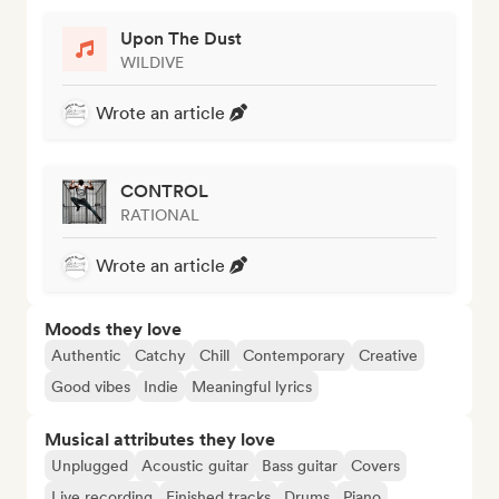
Upon The Dust
WILDIVE
Wrote an article
CONTROL
RATIONAL
Wrote an article
Moods they love
Authentic
Catchy
Chill
Contemporary
Creative
Good vibes
Indie
Meaningful lyrics
Musical attributes they love
Unplugged
Acoustic guitar
Bass guitar
Covers
Live recording
Finished tracks
Drums
Piano