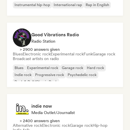
Instrumental hip-hop
International rap
Rap in English
Good Vibrations Radio
Radio Station
> 2900 answers given
Blues
Electronic rock
Experimental rock
Funk
Garage rock
Broadcast artists on radio
Blues
Experimental rock
Garage rock
Hard rock
Indie rock
Progressive rock
Psychedelic rock
Rock & Roll/Classic Rock
indie now
Media Outlet/Journalist
> 2400 answers given
Alternative rock
Electronic rock
Garage rock
Hip-hop