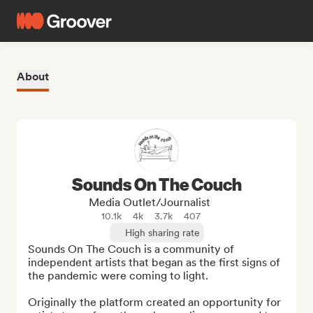
About
Sounds On The Couch
Media Outlet/Journalist
10.1k
4k
3.7k
407
High sharing rate
Sounds On The Couch is a community of 
independent artists that began as the first signs of 
the pandemic were coming to light.

Originally the platform created an opportunity for 