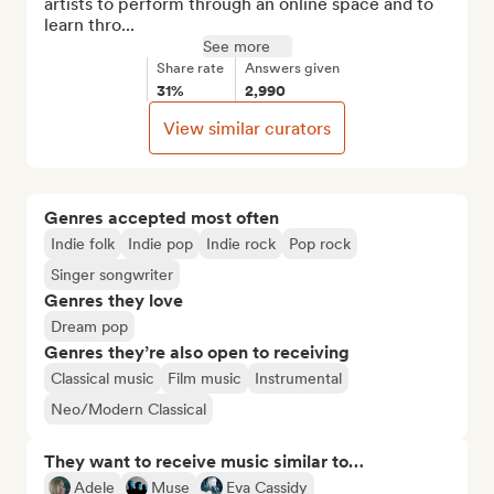
artists to perform through an online space and to 
learn thro...
See more
Share rate
Answers given
31%
2,990
View similar curators
Genres accepted most often
Indie folk
Indie pop
Indie rock
Pop rock
Singer songwriter
Genres they love
Dream pop
Genres they’re also open to receiving
Classical music
Film music
Instrumental
Neo/Modern Classical
They want to receive music similar to…
Adele
Muse
Eva Cassidy