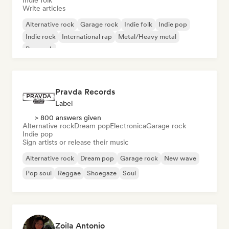
Indie folk
Write articles
Alternative rock
Garage rock
Indie folk
Indie pop
Indie rock
International rap
Metal/Heavy metal
Pop rock
Pravda Records
Label
> 800 answers given
Alternative rock
Dream pop
Electronica
Garage rock
Indie pop
Sign artists or release their music
Alternative rock
Dream pop
Garage rock
New wave
Pop soul
Reggae
Shoegaze
Soul
Zoila Antonio