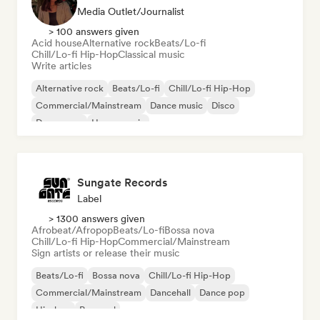
Media Outlet/Journalist
> 100 answers given
Acid house
Alternative rock
Beats/Lo-fi
Chill/Lo-fi Hip-Hop
Classical music
Write articles
Alternative rock
Beats/Lo-fi
Chill/Lo-fi Hip-Hop
Commercial/Mainstream
Dance music
Disco
Dream pop
House music
Sungate Records
Label
> 1300 answers given
Afrobeat/Afropop
Beats/Lo-fi
Bossa nova
Chill/Lo-fi Hip-Hop
Commercial/Mainstream
Sign artists or release their music
Beats/Lo-fi
Bossa nova
Chill/Lo-fi Hip-Hop
Commercial/Mainstream
Dancehall
Dance pop
Hip-hop
Pop soul