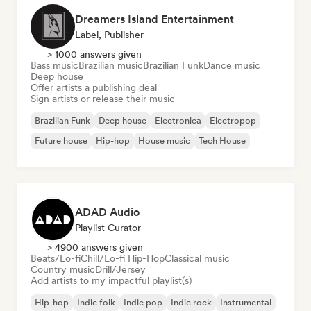
Dreamers Island Entertainment
Label, Publisher
> 1000 answers given
Bass music
Brazilian music
Brazilian Funk
Dance music
Deep house
Offer artists a publishing deal
Sign artists or release their music
Brazilian Funk
Deep house
Electronica
Electropop
Future house
Hip-hop
House music
Tech House
ADAD Audio
Playlist Curator
> 4900 answers given
Beats/Lo-fi
Chill/Lo-fi Hip-Hop
Classical music
Country music
Drill/Jersey
Add artists to my impactful playlist(s)
Hip-hop
Indie folk
Indie pop
Indie rock
Instrumental