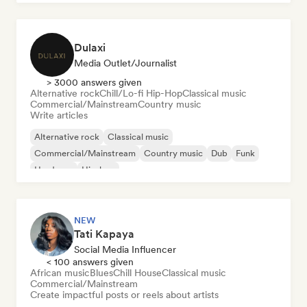
Dulaxi
Media Outlet/Journalist
> 3000 answers given
Alternative rock
Chill/Lo-fi Hip-Hop
Classical music
Commercial/Mainstream
Country music
Write articles
Alternative rock
Classical music
Commercial/Mainstream
Country music
Dub
Funk
Hardcore
Hip-hop
NEW
Tati Kapaya
Social Media Influencer
< 100 answers given
African music
Blues
Chill House
Classical music
Commercial/Mainstream
Create impactful posts or reels about artists