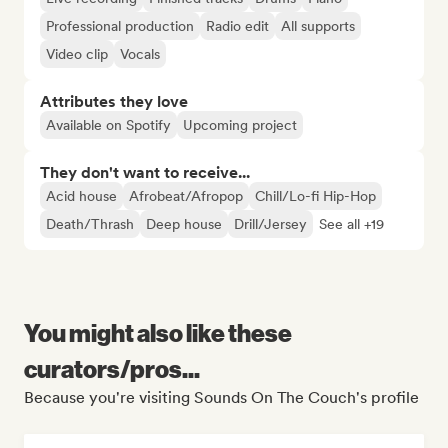
Professional production
Radio edit
All supports
Video clip
Vocals
Attributes they love
Available on Spotify
Upcoming project
They don't want to receive...
Acid house
Afrobeat/Afropop
Chill/Lo-fi Hip-Hop
Death/Thrash
Deep house
Drill/Jersey
See all +19
You might also like these
curators/pros...
Because you're visiting Sounds On The Couch's profile