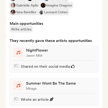
Gabrielle Aplin
Imagine Dragons
Sara Bareilles
Leonard Cohen
Main opportunities
Write articles
They recently gave these artists opportunities
NightFlower
Jason Mist
Shared on their social media
Summer Wont Be The Same
Mirage
Wrote an article