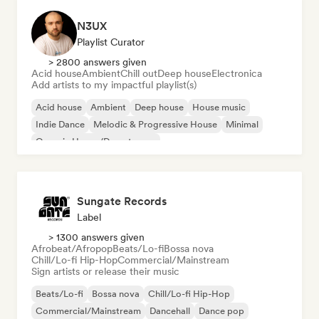
N3UX
Playlist Curator
> 2800 answers given
Acid house
Ambient
Chill out
Deep house
Electronica
Add artists to my impactful playlist(s)
Acid house
Ambient
Deep house
House music
Indie Dance
Melodic & Progressive House
Minimal
Organic House/Downtempo
Sungate Records
Label
> 1300 answers given
Afrobeat/Afropop
Beats/Lo-fi
Bossa nova
Chill/Lo-fi Hip-Hop
Commercial/Mainstream
Sign artists or release their music
Beats/Lo-fi
Bossa nova
Chill/Lo-fi Hip-Hop
Commercial/Mainstream
Dancehall
Dance pop