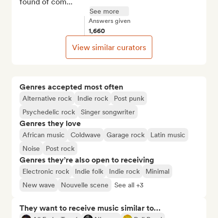
found of com...
See more
Answers given
1,660
View similar curators
Genres accepted most often
Alternative rock
Indie rock
Post punk
Psychedelic rock
Singer songwriter
Genres they love
African music
Coldwave
Garage rock
Latin music
Noise
Post rock
Genres they’re also open to receiving
Electronic rock
Indie folk
Indie rock
Minimal
New wave
Nouvelle scene
See all +3
They want to receive music similar to…