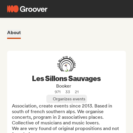
About
Les Sillons Sauvages
Booker
971
33
21
Organizes events
Association, create events since 2013. Based in 
south of french southern alps. We organise 
concerts, program in 2 associatives places. 
Collective of musicians and music lovers.

We are very found of original propositions and not 