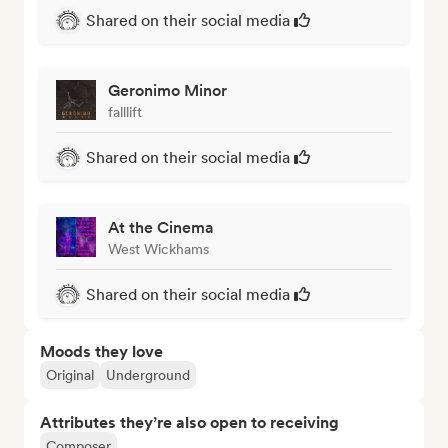
Shared on their social media
Geronimo Minor
falllift
Shared on their social media
At the Cinema
West Wickhams
Shared on their social media
Moods they love
Original
Underground
Attributes they’re also open to receiving
Composer