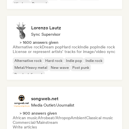
Hip-hop
Pop soul
Lorenzo Lautz
Sync Supervisor
> 1600 answers given
Alternative rock
Dream pop
Hard rock
Indie pop
Indie rock
License or represent artists’ tracks for image/video sync
Alternative rock
Hard rock
Indie pop
Indie rock
Metal/Heavy metal
New wave
Post punk
Psychedelic rock
songweb.net
Media Outlet/Journalist
> 900 answers given
African music
Afrobeat/Afropop
Ambient
Classical music
Commercial/Mainstream
Write articles