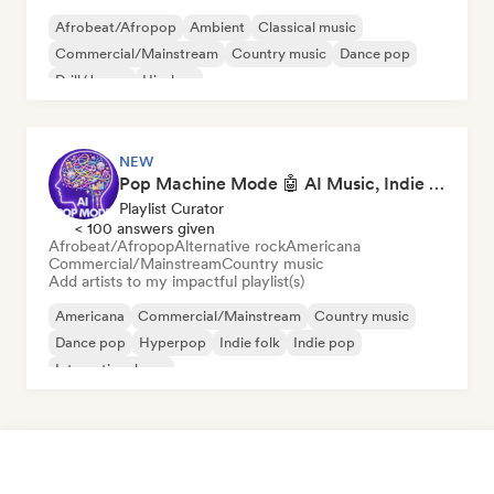
Afrobeat/Afropop
Ambient
Classical music
Commercial/Mainstream
Country music
Dance pop
Drill/Jersey
Hip-hop
NEW
Pop Machine Mode 🤖 AI Music, Indie Pop & Dream Pop
Playlist Curator
< 100 answers given
Afrobeat/Afropop
Alternative rock
Americana
Commercial/Mainstream
Country music
Add artists to my impactful playlist(s)
Americana
Commercial/Mainstream
Country music
Dance pop
Hyperpop
Indie folk
Indie pop
International pop