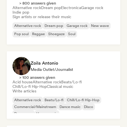
> 800 answers given
Alternative rock
Dream pop
Electronica
Garage rock
Indie pop
Sign artists or release their music
Alternative rock
Dream pop
Garage rock
New wave
Pop soul
Reggae
Shoegaze
Soul
Zoila Antonio
Media Outlet/Journalist
> 100 answers given
Acid house
Alternative rock
Beats/Lo-fi
Chill/Lo-fi Hip-Hop
Classical music
Write articles
Alternative rock
Beats/Lo-fi
Chill/Lo-fi Hip-Hop
Commercial/Mainstream
Dance music
Disco
Dream pop
House music