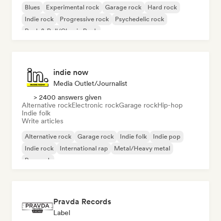
Blues
Experimental rock
Garage rock
Hard rock
Indie rock
Progressive rock
Psychedelic rock
Rock & Roll/Classic Rock
indie now
Media Outlet/Journalist
> 2400 answers given
Alternative rock
Electronic rock
Garage rock
Hip-hop
Indie folk
Write articles
Alternative rock
Garage rock
Indie folk
Indie pop
Indie rock
International rap
Metal/Heavy metal
Pop rock
Pravda Records
Label