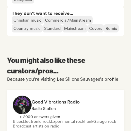
They don't want to receive...
Christian music
Commercial/Mainstream
Country music
Standard
Mainstream
Covers
Remix
You might also like these
curators/pros...
Because you're visiting Les Sillons Sauvages's profile
Good Vibrations Radio
Radio Station
> 2900 answers given
Blues
Electronic rock
Experimental rock
Funk
Garage rock
Broadcast artists on radio