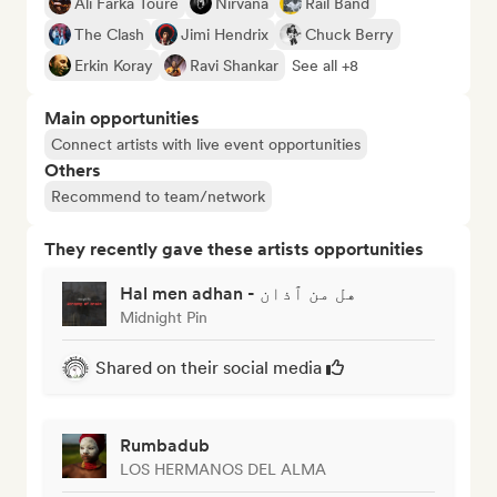
Ali Farka Touré
Nirvana
Rail Band
The Clash
Jimi Hendrix
Chuck Berry
Erkin Koray
Ravi Shankar
See all +8
Main opportunities
Connect artists with live event opportunities
Others
Recommend to team/network
They recently gave these artists opportunities
Hal men adhan - هل من ٱذان
Midnight Pin
Shared on their social media
Rumbadub
LOS HERMANOS DEL ALMA