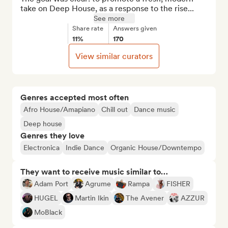
take on Deep House, as a response to the rise...
See more
Share rate
Answers given
11%
170
View similar curators
Genres accepted most often
Afro House/Amapiano
Chill out
Dance music
Deep house
Genres they love
Electronica
Indie Dance
Organic House/Downtempo
They want to receive music similar to…
Adam Port
Agrume
Rampa
FISHER
HUGEL
Martin Ikin
The Avener
AZZUR
MoBlack