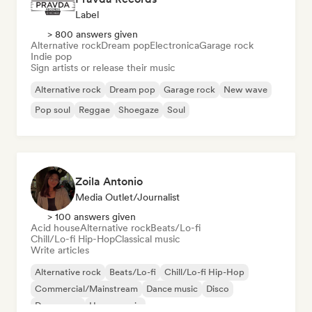
Label
> 800 answers given
Alternative rock
Dream pop
Electronica
Garage rock
Indie pop
Sign artists or release their music
Alternative rock
Dream pop
Garage rock
New wave
Pop soul
Reggae
Shoegaze
Soul
Zoila Antonio
Media Outlet/Journalist
> 100 answers given
Acid house
Alternative rock
Beats/Lo-fi
Chill/Lo-fi Hip-Hop
Classical music
Write articles
Alternative rock
Beats/Lo-fi
Chill/Lo-fi Hip-Hop
Commercial/Mainstream
Dance music
Disco
Dream pop
House music