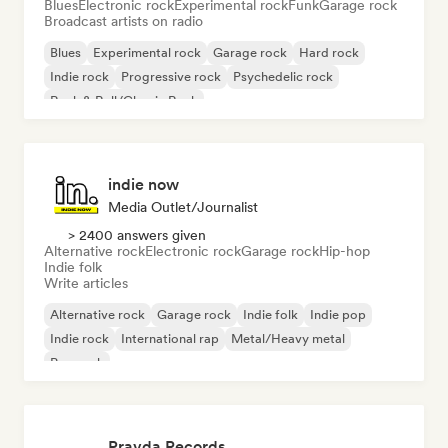
Blues
Electronic rock
Experimental rock
Funk
Garage rock
Broadcast artists on radio
Blues
Experimental rock
Garage rock
Hard rock
Indie rock
Progressive rock
Psychedelic rock
Rock & Roll/Classic Rock
indie now
Media Outlet/Journalist
> 2400 answers given
Alternative rock
Electronic rock
Garage rock
Hip-hop
Indie folk
Write articles
Alternative rock
Garage rock
Indie folk
Indie pop
Indie rock
International rap
Metal/Heavy metal
Pop rock
Pravda Records