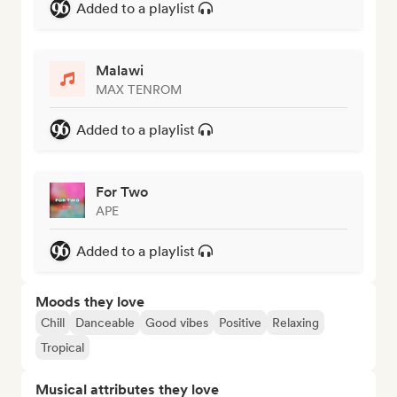
Added to a playlist
Malawi
MAX TENROM
Added to a playlist
For Two
APE
Added to a playlist
Moods they love
Chill
Danceable
Good vibes
Positive
Relaxing
Tropical
Musical attributes they love