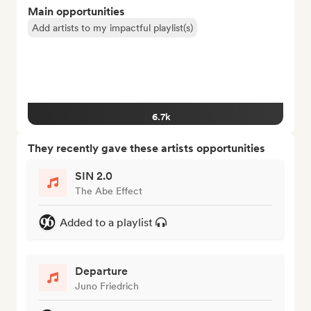
Main opportunities
Add artists to my impactful playlist(s)
6.7k
They recently gave these artists opportunities
SIN 2.0
The Abe Effect
Added to a playlist
Departure
Juno Friedrich