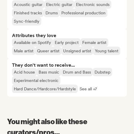
Acoustic guitar
Electric guitar
Electronic sounds
Finished tracks
Drums
Professional production
Sync-friendly
Attributes they love
Available on Spotify
Early project
Female artist
Male artist
Queer artist
Unsigned artist
Young talent
They don't want to receive...
Acid house
Bass music
Drum and Bass
Dubstep
Experimental electronic
Hard Dance/Hardcore/Hardstyle
See all +7
You might also like these
curators/pros...