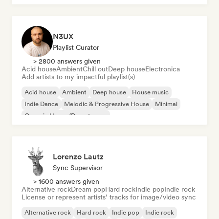
N3UX
Playlist Curator
> 2800 answers given
Acid house
Ambient
Chill out
Deep house
Electronica
Add artists to my impactful playlist(s)
Acid house
Ambient
Deep house
House music
Indie Dance
Melodic & Progressive House
Minimal
Organic House/Downtempo
Lorenzo Lautz
Sync Supervisor
> 1600 answers given
Alternative rock
Dream pop
Hard rock
Indie pop
Indie rock
License or represent artists’ tracks for image/video sync
Alternative rock
Hard rock
Indie pop
Indie rock