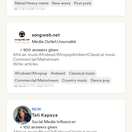
Metal/Heavy metal
New wave
Post punk
Psychedelic rock
songweb.net
Media Outlet/Journalist
> 900 answers given
African music
Afrobeat/Afropop
Ambient
Classical music
Commercial/Mainstream
Write articles
Afrobeat/Afropop
Ambient
Classical music
Commercial/Mainstream
Country music
Dance pop
Drill/Jersey
Hip-hop
NEW
Tati Kapaya
Social Media Influencer
< 100 answers given
African music
Blues
Chill House
Classical music