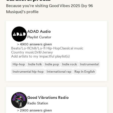
Because you're visiting Good Vibes 2025 (by 96
Musique)'s profile
ADAD Audio
Playlist Curator
> 4900 answers given
Beats/Lo-fi
Chill/Lo-fi Hip-Hop
Classical music
Country music
Drill/Jersey
Add artists to my impactful playlist(s)
Hip-hop
Indie folk
Indie pop
Indie rock
Instrumental
Instrumental hip-hop
International rap
Rap in English
Good Vibrations Radio
Radio Station
> 2900 answers given