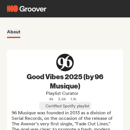
About
Good Vibes 2025 (by 96
Musique)
Playlist Curator
4k
3.6k
1.1k
Certified Spotify playlist
96 Musique was founded in 2013 as a division of 
Serial Records, on the occasion of the release of 
The Avener’s very first single, "Fade Out Lines." 
The goal was clear: to promote a fresh, modern 