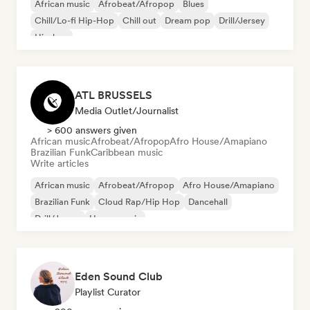
African music
Afrobeat/Afropop
Blues
Chill/Lo-fi Hip-Hop
Chill out
Dream pop
Drill/Jersey
Hip-hop
ATL BRUSSELS
Media Outlet/Journalist
> 600 answers given
African music
Afrobeat/Afropop
Afro House/Amapiano
Brazilian Funk
Caribbean music
Write articles
African music
Afrobeat/Afropop
Afro House/Amapiano
Brazilian Funk
Cloud Rap/Hip Hop
Dancehall
Drill/Jersey
House music
Eden Sound Club
Playlist Curator