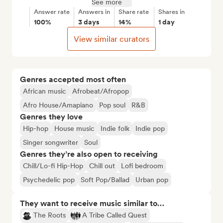
See more
Answer rate
Answers in
Share rate
Shares in
100%
3 days
14%
1 day
View similar curators
Genres accepted most often
African music
Afrobeat/Afropop
Afro House/Amapiano
Pop soul
R&B
Genres they love
Hip-hop
House music
Indie folk
Indie pop
Singer songwriter
Soul
Genres they’re also open to receiving
Chill/Lo-fi Hip-Hop
Chill out
Lofi bedroom
Psychedelic pop
Soft Pop/Ballad
Urban pop
They want to receive music similar to…
The Roots
A Tribe Called Quest