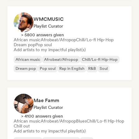
WMCMUSIC
Playlist Curator
> 5800 answers given
African music
Afrobeat/Afropop
Chill/Lo-fi Hip-Hop
Dream pop
Pop soul
Add artists to my impactful playlist(s)
African music
Afrobeat/Afropop
Chill/Lo-fi Hip-Hop
Dream pop
Pop soul
Rap in English
R&B
Soul
Mae Famm
Playlist Curator
> 4100 answers given
African music
Afrobeat/Afropop
Blues
Chill/Lo-fi Hip-Hop
Chill out
Add artists to my impactful playlist(s)