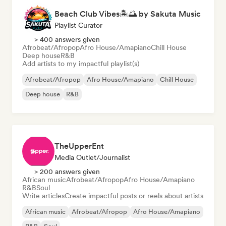
Beach Club Vibes🏝️🌅 by Sakuta Music
Playlist Curator
> 400 answers given
Afrobeat/Afropop
Afro House/Amapiano
Chill House
Deep house
R&B
Add artists to my impactful playlist(s)
Afrobeat/Afropop
Afro House/Amapiano
Chill House
Deep house
R&B
TheUpperEnt
Media Outlet/Journalist
> 200 answers given
African music
Afrobeat/Afropop
Afro House/Amapiano
R&B
Soul
Write articles
Create impactful posts or reels about artists
African music
Afrobeat/Afropop
Afro House/Amapiano