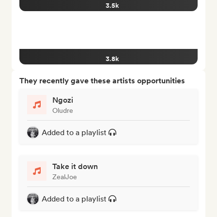
3.5k
3.8k
They recently gave these artists opportunities
Ngozi
Oludre
Added to a playlist
Take it down
ZealJoe
Added to a playlist