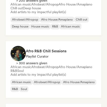
> 200 answers given
African music
Afrobeat/Afropop
Afro House/Amapiano
Chill out
Deep house
Add artists to my impactful playlist(s)
Afrobeat/Afropop
Afro House/Amapiano
Chill out
Deep house
House music
R&B
African music
Afro R&B Chill Sessions
Playlist Curator
> 300 answers given
African music
Afrobeat/Afropop
Afro House/Amapiano
R&B
Soul
Add artists to my impactful playlist(s)
African music
Afrobeat/Afropop
Afro House/Amapiano
R&B
Soul