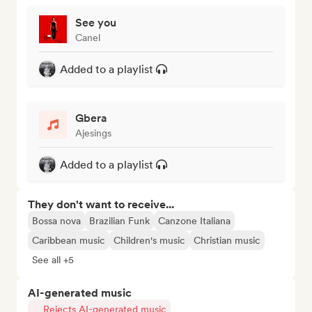
See you
Canel
Added to a playlist
Gbera
Ajesings
Added to a playlist
They don't want to receive...
Bossa nova
Brazilian Funk
Canzone Italiana
Caribbean music
Children's music
Christian music
See all +5
AI-generated music
Rejects AI-generated music