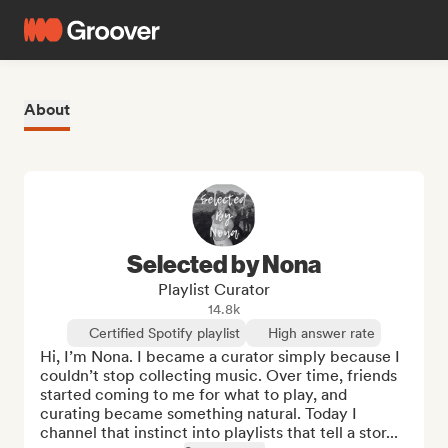
About
Selected by Nona
Playlist Curator
14.8k
Certified Spotify playlist
High answer rate
Hi, I’m Nona. I became a curator simply because I 
couldn’t stop collecting music. Over time, friends 
started coming to me for what to play, and 
curating became something natural. Today I 
channel that instinct into playlists that tell a stor...