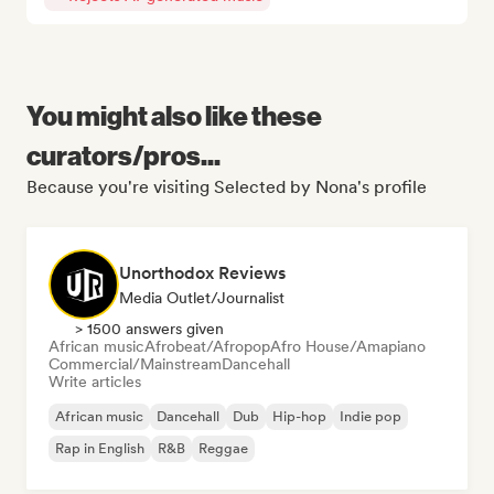
You might also like these
curators/pros...
Because you're visiting Selected by Nona's profile
Unorthodox Reviews
Media Outlet/Journalist
> 1500 answers given
African music
Afrobeat/Afropop
Afro House/Amapiano
Commercial/Mainstream
Dancehall
Write articles
African music
Dancehall
Dub
Hip-hop
Indie pop
Rap in English
R&B
Reggae