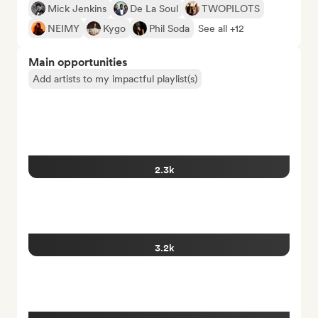
Mick Jenkins
De La Soul
TWOPILOTS
NEIMY
Kygo
Phil Soda
See all +12
Main opportunities
Add artists to my impactful playlist(s)
2.3k
3.2k