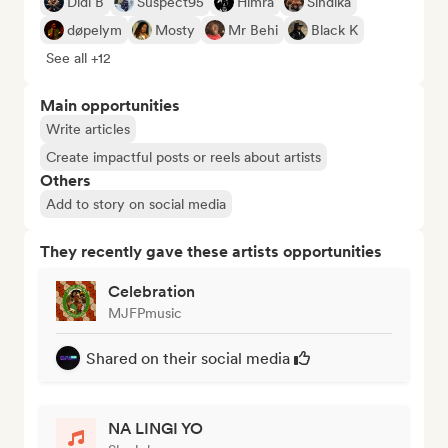
Didi B
Suspect95
Himra
Sindika
døpelym
Mosty
Mr Behi
Black K
See all +12
Main opportunities
Write articles
Create impactful posts or reels about artists
Others
Add to story on social media
They recently gave these artists opportunities
Celebration
MJFPmusic
Shared on their social media
NA LINGI YO