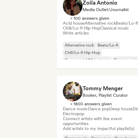
Zoila Antonio
Media Outlet/Journalist
> 100 answers given
Acid house
Alternative rock
Beats/Lo-fi
Chill/Lo-fi Hip-Hop
Classical music
Write articles
Alternative rock
Beats/Lo-fi
Chill/Lo-fi Hip-Hop
Commercial/Mainstream
Dance music
Disco
Dream pop
House music
Tommy Menger
Booker, Playlist Curator
> 1800 answers given
Dance music
Dance pop
Deep house
Di
Electropop
Connect artists with live event
opportunities
Add artists to my impactful playlist(s)