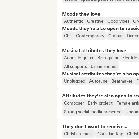
Moods they love
Authentic
Creative
Good vibes
Gr
Moods they’re also open to recei
Chill
Contemporary
Curious
Dance
Musical attributes they love
Acoustic guitar
Bass guitar
Electric 
All supports
Urban sounds
Musical attributes they’re also o
Unplugged
Autotune
Beatmaker
F
Attributes they’re also open to re
Composer
Early project
Female arti
Strong social media presence
Upcomi
They don't want to receive...
Christian music
Christian Rap
Christ