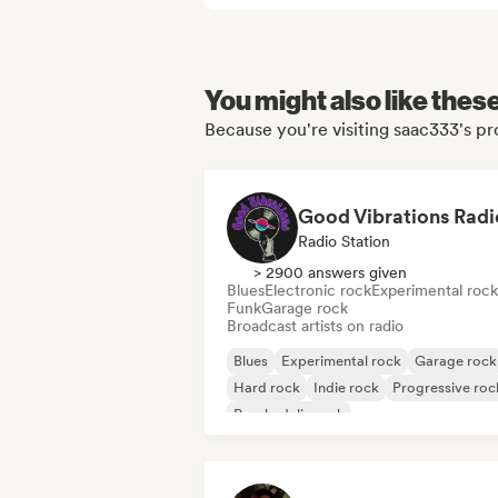
You might also like thes
Because you're visiting saac333's pro
Good Vibrations Radi
Radio Station
> 2900 answers given
Blues
Electronic rock
Experimental rock
Funk
Garage rock
Broadcast artists on radio
Blues
Experimental rock
Garage rock
Hard rock
Indie rock
Progressive roc
Psychedelic rock
Rock & Roll/Classic Rock