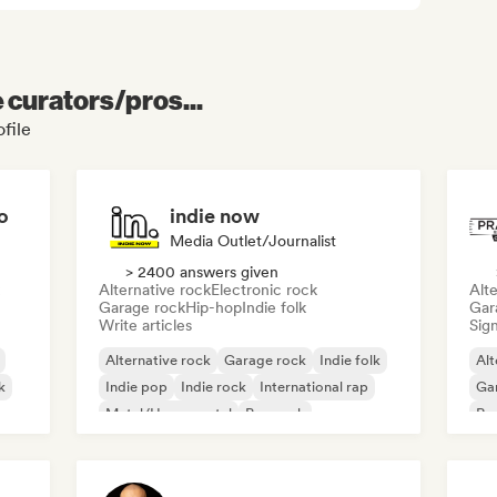
e curators/pros...
file
o
indie now
Media Outlet/Journalist
> 2400 answers given
Alternative rock
Electronic rock
Alte
Garage rock
Hip-hop
Indie folk
Gar
Write articles
Sign
Alternative rock
Garage rock
Indie folk
Alt
k
Indie pop
Indie rock
International rap
Ga
Metal/Heavy metal
Pop rock
Re