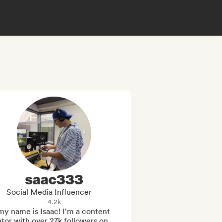
saac333
Social Media Influencer
4.2k
my name is Isaac! I'm a content 
tor with over 27k followers on 