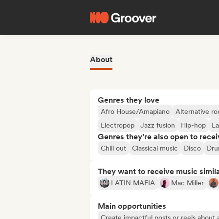
About
Genres they love
Afro House/Amapiano
Alternative ro
Electropop
Jazz fusion
Hip-hop
La
Genres they’re also open to recei
Chill out
Classical music
Disco
Dru
They want to receive music simil
LATIN MAFIA
Mac Miller
Main opportunities
Create impactful posts or reels about a