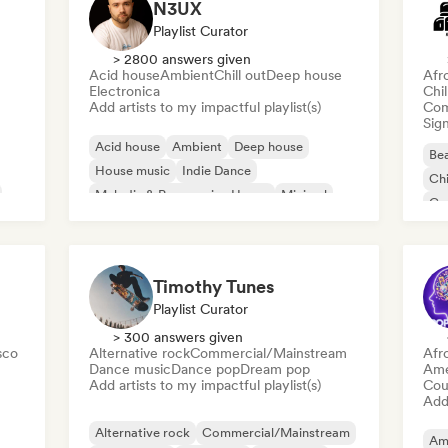
N3UX
Playlist Curator
> 2800 answers given
Acid house
Ambient
Chill out
Deep house
Afr
Electronica
Chi
Add artists to my impactful playlist(s)
Com
Sign
Acid house
Ambient
Deep house
Bea
House music
Indie Dance
Chi
Melodic & Progressive House
Minimal
Co
Organic House/Downtempo
Da
Timothy Tunes
Playlist Curator
> 300 answers given
sco
Alternative rock
Commercial/Mainstream
Afr
Dance music
Dance pop
Dream pop
Ame
Add artists to my impactful playlist(s)
Cou
Add 
Alternative rock
Commercial/Mainstream
Am