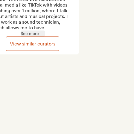
al media like TikTok with videos 
hing over 1 million, where I talk 
t artists and musical projects. I 
 work as a sound technician, 
h allows me to have...
See more
View similar curators