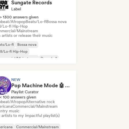
Sungate Records
Label
> 1300 answers given
obeat/Afropop
Beats/Lo-fi
Bossa nova
ll/Lo-fi Hip-Hop
mercial/Mainstream
 artists or release their music
ts/Lo-fi
Bossa nova
ll/Lo-fi Hip-Hop
mmercial/Mainstream
Dancehall
nce pop
Hip-hop
Pop soul
NEW
Pop Machine Mode 🤖 AI Music, Indie Pop & Dream Pop
Playlist Curator
< 100 answers given
obeat/Afropop
Alternative rock
ricana
Commercial/Mainstream
ntry music
artists to my impactful playlist(s)
ericana
Commercial/Mainstream