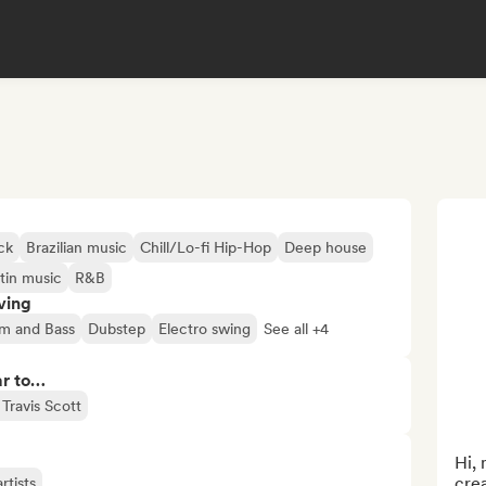
ck
Brazilian music
Chill/Lo-fi Hip-Hop
Deep house
tin music
R&B
ving
m and Bass
Dubstep
Electro swing
See all +4
ar to…
Travis Scott
Hi, 
crea
rtists