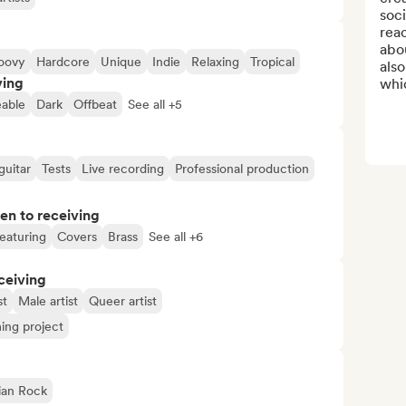
soci
reac
abou
oovy
Hardcore
Unique
Indie
Relaxing
Tropical
also
ving
whic
able
Dark
Offbeat
See all +5
guitar
Tests
Live recording
Professional production
pen to receiving
eaturing
Covers
Brass
See all +6
ceiving
st
Male artist
Queer artist
ng project
ian Rock