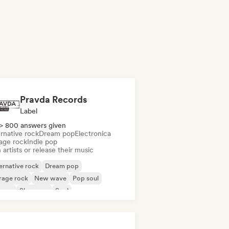
Pravda Records
Label
> 800 answers given
rnative rock
Dream pop
Electronica
age rock
Indie pop
 artists or release their music
ernative rock
Dream pop
rage rock
New wave
Pop soul
ggae
Shoegaze
Soul