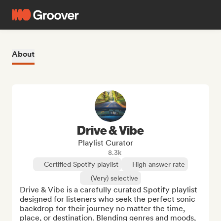
About
Drive & Vibe
Playlist Curator
8.3k
Certified Spotify playlist
High answer rate
(Very) selective
Drive & Vibe is a carefully curated Spotify playlist 
designed for listeners who seek the perfect sonic 
backdrop for their journey no matter the time, 
place, or destination. Blending genres and moods, 