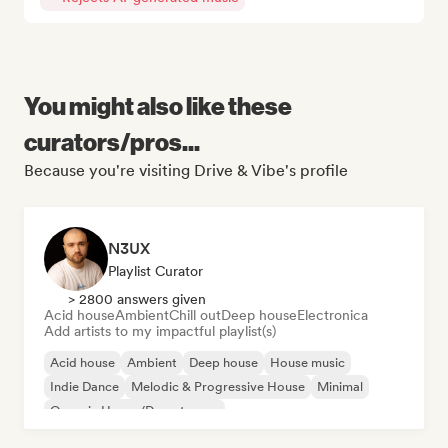
You might also like these
curators/pros...
Because you're visiting Drive & Vibe's profile
N3UX
Playlist Curator
> 2800 answers given
Acid house
Ambient
Chill out
Deep house
Electronica
Add artists to my impactful playlist(s)
Acid house
Ambient
Deep house
House music
Indie Dance
Melodic & Progressive House
Minimal
Organic House/Downtempo