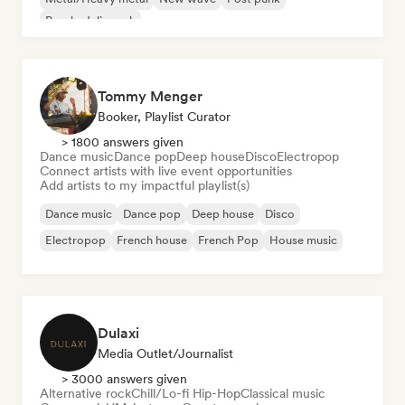
Psychedelic rock
Tommy Menger
Booker, Playlist Curator
> 1800 answers given
Dance music
Dance pop
Deep house
Disco
Electropop
Connect artists with live event opportunities
Add artists to my impactful playlist(s)
Dance music
Dance pop
Deep house
Disco
Electropop
French house
French Pop
House music
Dulaxi
Media Outlet/Journalist
> 3000 answers given
Alternative rock
Chill/Lo-fi Hip-Hop
Classical music