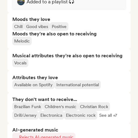
Added to a playlist
Moods they love
Chill
Good vibes
Positive
Moods they’re also open to receiving
Melodic
Musical attributes they’re also open to receiving
Vocals
Attributes they love
Available on Spotify
International potential
They don't want to receive...
Brazilian Funk
Children's music
Christian Rock
Drill/Jersey
Electronica
Electronic rock
See all +7
AI-generated music
Rejects AI-generated music