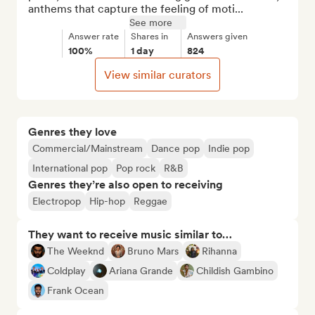
anthems that capture the feeling of moti...
See more
Answer rate
Shares in
Answers given
100%
1 day
824
View similar curators
Genres they love
Commercial/Mainstream
Dance pop
Indie pop
International pop
Pop rock
R&B
Genres they’re also open to receiving
Electropop
Hip-hop
Reggae
They want to receive music similar to…
The Weeknd
Bruno Mars
Rihanna
Coldplay
Ariana Grande
Childish Gambino
Frank Ocean