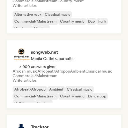
Commercial/Mainstream
Country music
Write articles
Alternative rock
Classical music
Commercial/Mainstream
Country music
Dub
Funk
Hardcore
Hip-hop
songweb.net
Media Outlet/Journalist
> 900 answers given
African music
Afrobeat/Afropop
Ambient
Classical music
Commercial/Mainstream
Write articles
Afrobeat/Afropop
Ambient
Classical music
Commercial/Mainstream
Country music
Dance pop
Drill/Jersey
Hip-hop
Tracktor