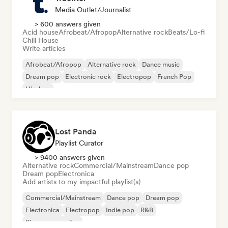
Media Outlet/Journalist
> 600 answers given
Acid house
Afrobeat/Afropop
Alternative rock
Beats/Lo-fi
Chill House
Write articles
Afrobeat/Afropop
Alternative rock
Dance music
Dream pop
Electronic rock
Electropop
French Pop
Hip-hop
Lost Panda
Playlist Curator
> 9400 answers given
Alternative rock
Commercial/Mainstream
Dance pop
Dream pop
Electronica
Add artists to my impactful playlist(s)
Commercial/Mainstream
Dance pop
Dream pop
Electronica
Electropop
Indie pop
R&B
Singer songwriter