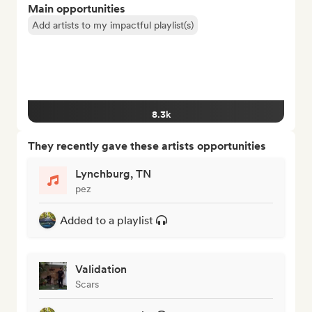
Main opportunities
Add artists to my impactful playlist(s)
8.3k
They recently gave these artists opportunities
Lynchburg, TN
pez
Added to a playlist
Validation
Scars