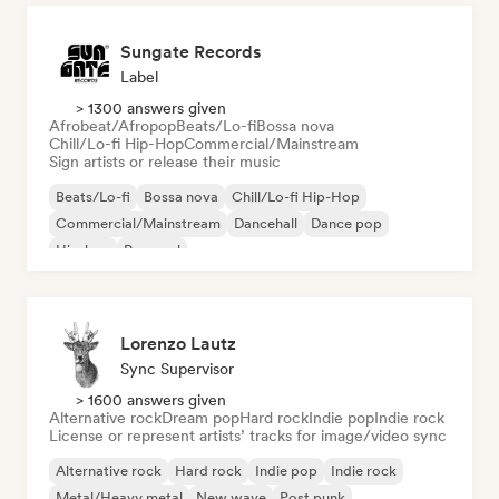
Sungate Records
Label
> 1300 answers given
Afrobeat/Afropop
Beats/Lo-fi
Bossa nova
Chill/Lo-fi Hip-Hop
Commercial/Mainstream
Sign artists or release their music
Beats/Lo-fi
Bossa nova
Chill/Lo-fi Hip-Hop
Commercial/Mainstream
Dancehall
Dance pop
Hip-hop
Pop soul
Lorenzo Lautz
Sync Supervisor
> 1600 answers given
Alternative rock
Dream pop
Hard rock
Indie pop
Indie rock
License or represent artists’ tracks for image/video sync
Alternative rock
Hard rock
Indie pop
Indie rock
Metal/Heavy metal
New wave
Post punk