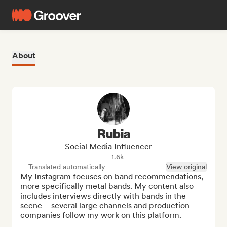
About
Rubia
Social Media Influencer
1.6k
Translated automatically
View original
My Instagram focuses on band recommendations, 
more specifically metal bands. My content also 
includes interviews directly with bands in the 
scene – several large channels and production 
companies follow my work on this platform.
