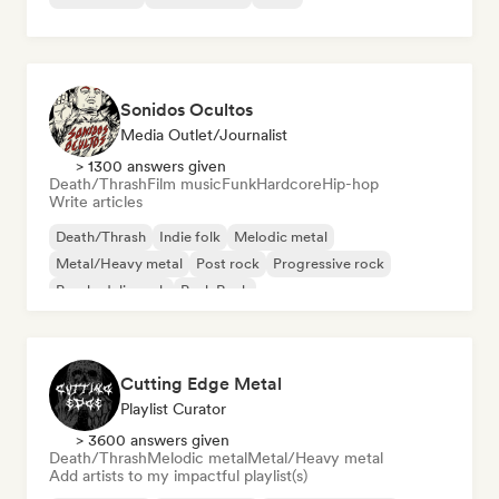
Sonidos Ocultos
Media Outlet/Journalist
> 1300 answers given
Death/Thrash
Film music
Funk
Hardcore
Hip-hop
Write articles
Death/Thrash
Indie folk
Melodic metal
Metal/Heavy metal
Post rock
Progressive rock
Psychedelic rock
Punk Rock
Cutting Edge Metal
Playlist Curator
> 3600 answers given
Death/Thrash
Melodic metal
Metal/Heavy metal
Add artists to my impactful playlist(s)