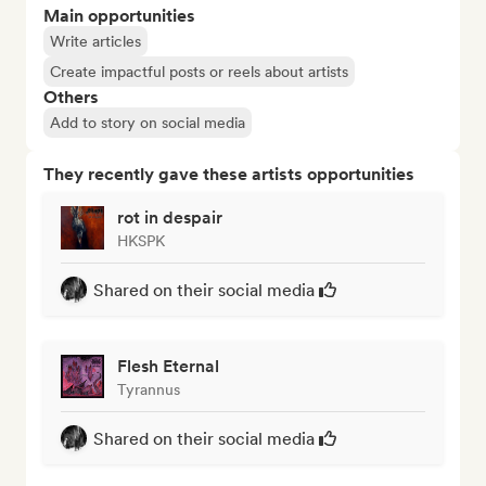
Main opportunities
Write articles
Create impactful posts or reels about artists
Others
Add to story on social media
They recently gave these artists opportunities
rot in despair
HKSPK
Shared on their social media
Flesh Eternal
Tyrannus
Shared on their social media