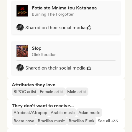
Fotia sto Mnima tou Katahana
Burning The Forgotten
Shared on their social media
Slop
Oinkliteration
Shared on their social media
Attributes they love
BIPOC artist
Female artist
Male artist
They don't want to receive...
Afrobeat/Afropop
Arabic music
Asian music
Bossa nova
Brazilian music
Brazilian Funk
See all +33