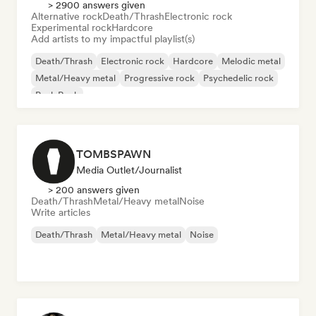
> 2900 answers given
Alternative rock
Death/Thrash
Electronic rock
Experimental rock
Hardcore
Add artists to my impactful playlist(s)
Death/Thrash
Electronic rock
Hardcore
Melodic metal
Metal/Heavy metal
Progressive rock
Psychedelic rock
Punk Rock
TOMBSPAWN
Media Outlet/Journalist
> 200 answers given
Death/Thrash
Metal/Heavy metal
Noise
Write articles
Death/Thrash
Metal/Heavy metal
Noise