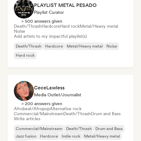
PLAYLIST METAL PESADO
Playlist Curator
> 500 answers given
Death/Thrash
Hardcore
Hard rock
Metal/Heavy metal
Noise
Add artists to my impactful playlist(s)
Death/Thrash
Hardcore
Metal/Heavy metal
Noise
Hard rock
CeceLawless
Media Outlet/Journalist
> 200 answers given
Afrobeat/Afropop
Alternative rock
Commercial/Mainstream
Death/Thrash
Drum and Bass
Write articles
Commercial/Mainstream
Death/Thrash
Drum and Bass
Jazz fusion
Hardcore
Indie rock
Metal/Heavy metal