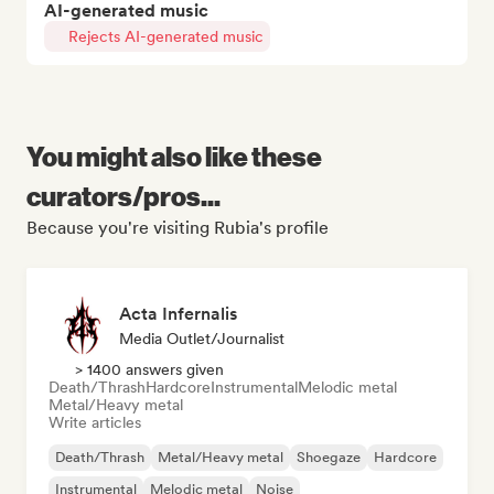
AI-generated music
Rejects AI-generated music
You might also like these
curators/pros...
Because you're visiting Rubia's profile
Acta Infernalis
Media Outlet/Journalist
> 1400 answers given
Death/Thrash
Hardcore
Instrumental
Melodic metal
Metal/Heavy metal
Write articles
Death/Thrash
Metal/Heavy metal
Shoegaze
Hardcore
Instrumental
Melodic metal
Noise