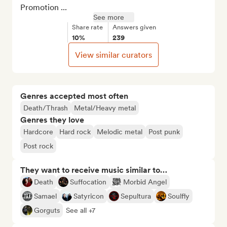
Promotion ...
See more
Share rate
Answers given
10%
239
View similar curators
Genres accepted most often
Death/Thrash
Metal/Heavy metal
Genres they love
Hardcore
Hard rock
Melodic metal
Post punk
Post rock
They want to receive music similar to…
Death
Suffocation
Morbid Angel
Samael
Satyricon
Sepultura
Soulfly
Gorguts
See all +7