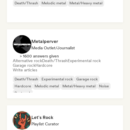
Death/Thrash
Melodic metal
Metal/Heavy metal
Metalperver
Media Outlet/Journalist
> 1600 answers given
Alternative rock
Death/Thrash
Experimental rock
Garage rock
Hardcore
Write articles
Death/Thrash
Experimental rock
Garage rock
Hardcore
Melodic metal
Metal/Heavy metal
Noise
Post rock
Let's Rock
Playlist Curator