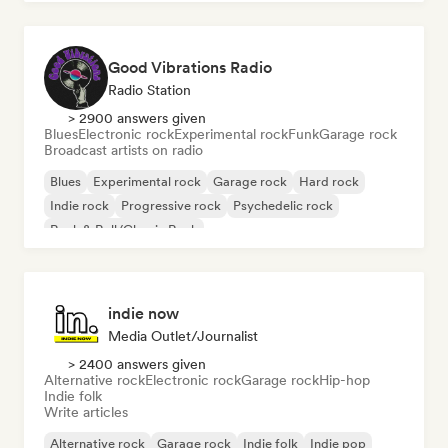
Good Vibrations Radio
Radio Station
> 2900 answers given
Blues
Electronic rock
Experimental rock
Funk
Garage rock
Broadcast artists on radio
Blues
Experimental rock
Garage rock
Hard rock
Indie rock
Progressive rock
Psychedelic rock
Rock & Roll/Classic Rock
indie now
Media Outlet/Journalist
> 2400 answers given
Alternative rock
Electronic rock
Garage rock
Hip-hop
Indie folk
Write articles
Alternative rock
Garage rock
Indie folk
Indie pop