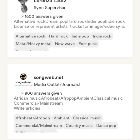
Lorenzo Lautz
Sync Supervisor
> 1600 answers given
Alternative rock
Dream pop
Hard rock
Indie pop
Indie rock
License or represent artists’ tracks for image/video sync
Alternative rock
Hard rock
Indie pop
Indie rock
Metal/Heavy metal
New wave
Post punk
Psychedelic rock
songweb.net
Media Outlet/Journalist
> 900 answers given
African music
Afrobeat/Afropop
Ambient
Classical music
Commercial/Mainstream
Write articles
Afrobeat/Afropop
Ambient
Classical music
Commercial/Mainstream
Country music
Dance pop
Drill/Jersey
Hip-hop