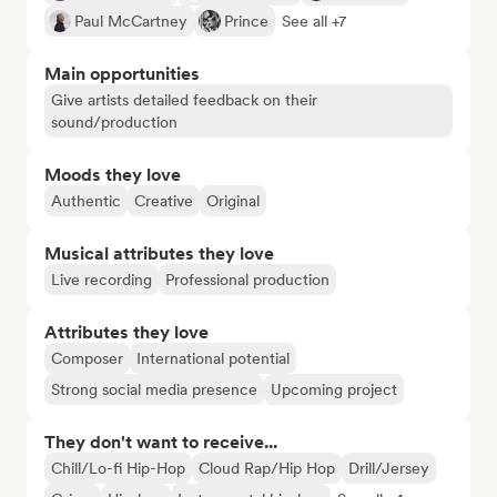
Paul McCartney
Prince
See all +7
Main opportunities
Give artists detailed feedback on their
sound/production
Moods they love
Authentic
Creative
Original
Musical attributes they love
Live recording
Professional production
Attributes they love
Composer
International potential
Strong social media presence
Upcoming project
They don't want to receive...
Chill/Lo-fi Hip-Hop
Cloud Rap/Hip Hop
Drill/Jersey