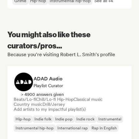
Grime
Hip-hop
Instrumental hip-hop
See all +4
You might also like these
curators/pros...
Because you're visiting Robert L. Smith's profile
ADAD Audio
Playlist Curator
> 4900 answers given
Beats/Lo-fi
Chill/Lo-fi Hip-Hop
Classical music
Country music
Drill/Jersey
Add artists to my impactful playlist(s)
Hip-hop
Indie folk
Indie pop
Indie rock
Instrumental
Instrumental hip-hop
International rap
Rap in English