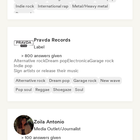
Indie rock
International rap
Metal/Heavy metal
Pop rock
Pravda Records
Label
> 800 answers given
Alternative rock
Dream pop
Electronica
Garage rock
Indie pop
Sign artists or release their music
Alternative rock
Dream pop
Garage rock
New wave
Pop soul
Reggae
Shoegaze
Soul
Zoila Antonio
Media Outlet/Journalist
> 100 answers given