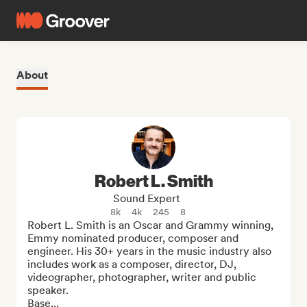
About
Robert L. Smith
Sound Expert
8k
4k
245
8
Robert L. Smith is an Oscar and Grammy winning, 
Emmy nominated producer, composer and 
engineer. His 30+ years in the music industry also 
includes work as a composer, director, DJ, 
videographer, photographer, writer and public 
speaker.

Base...