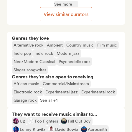
See more
View similar curators
Genres they love
Alternative rock
Ambient
Country music
Film music
Indie pop
Indie rock
Modern jazz
Neo/Modern Classical
Psychedelic rock
Singer songwriter
Genres they’re also open to receiving
African music
Commercial/Mainstream
Electronic rock
Experimental jazz
Experimental rock
Garage rock
See all +4
They want to receive music similar to…
U2
Foo Fighters
Fall Out Boy
Lenny Kravitz
David Bowie
Aerosmith