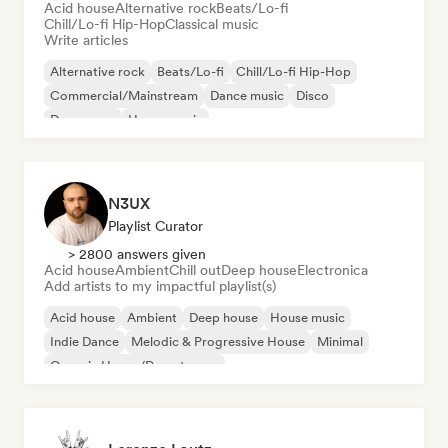
Acid house
Alternative rock
Beats/Lo-fi
Chill/Lo-fi Hip-Hop
Classical music
Write articles
Alternative rock
Beats/Lo-fi
Chill/Lo-fi Hip-Hop
Commercial/Mainstream
Dance music
Disco
Dream pop
House music
N3UX
Playlist Curator
> 2800 answers given
Acid house
Ambient
Chill out
Deep house
Electronica
Add artists to my impactful playlist(s)
Acid house
Ambient
Deep house
House music
Indie Dance
Melodic & Progressive House
Minimal
Organic House/Downtempo