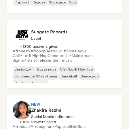
Pop soul
Reggae
Shoegaze
Soul
Sungate Records
Label
> 1300 answers given
Afrobeat/Afropop
Beats/Lo-fi
Bossa nova
Chill/Lo-fi Hip-Hop
Commercial/Mainstream
Sign artists or release their music
Beats/Lo-fi
Bossa nova
Chill/Lo-fi Hip-Hop
Commercial/Mainstream
Dancehall
Dance pop
Hip-hop
Pop soul
NEW
Zhakira Razhé
Social Media Influencer
< 100 answers given
Afrobeat/Afropop
Funk
Pop soul
R&B
Soul