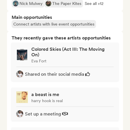
Nick Mulvey
The Paper Kites
See all +12
Main opportunities
Connect artists with live event opportunities
They recently gave these artists opportunities
Colored Skies (Act III: The Moving
On)
Eva Fort
Shared on their social media
a beast is me
harry hook is real
Set up a meeting