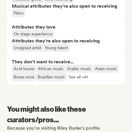
Musical attributes they’re also open to receiving
Piano
Attributes they love
On stage experience
Attributes they’re also open to receiving
Unsigned artist
Young talent
They don't want to receive...
Acid house
African music
Arabic music
Asian music
Bossa nova
Brazilian music
See all +41
You might also like these
curators/pros...
Because you're visiting Riley Burke's profile