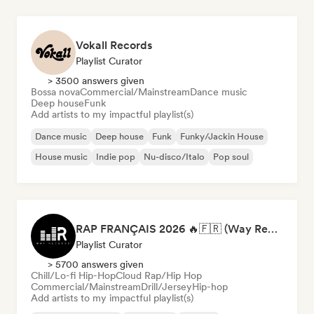
Vokall Records
Playlist Curator
> 3500 answers given
Bossa nova
Commercial/Mainstream
Dance music
Deep house
Funk
Add artists to my impactful playlist(s)
Dance music
Deep house
Funk
Funky/Jackin House
House music
Indie pop
Nu-disco/Italo
Pop soul
RAP FRANÇAIS 2026 🔥🇫🇷 (Way Records)
Playlist Curator
> 5700 answers given
Chill/Lo-fi Hip-Hop
Cloud Rap/Hip Hop
Commercial/Mainstream
Drill/Jersey
Hip-hop
Add artists to my impactful playlist(s)