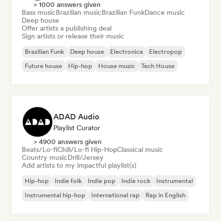
> 1000 answers given
Bass music
Brazilian music
Brazilian Funk
Dance music
Deep house
Offer artists a publishing deal
Sign artists or release their music
Brazilian Funk
Deep house
Electronica
Electropop
Future house
Hip-hop
House music
Tech House
ADAD Audio
Playlist Curator
> 4900 answers given
Beats/Lo-fi
Chill/Lo-fi Hip-Hop
Classical music
Country music
Drill/Jersey
Add artists to my impactful playlist(s)
Hip-hop
Indie folk
Indie pop
Indie rock
Instrumental
Instrumental hip-hop
International rap
Rap in English