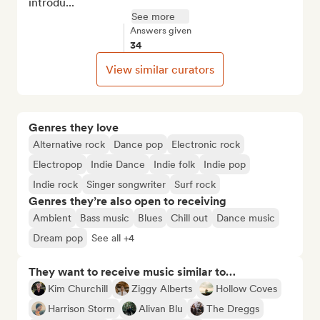
introdu...
See more
Answers given
34
View similar curators
Genres they love
Alternative rock
Dance pop
Electronic rock
Electropop
Indie Dance
Indie folk
Indie pop
Indie rock
Singer songwriter
Surf rock
Genres they’re also open to receiving
Ambient
Bass music
Blues
Chill out
Dance music
Dream pop
See all +4
They want to receive music similar to…
Kim Churchill
Ziggy Alberts
Hollow Coves
Harrison Storm
Alivan Blu
The Dreggs