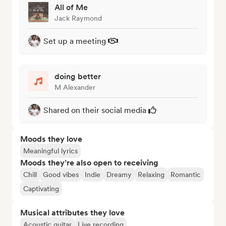
All of Me
Jack Raymond
Set up a meeting
doing better
M Alexander
Shared on their social media
Moods they love
Meaningful lyrics
Moods they’re also open to receiving
Chill
Good vibes
Indie
Dreamy
Relaxing
Romantic
Captivating
Musical attributes they love
Acoustic guitar
Live recording