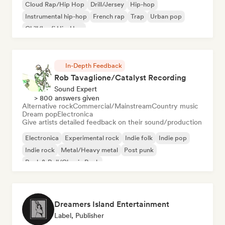
Cloud Rap/Hip Hop
Drill/Jersey
Hip-hop
Instrumental hip-hop
French rap
Trap
Urban pop
Chill/Lo-fi Hip-Hop
In-Depth Feedback
Rob Tavaglione/Catalyst Recording
Sound Expert
> 800 answers given
Alternative rock
Commercial/Mainstream
Country music
Dream pop
Electronica
Give artists detailed feedback on their sound/production
Electronica
Experimental rock
Indie folk
Indie pop
Indie rock
Metal/Heavy metal
Post punk
Rock & Roll/Classic Rock
Dreamers Island Entertainment
Label, Publisher