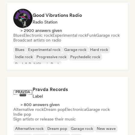
Good Vibrations Radio
Radio Station
> 2900 answers given
Blues
Electronic rock
Experimental rock
Funk
Garage rock
Broadcast artists on radio
Blues
Experimental rock
Garage rock
Hard rock
Indie rock
Progressive rock
Psychedelic rock
Rock & Roll/Classic Rock
Pravda Records
Label
> 800 answers given
Alternative rock
Dream pop
Electronica
Garage rock
Indie pop
Sign artists or release their music
Alternative rock
Dream pop
Garage rock
New wave