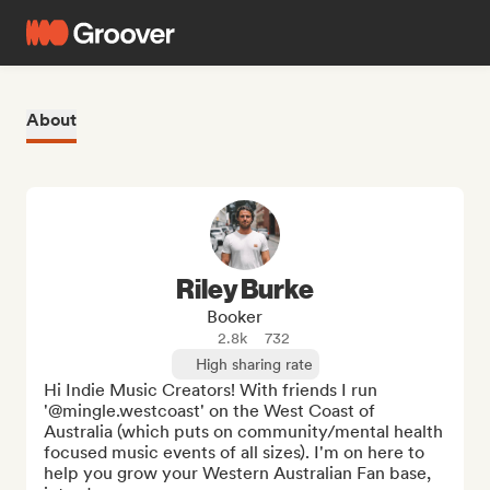
About
Riley Burke
Booker
2.8k
732
High sharing rate
Hi Indie Music Creators! With friends I run 
'@mingle.westcoast' on the West Coast of 
Australia (which puts on community/mental health 
focused music events of all sizes). I'm on here to 
help you grow your Western Australian Fan base, 