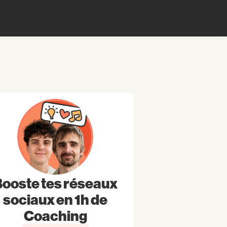
ooste tes réseaux
sociaux en 1h de
Coaching