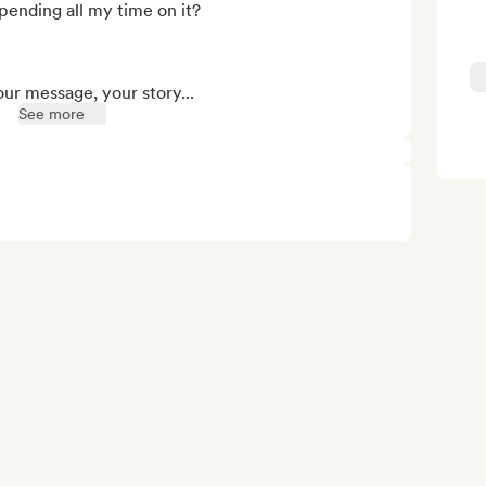
ending all my time on it?

our message, your story...
See more