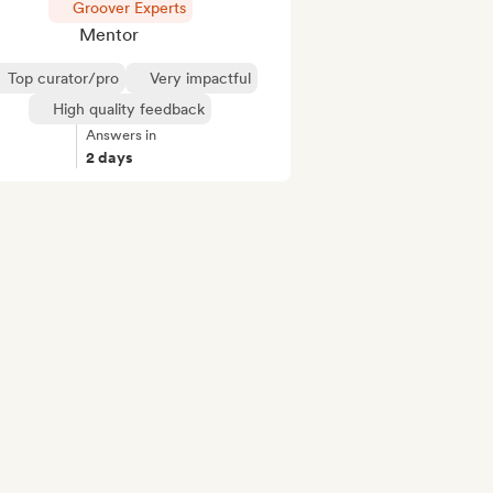
Groover Experts
Mentor
Top curator/pro
Very impactful
High quality feedback
Answers in
2 days