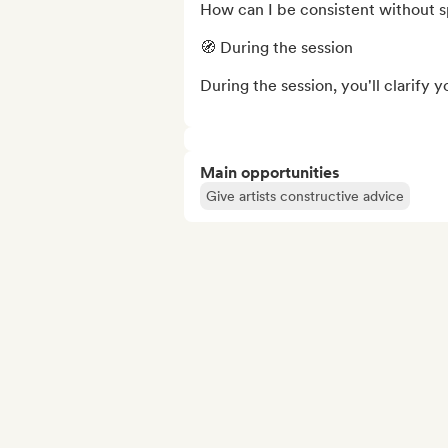
How can I be consistent without sp
🧭 During the session

During the session, you'll clarify y
Main opportunities
Give artists constructive advice