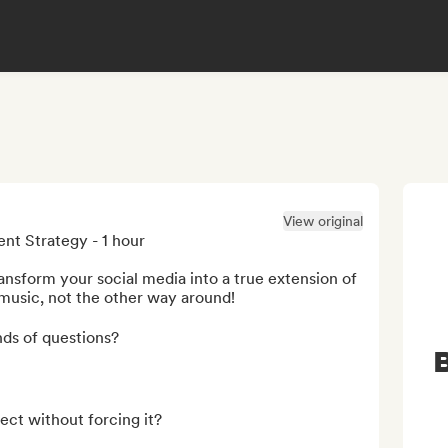
View original
t Strategy - 1 hour

ansform your social media into a true extension of 
 music, not the other way around!

ds of questions?

B
ect without forcing it?
