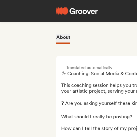
About
Translated automatically
🎯 Coaching: Social Media & Conten
This coaching session helps you tr
your artistic project, serving your
❓ Are you asking yourself these kin
What should I really be posting?

How can I tell the story of my proj