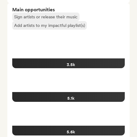
Main opportunities
Sign artists or release their music
Add artists to my impactful playlist(s)
3.5k
5.1k
5.6k