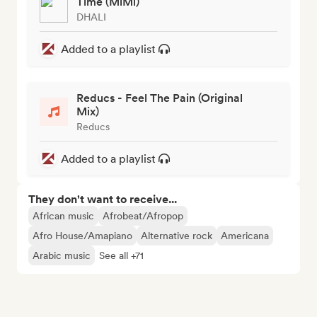
Time (MiMi)
DHALI
Added to a playlist
Reducs - Feel The Pain (Original
Mix)
Reducs
Added to a playlist
They don't want to receive...
African music
Afrobeat/Afropop
Afro House/Amapiano
Alternative rock
Americana
Arabic music
See all +71