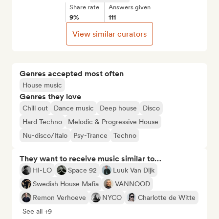
Share rate
Answers given
9%
111
View similar curators
Genres accepted most often
House music
Genres they love
Chill out
Dance music
Deep house
Disco
Hard Techno
Melodic & Progressive House
Nu-disco/Italo
Psy-Trance
Techno
They want to receive music similar to…
HI-LO
Space 92
Luuk Van Dijk
Swedish House Mafia
VANNOOD
Remon Verhoeve
NYCO
Charlotte de Witte
See all +9