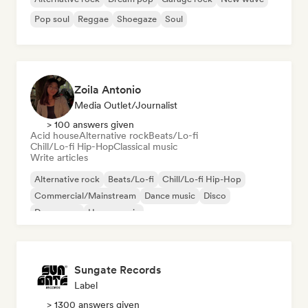
Pop soul
Reggae
Shoegaze
Soul
Zoila Antonio
Media Outlet/Journalist
> 100 answers given
Acid house
Alternative rock
Beats/Lo-fi
Chill/Lo-fi Hip-Hop
Classical music
Write articles
Alternative rock
Beats/Lo-fi
Chill/Lo-fi Hip-Hop
Commercial/Mainstream
Dance music
Disco
Dream pop
House music
Sungate Records
Label
> 1300 answers given