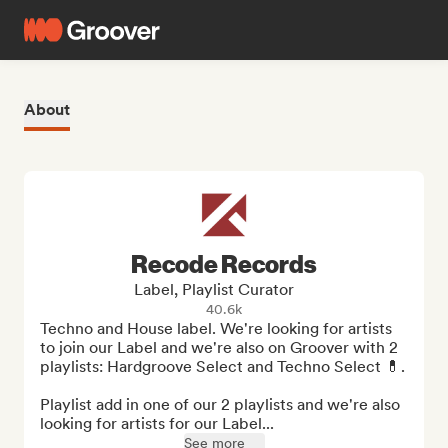
About
Recode Records
Label, Playlist Curator
40.6k
Techno and House label. We're looking for artists 
to join our Label and we're also on Groover with 2 
playlists: Hardgroove Select and Techno Select 💊.

Playlist add in one of our 2 playlists and we're also 
looking for artists for our Label...
See more