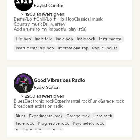
Playlist Curator
> 4900 answers given
Beats/Lo-fi
Chill/Lo-fi Hip-Hop
Classical music
Country music
Drill/Jersey
Add artists to my impactful playlist(s)
Hip-hop
Indie folk
Indie pop
Indie rock
Instrumental
Instrumental hip-hop
International rap
Rap in English
Good Vibrations Radio
Radio Station
> 2900 answers given
Blues
Electronic rock
Experimental rock
Funk
Garage rock
Broadcast artists on radio
Blues
Experimental rock
Garage rock
Hard rock
Indie rock
Progressive rock
Psychedelic rock
Rock & Roll/Classic Rock