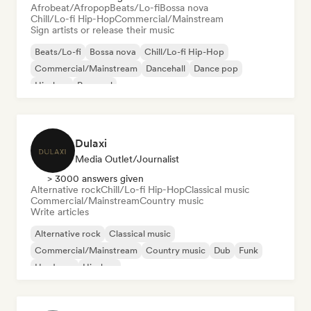
Afrobeat/Afropop
Beats/Lo-fi
Bossa nova
Chill/Lo-fi Hip-Hop
Commercial/Mainstream
Sign artists or release their music
Beats/Lo-fi
Bossa nova
Chill/Lo-fi Hip-Hop
Commercial/Mainstream
Dancehall
Dance pop
Hip-hop
Pop soul
Dulaxi
Media Outlet/Journalist
> 3000 answers given
Alternative rock
Chill/Lo-fi Hip-Hop
Classical music
Commercial/Mainstream
Country music
Write articles
Alternative rock
Classical music
Commercial/Mainstream
Country music
Dub
Funk
Hardcore
Hip-hop