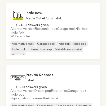
indie now
Media Outlet/Journalist
> 2400 answers given
Alternative rock
Electronic rock
Garage rock
Hip-hop
Indie folk
Write articles
Alternative rock
Garage rock
Indie folk
Indie pop
Indie rock
International rap
Metal/Heavy metal
Pop rock
Pravda Records
Label
> 800 answers given
Alternative rock
Dream pop
Electronica
Garage rock
Indie pop
Sign artists or release their music
Alternative rock
Dream pop
Garage rock
New wave