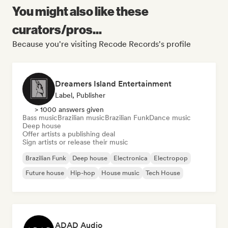
You might also like these
curators/pros...
Because you're visiting Recode Records's profile
Dreamers Island Entertainment
Label, Publisher
> 1000 answers given
Bass music
Brazilian music
Brazilian Funk
Dance music
Deep house
Offer artists a publishing deal
Sign artists or release their music
Brazilian Funk
Deep house
Electronica
Electropop
Future house
Hip-hop
House music
Tech House
ADAD Audio