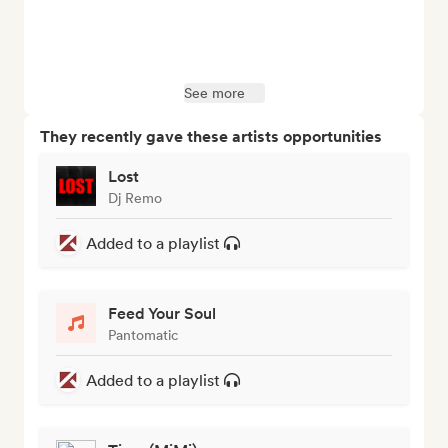
See more
They recently gave these artists opportunities
Lost
Dj Remo
Added to a playlist
Feed Your Soul
Pantomatic
Added to a playlist