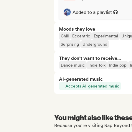
Added to a playlist
Moods they love
Chill
Eccentric
Experimental
Uniq
Surprising
Underground
They don't want to receive...
Dance music
Indie folk
Indie pop
I
AI-generated music
Accepts AI-generated music
You might also like thes
Because you're visiting Rap Beyond t