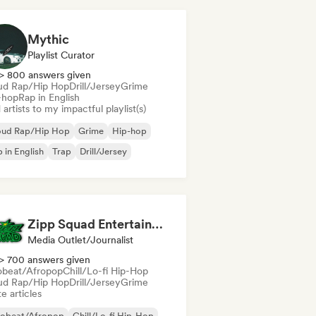
Mythic
Playlist Curator
> 800 answers given
ud Rap/Hip Hop
Drill/Jersey
Grime
-hop
Rap in English
artists to my impactful playlist(s)
oud Rap/Hip Hop
Grime
Hip-hop
 in English
Trap
Drill/Jersey
Zipp Squad Entertainment
Media Outlet/Journalist
> 700 answers given
obeat/Afropop
Chill/Lo-fi Hip-Hop
ud Rap/Hip Hop
Drill/Jersey
Grime
e articles
robeat/Afropop
Chill/Lo-fi Hip-Hop