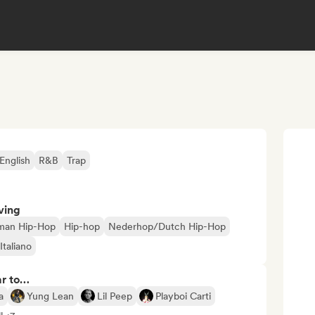
English
R&B
Trap
ving
man Hip-Hop
Hip-hop
Nederhop/Dutch Hip-Hop
Italiano
ar to…
a
Yung Lean
Lil Peep
Playboi Carti