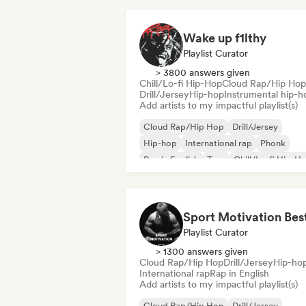
Wake up f1lthy
Playlist Curator
> 3800 answers given
Chill/Lo-fi Hip-Hop
Cloud Rap/Hip Hop
Drill/Jersey
Hip-hop
Instrumental hip-h
Add artists to my impactful playlist(s)
Cloud Rap/Hip Hop
Drill/Jersey
Hip-hop
International rap
Phonk
Rap in English
Trap
Chill/Lo-fi Hip-H
Playlist Curator
> 1300 answers given
Cloud Rap/Hip Hop
Drill/Jersey
Hip-ho
International rap
Rap in English
Add artists to my impactful playlist(s)
Cloud Rap/Hip Hop
Drill/Jersey