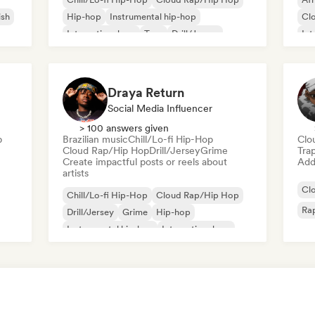
ish
Hip-hop
Instrumental hip-hop
Cl
International rap
Trap
Drill/Jersey
Int
Rap in English
So
Draya Return
Social Media Influencer
> 100 answers given
p
Brazilian music
Chill/Lo-fi Hip-Hop
Clo
Cloud Rap/Hip Hop
Drill/Jersey
Grime
Tra
Create impactful posts or reels about
Add 
artists
Cl
Chill/Lo-fi Hip-Hop
Cloud Rap/Hip Hop
Rap
Drill/Jersey
Grime
Hip-hop
Instrumental hip-hop
International rap
Rap in English