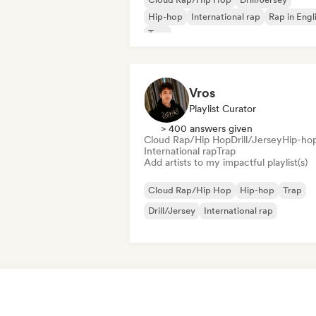
Hip-hop
International rap
Rap in Engl
Trap
Vros
Playlist Curator
> 400 answers given
Cloud Rap/Hip Hop
Drill/Jersey
Hip-ho
International rap
Trap
Add artists to my impactful playlist(s)
Cloud Rap/Hip Hop
Hip-hop
Trap
Drill/Jersey
International rap