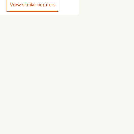
View similar curators