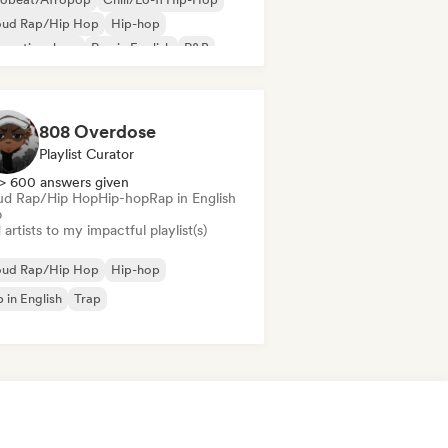
oud Rap/Hip Hop
Hip-hop
ernational rap
Rap in English
R&B
ul
808 Overdose
Playlist Curator
> 600 answers given
ud Rap/Hip Hop
Hip-hop
Rap in English
p
artists to my impactful playlist(s)
oud Rap/Hip Hop
Hip-hop
 in English
Trap