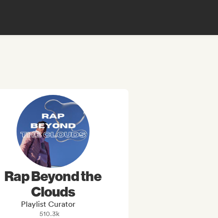
Rap Beyond the
Clouds
Playlist Curator
510.3k