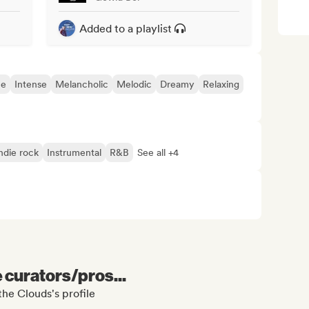
Added to a playlist
ue
Intense
Melancholic
Melodic
Dreamy
Relaxing
ndie rock
Instrumental
R&B
See all +4
e curators/pros...
he Clouds's profile