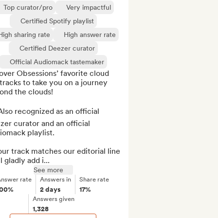
Top curator/pro
Very impactful
Certified Spotify playlist
High sharing rate
High answer rate
Certified Deezer curator
Official Audiomack tastemaker
ver Obsessions’ favorite cloud 
tracks to take you on a journey 
nd the clouds!

lso recognized as an official 
er curator and an official 
omack playlist.

our track matches our editorial line 
l gladly add i...
See more
nswer rate
Answers in
Share rate
100%
2 days
17%
Answers given
1,328