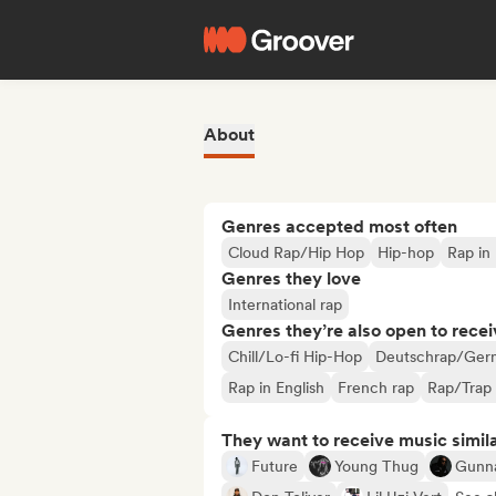
About
Genres accepted most often
Cloud Rap/Hip Hop
Hip-hop
Rap in 
Genres they love
International rap
Genres they’re also open to recei
Chill/Lo-fi Hip-Hop
Deutschrap/Ger
Rap in English
French rap
Rap/Trap 
They want to receive music simil
Future
Young Thug
Gunn