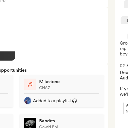
l +7
Groo
rap 
beyo
👉 A
opportunities
Deez
Audi
Milestone
CHAZ
If y
we'l
Added to a playlist
A
Bandits
Gowld Boi