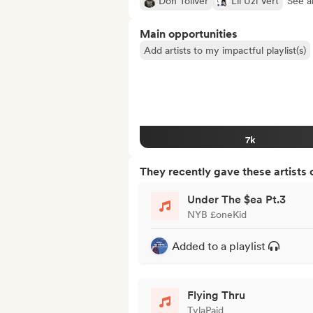
Don Toliver
Lil Uzi Vert
See al
Main opportunities
Add artists to my impactful playlist(s)
7k
They recently gave these artists 
Under The $ea Pt.3
NYB £oneKid
Added to a playlist
Flying Thru
TylaPaid