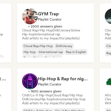
GYM Trap
Playlist Curator
> 2500 answers given
Cloud Rap/Hip Hop
Drill/Jersey
Grime
Clo
op
Hip-hop
International rap
Hip
Add artists to my impactful playlist(s)
Add 
Cloud Rap/Hip Hop
Drill/Jersey
Cl
Hip-hop
International rap
Rap in English
Rap
op
Trap
Grime
French rap
Sport Motivation Best Performance (Uniside Digital)
Hip-Hop & Rap for night vibes
Playlist Curator
> 1600 answers given
p
Chill/Lo-fi Hip-Hop
Cloud Rap/Hip Hop
Afr
Drill/Jersey
Hip-hop
Instrumental hip-hop
Clo
Add artists to my impactful playlist(s)
Writ
Chill/Lo-fi Hip-Hop
Cloud Rap/Hip Hop
Af