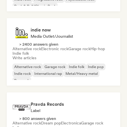
Rock & Roll/Classic Rock
indie now
Media Outlet/Journalist
> 2400 answers given
Alternative rock
Electronic rock
Garage rock
Hip-hop
Indie folk
Write articles
Alternative rock
Garage rock
Indie folk
Indie pop
Indie rock
International rap
Metal/Heavy metal
Pop rock
Pravda Records
Label
> 800 answers given
Alternative rock
Dream pop
Electronica
Garage rock