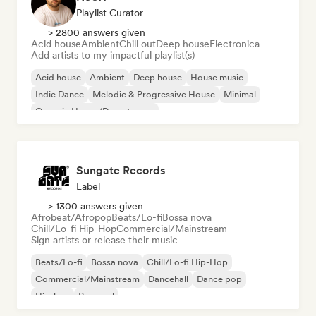
Playlist Curator
> 2800 answers given
Acid house
Ambient
Chill out
Deep house
Electronica
Add artists to my impactful playlist(s)
Acid house
Ambient
Deep house
House music
Indie Dance
Melodic & Progressive House
Minimal
Organic House/Downtempo
Sungate Records
Label
> 1300 answers given
Afrobeat/Afropop
Beats/Lo-fi
Bossa nova
Chill/Lo-fi Hip-Hop
Commercial/Mainstream
Sign artists or release their music
Beats/Lo-fi
Bossa nova
Chill/Lo-fi Hip-Hop
Commercial/Mainstream
Dancehall
Dance pop
Hip-hop
Pop soul