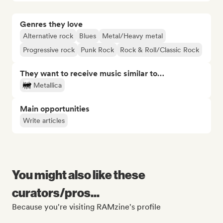
Genres they love
Alternative rock
Blues
Metal/Heavy metal
Progressive rock
Punk Rock
Rock & Roll/Classic Rock
They want to receive music similar to…
Metallica
Main opportunities
Write articles
You might also like these
curators/pros...
Because you're visiting RAMzine's profile