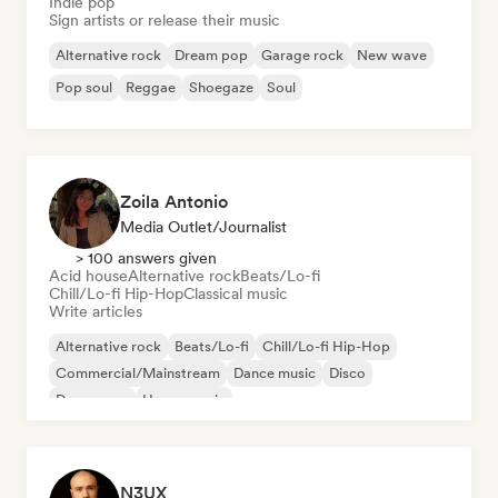
Indie pop
Sign artists or release their music
Alternative rock
Dream pop
Garage rock
New wave
Pop soul
Reggae
Shoegaze
Soul
Zoila Antonio
Media Outlet/Journalist
> 100 answers given
Acid house
Alternative rock
Beats/Lo-fi
Chill/Lo-fi Hip-Hop
Classical music
Write articles
Alternative rock
Beats/Lo-fi
Chill/Lo-fi Hip-Hop
Commercial/Mainstream
Dance music
Disco
Dream pop
House music
N3UX