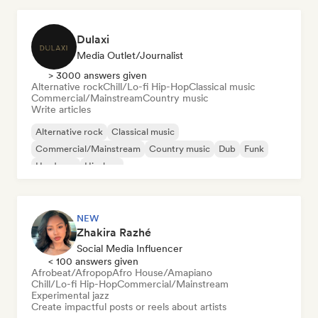
Dulaxi
Media Outlet/Journalist
> 3000 answers given
Alternative rock
Chill/Lo-fi Hip-Hop
Classical music
Commercial/Mainstream
Country music
Write articles
Alternative rock
Classical music
Commercial/Mainstream
Country music
Dub
Funk
Hardcore
Hip-hop
NEW
Zhakira Razhé
Social Media Influencer
< 100 answers given
Afrobeat/Afropop
Afro House/Amapiano
Chill/Lo-fi Hip-Hop
Commercial/Mainstream
Experimental jazz
Create impactful posts or reels about artists