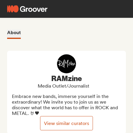
About
RAMzine
Media Outlet/Journalist
Embrace new bands, immerse yourself in the 
extraordinary! We invite you to join us as we 
discover what the world has to offer in ROCK and 
METAL. 🤘🖤
View similar curators