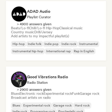
ADAD Audio
Playlist Curator
> 4900 answers given
Beats/Lo-fi
Chill/Lo-fi Hip-Hop
Classical music
Country music
Drill/Jersey
Add artists to my impactful playlist(s)
Hip-hop
Indie folk
Indie pop
Indie rock
Instrumental
Instrumental hip-hop
International rap
Rap in English
Good Vibrations Radio
Radio Station
> 2900 answers given
Blues
Electronic rock
Experimental rock
Funk
Garage rock
Broadcast artists on radio
Blues
Experimental rock
Garage rock
Hard rock
Indie rock
Progressive rock
Psychedelic rock