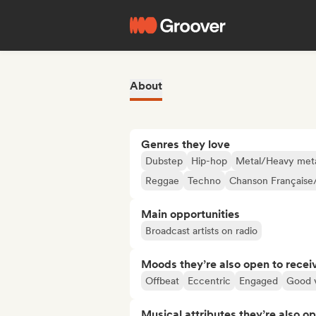
About
Genres they love
Dubstep
Hip-hop
Metal/Heavy met
Reggae
Techno
Chanson Française/
Main opportunities
Broadcast artists on radio
Moods they’re also open to recei
Offbeat
Eccentric
Engaged
Good 
Musical attributes they’re also o