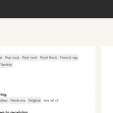
al
Pop rock
Post rock
Punk Rock
French rap
Variété
ving
vibes
Hardcore
Original
See all +2
pen to receiving