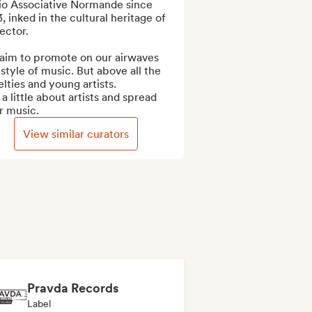
io Associative Normande since 
, inked in the cultural heritage of 
ector.

aim to promote on our airwaves 
style of music. But above all the 
lties and young artists.

 a little about artists and spread 
r music.
View similar curators
Pravda Records
Label