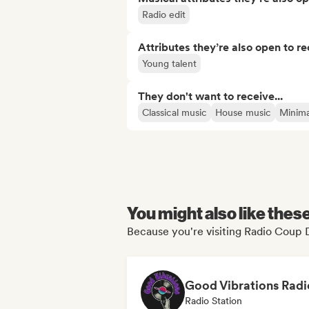
Radio edit
Attributes they’re also open to re
Young talent
They don't want to receive...
Classical music
House music
Minima
You might also like thes
Because you're visiting Radio Coup 
Good Vibrations Radi
Radio Station