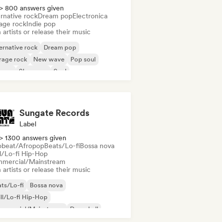
> 800 answers given
rnative rock
Dream pop
Electronica
age rock
Indie pop
 artists or release their music
ernative rock
Dream pop
rage rock
New wave
Pop soul
ggae
Shoegaze
Soul
Sungate Records
Label
> 1300 answers given
obeat/Afropop
Beats/Lo-fi
Bossa nova
ll/Lo-fi Hip-Hop
mercial/Mainstream
 artists or release their music
ts/Lo-fi
Bossa nova
ll/Lo-fi Hip-Hop
mmercial/Mainstream
Dancehall
nce pop
Hip-hop
Pop soul