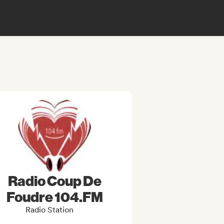
Radio Coup De
Foudre 104.FM
Radio Station