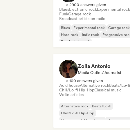
> 2900 answers given
Blues
Electronic rock
Experimental rock
Funk
Garage rock
Broadcast artists on radio
Blues
Experimental rock
Garage rock
Hard rock
Indie rock
Progressive roc
Psychedelic rock
Rock & Roll/Classic Rock
Zoila Antonio
Media Outlet/Journalist
> 100 answers given
Acid house
Alternative rock
Beats/Lo-fi
Chill/Lo-fi Hip-Hop
Classical music
Write articles
Alternative rock
Beats/Lo-fi
Chill/Lo-fi Hip-Hop
Commercial/Mainstream
Dance music
Disco
Dream pop
House music