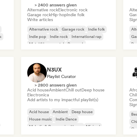
> 2400 answers given
Alternative rock
Electronic rock
Alte
Garage rock
Hip-hop
Indie folk
Gar
Write articles
Sign
Alternative rock
Garage rock
Indie folk
Alt
k
Indie pop
Indie rock
International rap
Ga
Metal/Heavy metal
Pop rock
Re
N3UX
Playlist Curator
> 2800 answers given
Acid house
Ambient
Chill out
Deep house
Afr
Electronica
Chi
Add artists to my impactful playlist(s)
Com
Sign
Acid house
Ambient
Deep house
Bea
House music
Indie Dance
Chi
Melodic & Progressive House
Minimal
Co
Organic House/Downtempo
Da