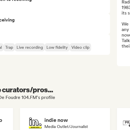
Rad
1983
its s
ceiving
We 
any 
nove
Talk
thei
l
Trap
Live recording
Low fidelity
Video clip
e curators/pros...
De Foudre 104.FM's profile
o
indie now
Media Outlet/Journalist