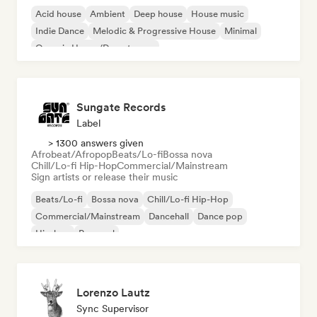
Acid house
Ambient
Deep house
House music
Indie Dance
Melodic & Progressive House
Minimal
Organic House/Downtempo
Sungate Records
Label
> 1300 answers given
Afrobeat/Afropop
Beats/Lo-fi
Bossa nova
Chill/Lo-fi Hip-Hop
Commercial/Mainstream
Sign artists or release their music
Beats/Lo-fi
Bossa nova
Chill/Lo-fi Hip-Hop
Commercial/Mainstream
Dancehall
Dance pop
Hip-hop
Pop soul
Lorenzo Lautz
Sync Supervisor