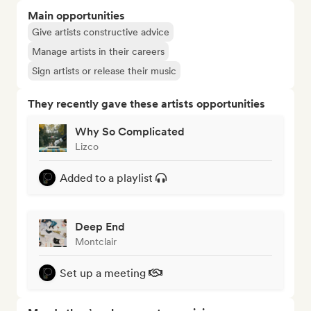
Main opportunities
Give artists constructive advice
Manage artists in their careers
Sign artists or release their music
They recently gave these artists opportunities
Why So Complicated
Lizco
Added to a playlist
Deep End
Montclair
Set up a meeting