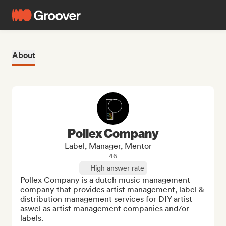
About
Pollex Company
Label, Manager, Mentor
46
High answer rate
Pollex Company is a dutch music management 
company that provides artist management, label & 
distribution management services for DIY artist 
aswel as artist management companies and/or 
labels. 
