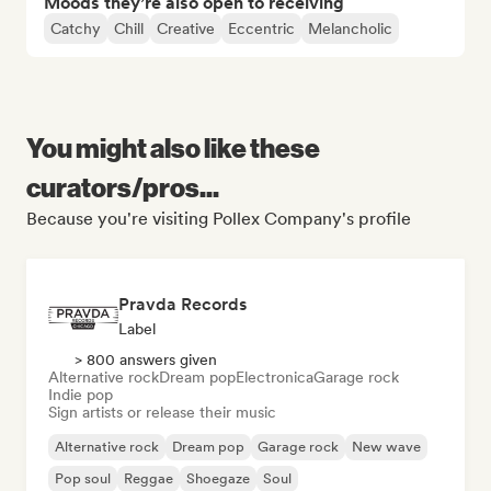
Moods they’re also open to receiving
Catchy
Chill
Creative
Eccentric
Melancholic
You might also like these
curators/pros...
Because you're visiting Pollex Company's profile
Pravda Records
Label
> 800 answers given
Alternative rock
Dream pop
Electronica
Garage rock
Indie pop
Sign artists or release their music
Alternative rock
Dream pop
Garage rock
New wave
Pop soul
Reggae
Shoegaze
Soul