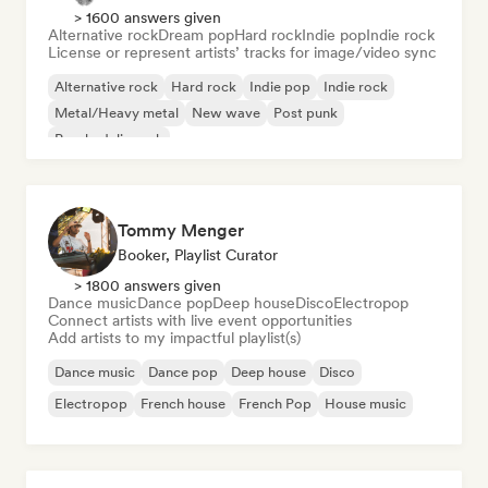
> 1600 answers given
Alternative rock
Dream pop
Hard rock
Indie pop
Indie rock
License or represent artists’ tracks for image/video sync
Alternative rock
Hard rock
Indie pop
Indie rock
Metal/Heavy metal
New wave
Post punk
Psychedelic rock
Tommy Menger
Booker, Playlist Curator
> 1800 answers given
Dance music
Dance pop
Deep house
Disco
Electropop
Connect artists with live event opportunities
Add artists to my impactful playlist(s)
Dance music
Dance pop
Deep house
Disco
Electropop
French house
French Pop
House music