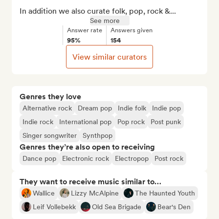
In addition we also curate folk, pop, rock &...
See more
Answer rate
Answers given
95%
154
View similar curators
Genres they love
Alternative rock
Dream pop
Indie folk
Indie pop
Indie rock
International pop
Pop rock
Post punk
Singer songwriter
Synthpop
Genres they’re also open to receiving
Dance pop
Electronic rock
Electropop
Post rock
They want to receive music similar to…
Wallice
Lizzy McAlpine
The Haunted Youth
Leif Vollebekk
Old Sea Brigade
Bear's Den