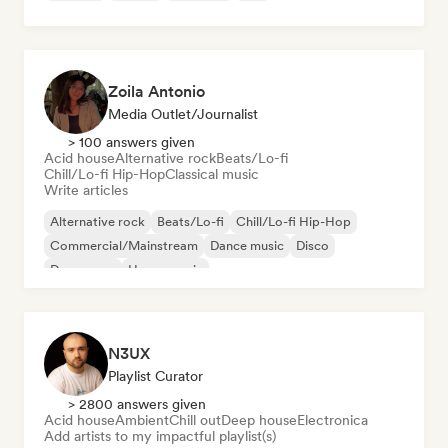
Zoila Antonio
Media Outlet/Journalist
> 100 answers given
Acid house
Alternative rock
Beats/Lo-fi
Chill/Lo-fi Hip-Hop
Classical music
Write articles
Alternative rock
Beats/Lo-fi
Chill/Lo-fi Hip-Hop
Commercial/Mainstream
Dance music
Disco
Dream pop
House music
N3UX
Playlist Curator
> 2800 answers given
Acid house
Ambient
Chill out
Deep house
Electronica
Add artists to my impactful playlist(s)