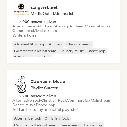
songweb.net
Media Outlet/Journalist
> 900 answers given
African music
Afrobeat/Afropop
Ambient
Classical music
Commercial/Mainstream
Write articles
Afrobeat/Afropop
Ambient
Classical music
Commercial/Mainstream
Country music
Dance pop
Drill/Jersey
Hip-hop
Capricorn Music
Playlist Curator
> 200 answers given
Alternative rock
Christian Rock
Commercial/Mainstream
Dance music
Dance pop
Add artists to my impactful playlist(s)
Alternative rock
Christian Rock
Commercial/Mainstream
Dance music
Dance pop