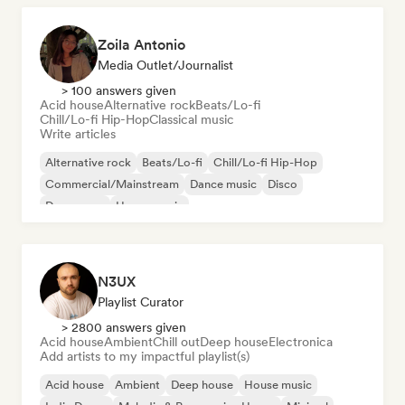
Zoila Antonio
Media Outlet/Journalist
> 100 answers given
Acid house
Alternative rock
Beats/Lo-fi
Chill/Lo-fi Hip-Hop
Classical music
Write articles
Alternative rock
Beats/Lo-fi
Chill/Lo-fi Hip-Hop
Commercial/Mainstream
Dance music
Disco
Dream pop
House music
N3UX
Playlist Curator
> 2800 answers given
Acid house
Ambient
Chill out
Deep house
Electronica
Add artists to my impactful playlist(s)
Acid house
Ambient
Deep house
House music