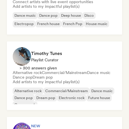
Connect artists with live event opportunities
Add artists to my impactful playlist(s)
Dance music
Dance pop
Deep house
Disco
Electropop
French house
French Pop
House music
Timothy Tunes
Playlist Curator
> 300 answers given
Alternative rock
Commercial/Mainstream
Dance music
Dance pop
Dream pop
Add artists to my impactful playlist(s)
Alternative rock
Commercial/Mainstream
Dance music
Dance pop
Dream pop
Electronic rock
Future house
Garage rock
NEW