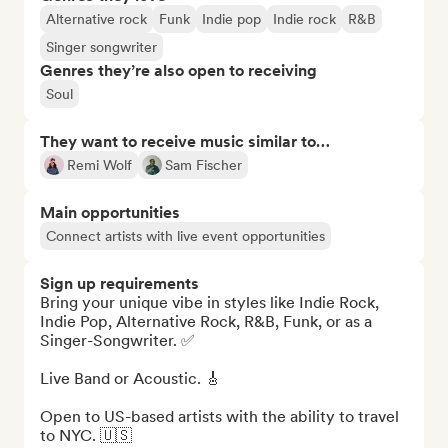
Alternative rock
Funk
Indie pop
Indie rock
R&B
Singer songwriter
Genres they’re also open to receiving
Soul
They want to receive music similar to…
Remi Wolf
Sam Fischer
Main opportunities
Connect artists with live event opportunities
Sign up requirements
Bring your unique vibe in styles like Indie Rock, 
Indie Pop, Alternative Rock, R&B, Funk, or as a 
Singer-Songwriter. ✅ 

Live Band or Acoustic. 🎸 

Open to US-based artists with the ability to travel 
to NYC. 🇺🇸
