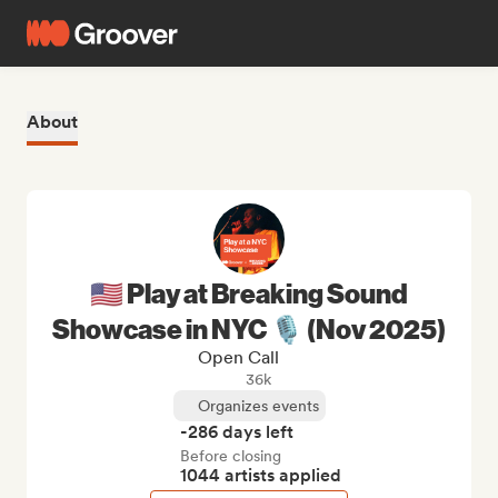
About
🇺🇸 Play at Breaking Sound
Showcase in NYC 🎙️ (Nov 2025)
Open Call
36k
Organizes events
-286 days left
Before closing
1044 artists applied