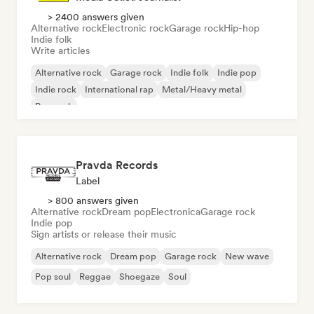
> 2400 answers given
Alternative rock
Electronic rock
Garage rock
Hip-hop
Indie folk
Write articles
Alternative rock
Garage rock
Indie folk
Indie pop
Indie rock
International rap
Metal/Heavy metal
Pop rock
Pravda Records
Label
> 800 answers given
Alternative rock
Dream pop
Electronica
Garage rock
Indie pop
Sign artists or release their music
Alternative rock
Dream pop
Garage rock
New wave
Pop soul
Reggae
Shoegaze
Soul