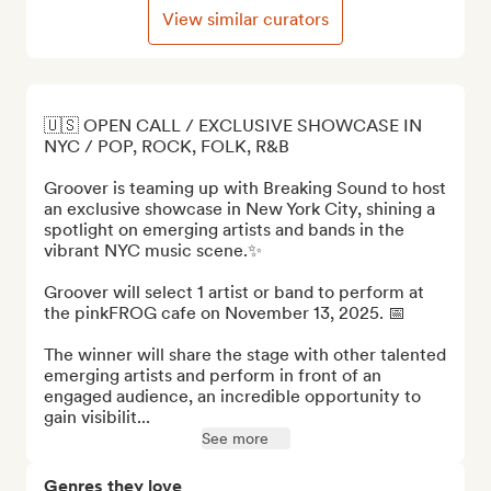
View similar curators
🇺🇸 OPEN CALL / EXCLUSIVE SHOWCASE IN 
NYC / POP, ROCK, FOLK, R&B

Groover is teaming up with Breaking Sound to host 
an exclusive showcase in New York City, shining a 
spotlight on emerging artists and bands in the 
vibrant NYC music scene.✨ 

Groover will select 1 artist or band to perform at 
the pinkFROG cafe on November 13, 2025. 📅

The winner will share the stage with other talented 
emerging artists and perform in front of an 
engaged audience, an incredible opportunity to 
gain visibilit...
See more
Genres they love