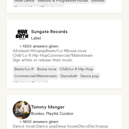
Indie Dance
Melodic & Progressive House
Minimal
Organic House/Downtempo
Sungate Records
Label
> 1300 answers given
Afrobeat/Afropop
Beats/Lo-fi
Bossa nova
Chill/Lo-fi Hip-Hop
Commercial/Mainstream
Sign artists or release their music
Beats/Lo-fi
Bossa nova
Chill/Lo-fi Hip-Hop
Commercial/Mainstream
Dancehall
Dance pop
Hip-hop
Pop soul
Tommy Menger
Booker, Playlist Curator
> 1800 answers given
Dance music
Dance pop
Deep house
Disco
Electropop