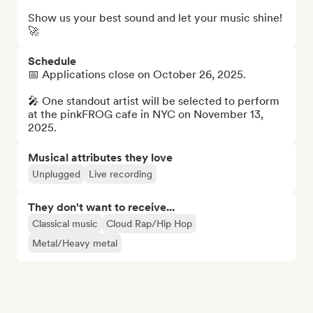
Show us your best sound and let your music shine! 
🚀
Schedule
📅 Applications close on October 26, 2025.

🎤 One standout artist will be selected to perform 
at the pinkFROG cafe in NYC on November 13, 
2025.
Musical attributes they love
Unplugged
Live recording
They don't want to receive...
Classical music
Cloud Rap/Hip Hop
Metal/Heavy metal