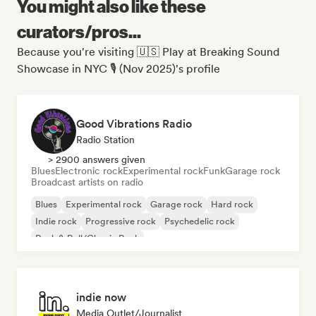
You might also like these
curators/pros...
Because you're visiting 🇺🇸 Play at Breaking Sound
Showcase in NYC 🎙️ (Nov 2025)'s profile
Good Vibrations Radio
Radio Station
> 2900 answers given
Blues
Electronic rock
Experimental rock
Funk
Garage rock
Broadcast artists on radio
Blues
Experimental rock
Garage rock
Hard rock
Indie rock
Progressive rock
Psychedelic rock
Rock & Roll/Classic Rock
indie now
Media Outlet/Journalist