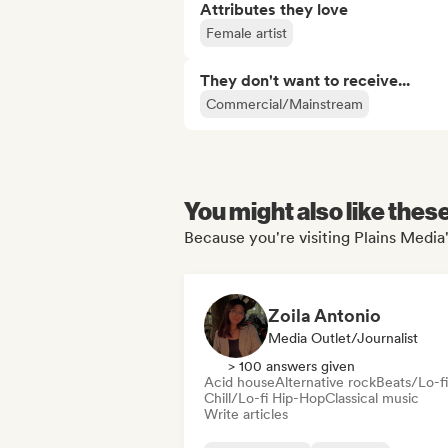
Attributes they love
Female artist
They don't want to receive...
Commercial/Mainstream
You might also like thes
Because you're visiting Plains Media'
Zoila Antonio
Media Outlet/Journalist
> 100 answers given
Acid house
Alternative rock
Beats/Lo-fi
Chill/Lo-fi Hip-Hop
Classical music
Write articles