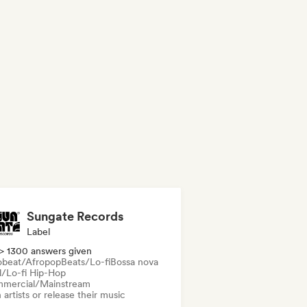
Sungate Records
Label
> 1300 answers given
obeat/Afropop
Beats/Lo-fi
Bossa nova
ll/Lo-fi Hip-Hop
mercial/Mainstream
 artists or release their music