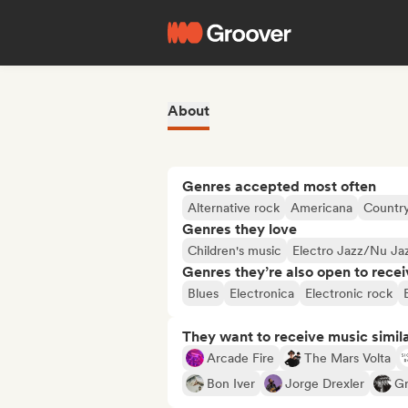
About
Genres accepted most often
Alternative rock
Americana
Countr
Genres they love
Children's music
Electro Jazz/Nu Ja
Genres they’re also open to recei
Blues
Electronica
Electronic rock
They want to receive music simil
Arcade Fire
The Mars Volta
Bon Iver
Jorge Drexler
Gr