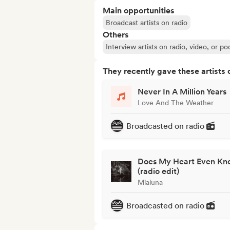
Main opportunities
Broadcast artists on radio
Others
Interview artists on radio, video, or po
They recently gave these artists 
Never In A Million Years
Love And The Weather
Broadcasted on radio
Does My Heart Even Kn
(radio edit)
Mialuna
Broadcasted on radio