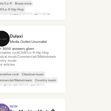
ts/Lo-fi
Bossa nova
ll/Lo-fi Hip-Hop
mmercial/Mainstream
Dancehall
nce pop
Hip-hop
Pop soul
Dulaxi
Media Outlet/Journalist
> 3000 answers given
rnative rock
Chill/Lo-fi Hip-Hop
sical music
Commercial/Mainstream
ntry music
e articles
ernative rock
Classical music
mmercial/Mainstream
Country music
b
Funk
Hardcore
Hip-hop
NEW