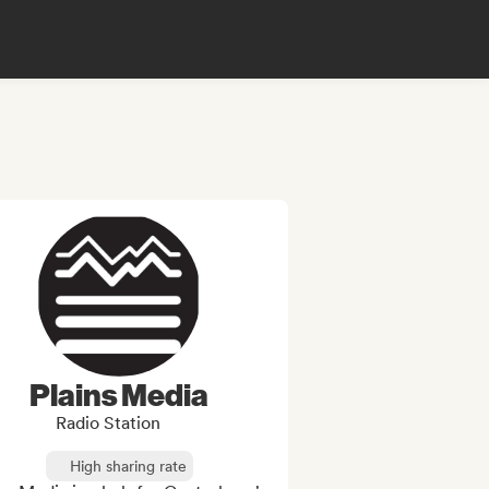
Plains Media
Radio Station
High sharing rate