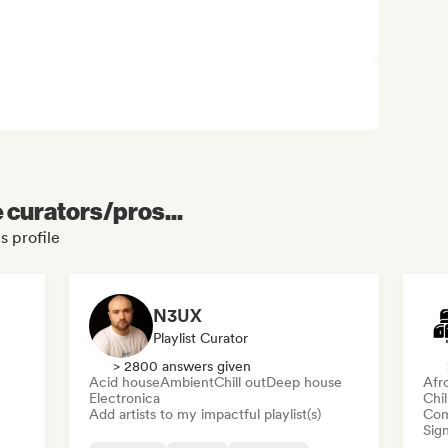
e curators/pros...
s profile
N3UX
Playlist Curator
> 2800 answers given
Acid house
Ambient
Chill out
Deep house
Afr
Electronica
Chi
Add artists to my impactful playlist(s)
Com
Sign