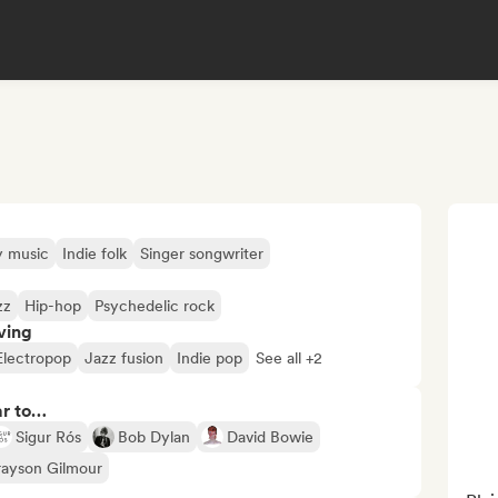
y music
Indie folk
Singer songwriter
zz
Hip-hop
Psychedelic rock
ving
Electropop
Jazz fusion
Indie pop
See all +2
ar to…
Sigur Rós
Bob Dylan
David Bowie
ayson Gilmour