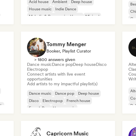
Acid house
Ambient
Deep house
Bea
House music
Indie Dance
Chi
Melodic & Progressive House
Minimal
Co
Organic House/Downtempo
Da
Tommy Menger
Booker, Playlist Curator
> 1800 answers given
Dance music
Dance pop
Deep house
Disco
Alte
Electropop
Clas
Connect artists with live event
Cou
opportunities
Writ
Add artists to my impactful playlist(s)
Alt
Dance music
Dance pop
Deep house
Co
Disco
Electropop
French house
ck
Du
French Pop
House music
Capricorn Music