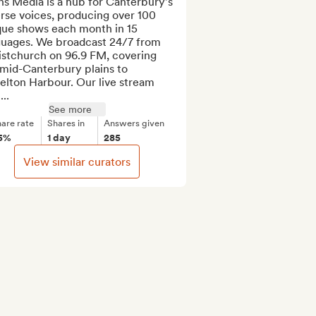
ns Media is a hub for Canterbury's 
rse voices, producing over 100 
que shows each month in 15 
guages. We broadcast 24/7 from 
istchurch on 96.9 FM, covering 
mid-Canterbury plains to 
elton Harbour. Our live stream 
...
See more
are rate
Shares in
Answers given
5%
1 day
285
View similar curators