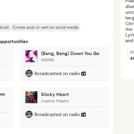
Plai
dive
uni
lan
Chr
dcast
Create post or reel on social media
the 
Lytt
and 
opportunities
Sh
(Bang, Bang) Down You Go
4
ANNIE
Broadcasted on radio
ow
Sticky Heart
Joanna Adams
Broadcasted on radio