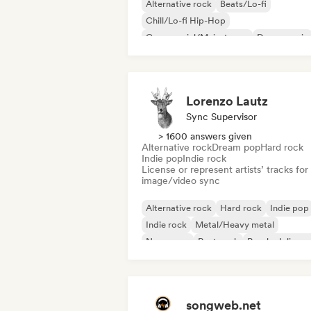
Alternative rock
Beats/Lo-fi
Chill/Lo-fi Hip-Hop
Commercial/Mainstream
Dance music
Disco
Dream pop
House music
Lorenzo Lautz
Sync Supervisor
> 1600 answers given
Alternative rock
Dream pop
Hard rock
Indie pop
Indie rock
License or represent artists’ tracks for
image/video sync
Alternative rock
Hard rock
Indie pop
Indie rock
Metal/Heavy metal
New wave
Post punk
Psychedelic ro
songweb.net