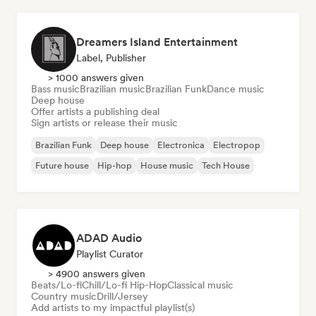
Dreamers Island Entertainment
Label, Publisher
> 1000 answers given
Bass music
Brazilian music
Brazilian Funk
Dance music
Deep house
Offer artists a publishing deal
Sign artists or release their music
Brazilian Funk
Deep house
Electronica
Electropop
Future house
Hip-hop
House music
Tech House
ADAD Audio
Playlist Curator
> 4900 answers given
Beats/Lo-fi
Chill/Lo-fi Hip-Hop
Classical music
Country music
Drill/Jersey
Add artists to my impactful playlist(s)