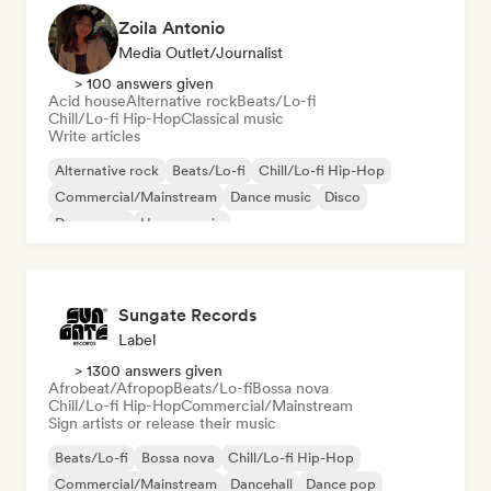
Zoila Antonio
Media Outlet/Journalist
> 100 answers given
Acid house
Alternative rock
Beats/Lo-fi
Chill/Lo-fi Hip-Hop
Classical music
Write articles
Alternative rock
Beats/Lo-fi
Chill/Lo-fi Hip-Hop
Commercial/Mainstream
Dance music
Disco
Dream pop
House music
Sungate Records
Label
> 1300 answers given
Afrobeat/Afropop
Beats/Lo-fi
Bossa nova
Chill/Lo-fi Hip-Hop
Commercial/Mainstream
Sign artists or release their music
Beats/Lo-fi
Bossa nova
Chill/Lo-fi Hip-Hop
Commercial/Mainstream
Dancehall
Dance pop