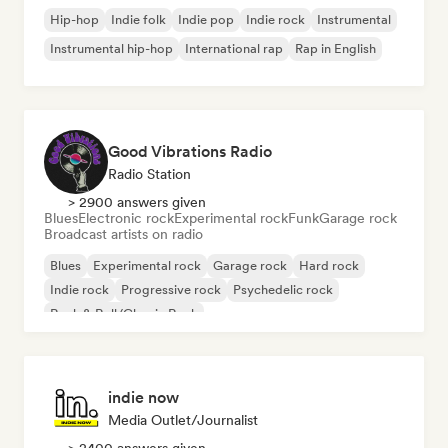
Hip-hop
Indie folk
Indie pop
Indie rock
Instrumental
Instrumental hip-hop
International rap
Rap in English
Good Vibrations Radio
Radio Station
> 2900 answers given
Blues
Electronic rock
Experimental rock
Funk
Garage rock
Broadcast artists on radio
Blues
Experimental rock
Garage rock
Hard rock
Indie rock
Progressive rock
Psychedelic rock
Rock & Roll/Classic Rock
indie now
Media Outlet/Journalist