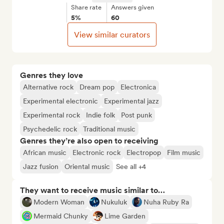
Share rate
Answers given
5%
60
View similar curators
Genres they love
Alternative rock
Dream pop
Electronica
Experimental electronic
Experimental jazz
Experimental rock
Indie folk
Post punk
Psychedelic rock
Traditional music
Genres they’re also open to receiving
African music
Electronic rock
Electropop
Film music
Jazz fusion
Oriental music
See all +4
They want to receive music similar to…
Modern Woman
Nukuluk
Nuha Ruby Ra
Mermaid Chunky
Lime Garden