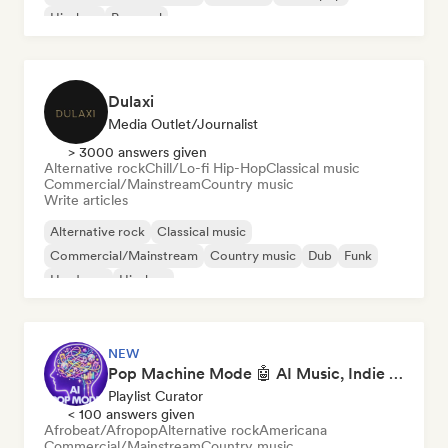
Hip-hop
Pop soul
Dulaxi
Media Outlet/Journalist
> 3000 answers given
Alternative rock
Chill/Lo-fi Hip-Hop
Classical music
Commercial/Mainstream
Country music
Write articles
Alternative rock
Classical music
Commercial/Mainstream
Country music
Dub
Funk
Hardcore
Hip-hop
NEW
Pop Machine Mode 🤖 AI Music, Indie Pop & Dream Pop
Playlist Curator
< 100 answers given
Afrobeat/Afropop
Alternative rock
Americana
Commercial/Mainstream
Country music