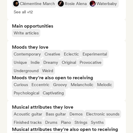
Clémentine March
Rosie Alena
Waterbaby
See all +12
Main opportunities
Write articles
Moods they love
Contemporary
Creative
Eclectic
Experimental
Unique
Indie
Dreamy
Original
Provocative
Underground
Weird
Moods they’re also open to receiving
Curious
Eccentric
Groovy
Melancholic
Melodic
Psychological
Captivating
Musical attributes they love
Acoustic guitar
Bass guitar
Demos
Electronic sounds
Finished tracks
Drums
Piano
Strings
Synths
Musical attributes they’re also open to receiving