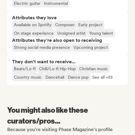
Electric guitar
Instrumental
Attributes they love
Available on Spotify
Composer
Early project
On stage experience
Unsigned artist
Young talent
Attributes they’re also open to receiving
Strong social media presence
Upcoming project
They don't want to receive...
Beats/Lo-fi
Chill/Lo-fi Hip-Hop
Christian music
Country music
Dancehall
Dance pop
See all +33
You might also like these
curators/pros...
Because you're visiting Phase Magazine's profile