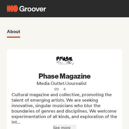
About
Phase Magazine
Media Outlet/Journalist
99
4
Cultural magazine and collective, promoting the 
talent of emerging artists. We are seeking 
innovative, singular musicians who blur the 
boundaries of genres and disciplines. We welcome 
experimentation of all kinds, and exploration of the 
int...
See more