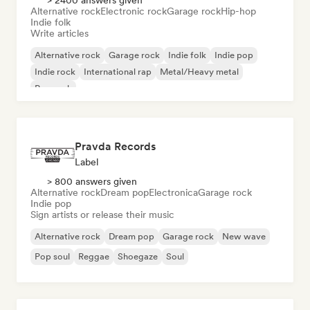
> 2400 answers given
Alternative rock
Electronic rock
Garage rock
Hip-hop
Indie folk
Write articles
Alternative rock
Garage rock
Indie folk
Indie pop
Indie rock
International rap
Metal/Heavy metal
Pop rock
Pravda Records
Label
> 800 answers given
Alternative rock
Dream pop
Electronica
Garage rock
Indie pop
Sign artists or release their music
Alternative rock
Dream pop
Garage rock
New wave
Pop soul
Reggae
Shoegaze
Soul