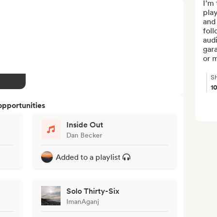
I’m 
play
and
foll
audi
gara
or m
Sh
1
opportunities
Inside Out
Dan Becker
Added to a playlist
Solo Thirty-Six
ImanAganj