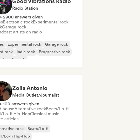
Good Vibrations Radio
Radio Station
> 2900 answers given
es
Electronic rock
Experimental rock
k
Garage rock
dcast artists on radio
es
Experimental rock
Garage rock
rd rock
Indie rock
Progressive rock
chedelic rock
k & Roll/Classic Rock
Zoila Antonio
Media Outlet/Journalist
> 100 answers given
d house
Alternative rock
Beats/Lo-fi
ll/Lo-fi Hip-Hop
Classical music
e articles
ernative rock
Beats/Lo-fi
ll/Lo-fi Hip-Hop