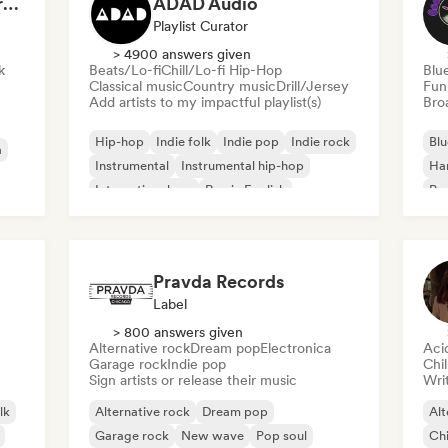
Dreamers Island Entertainment
ADAD Audio
Playlist Curator
> 4900 answers given
k
Beats/Lo-fi
Chill/Lo-fi Hip-Hop
Blu
Classical music
Country music
Drill/Jersey
Fun
Add artists to my impactful playlist(s)
Broa
Hip-hop
Indie folk
Indie pop
Indie rock
Blu
a
Instrumental
Instrumental hip-hop
Ha
International rap
Rap in English
Psy
Roc
Pravda Records
Label
> 800 answers given
Alternative rock
Dream pop
Electronica
Aci
Garage rock
Indie pop
Chi
Sign artists or release their music
Writ
lk
Alternative rock
Dream pop
Alt
Garage rock
New wave
Pop soul
Chi