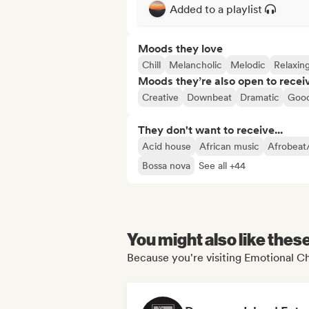
Added to a playlist
Moods they love
Chill
Melancholic
Melodic
Relaxin
Moods they’re also open to recei
Creative
Downbeat
Dramatic
Good
They don't want to receive...
Acid house
African music
Afrobeat
Bossa nova
See all +44
You might also like thes
Because you're visiting Emotional Chi