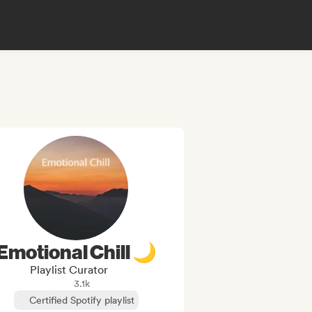
Emotional Chill 🌙
Playlist Curator
3.1k
Certified Spotify playlist