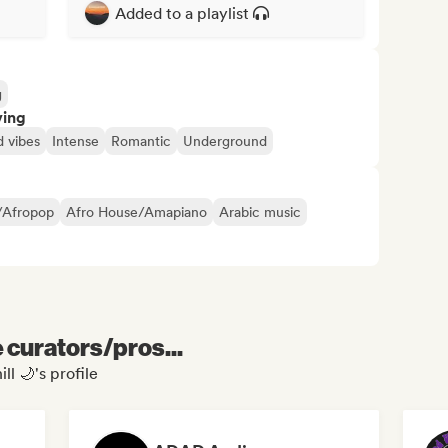
Added to a playlist
g
ving
 vibes
Intense
Romantic
Underground
/Afropop
Afro House/Amapiano
Arabic music
e curators/pros...
ll 🌙's profile