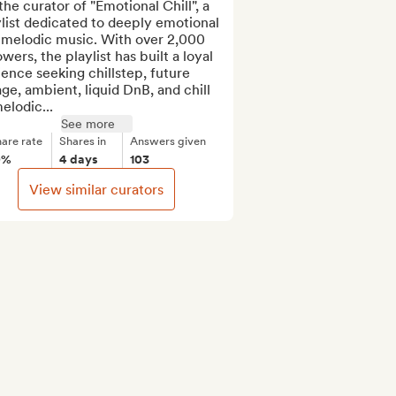
the curator of "Emotional Chill", a 
list dedicated to deeply emotional 
 melodic music. With over 2,000 
owers, the playlist has built a loyal 
ence seeking chillstep, future 
ge, ambient, liquid DnB, and chill 
elodic...
See more
are rate
Shares in
Answers given
0%
4 days
103
View similar curators