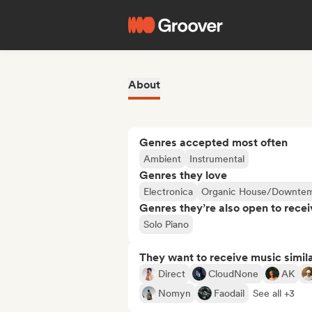
About
Genres accepted most often
Ambient
Instrumental
Genres they love
Electronica
Organic House/Downte
Genres they’re also open to recei
Solo Piano
They want to receive music simil
Direct
CloudNone
AK
Nomyn
Faodail
See all +3