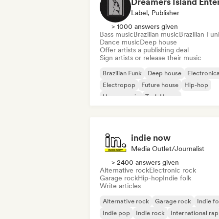
Label, Publisher
> 1000 answers given
Bass music
Brazilian music
Brazilian Fun
Dance music
Deep house
Offer artists a publishing deal
Sign artists or release their music
Brazilian Funk
Deep house
Electronic
Electropop
Future house
Hip-hop
House music
Tech House
indie now
Media Outlet/Journalist
> 2400 answers given
Alternative rock
Electronic rock
Garage rock
Hip-hop
Indie folk
Write articles
Alternative rock
Garage rock
Indie fo
Indie pop
Indie rock
International rap