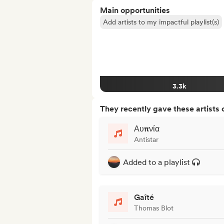
Main opportunities
Add artists to my impactful playlist(s)
3.3k
They recently gave these artists 
Αυπνία
Antistar
Added to a playlist
Gaîté
Thomas Blot