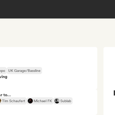
mpo
UK Garage/Bassline
ving
ar to…
Tim Schaufert
Michael FK
Sublab