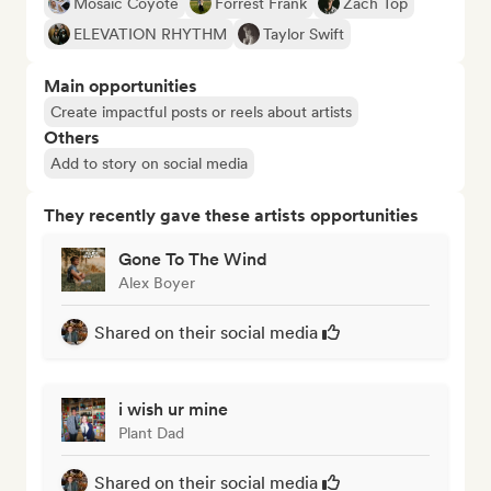
Mosaic Coyote
Forrest Frank
Zach Top
ELEVATION RHYTHM
Taylor Swift
Main opportunities
Create impactful posts or reels about artists
Others
Add to story on social media
They recently gave these artists opportunities
Gone To The Wind
Alex Boyer
Shared on their social media
i wish ur mine
Plant Dad
Shared on their social media