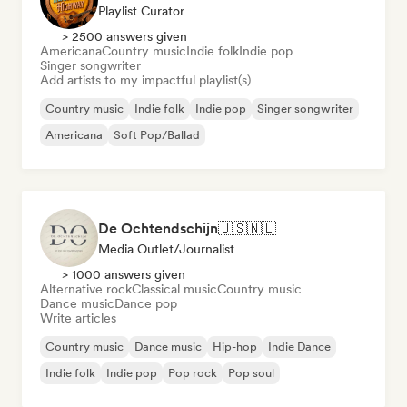
Playlist Curator
> 2500 answers given
Americana
Country music
Indie folk
Indie pop
Singer songwriter
Add artists to my impactful playlist(s)
Country music
Indie folk
Indie pop
Singer songwriter
Americana
Soft Pop/Ballad
De Ochtendschijn🇺🇸🇳🇱
Media Outlet/Journalist
> 1000 answers given
Alternative rock
Classical music
Country music
Dance music
Dance pop
Write articles
Country music
Dance music
Hip-hop
Indie Dance
Indie folk
Indie pop
Pop rock
Pop soul