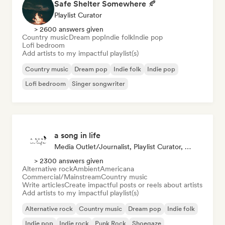
Safe Shelter Somewhere 🍂
Playlist Curator
> 2600 answers given
Country music
Dream pop
Indie folk
Indie pop
Lofi bedroom
Add artists to my impactful playlist(s)
Country music
Dream pop
Indie folk
Indie pop
Lofi bedroom
Singer songwriter
a song in life
Media Outlet/Journalist, Playlist Curator, Social Media Influencer
> 2300 answers given
Alternative rock
Ambient
Americana
Commercial/Mainstream
Country music
Write articles
Create impactful posts or reels about artists
Add artists to my impactful playlist(s)
Alternative rock
Country music
Dream pop
Indie folk
Indie pop
Indie rock
Punk Rock
Shoegaze