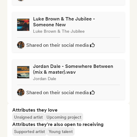
Luke Brown & The Jubilee -
Someone New
Luke Brown & The Jubilee
Shared on their social media
Jordan Dale - Somewhere Between
(mix & master).wav
Jordan Dale
Shared on their social media
Attributes they love
Unsigned artist
Upcoming project
Attributes they’re also open to receiving
Supported artist
Young talent