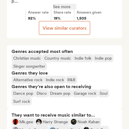
p...
See more
Answer rate
Share rate
Answers given
92%
19%
1,505
View similar curators
Genres accepted most often
Christian music
Country music
Indie folk
Indie pop
Singer songwriter
Genres they love
Alternative rock
Indie rock
R&B
Genres they’re also open to receiving
Dance pop
Disco
Dream pop
Garage rock
Soul
Surf rock
They want to receive music similar to…
Mk.gee
Harry Strange
Noah Kahan