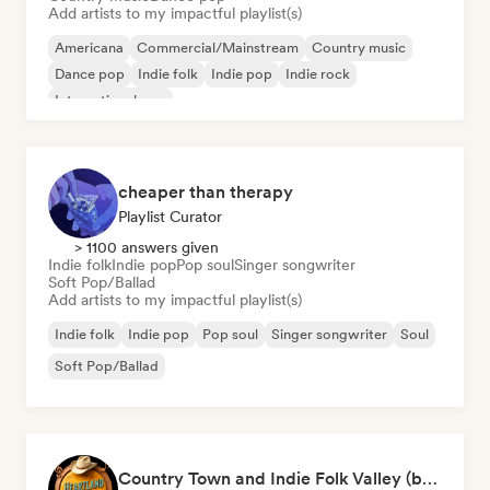
Add artists to my impactful playlist(s)
Americana
Commercial/Mainstream
Country music
Dance pop
Indie folk
Indie pop
Indie rock
International pop
cheaper than therapy
Playlist Curator
> 1100 answers given
Indie folk
Indie pop
Pop soul
Singer songwriter
Soft Pop/Ballad
Add artists to my impactful playlist(s)
Indie folk
Indie pop
Pop soul
Singer songwriter
Soul
Soft Pop/Ballad
Country Town and Indie Folk Valley (by Heartland Highway)