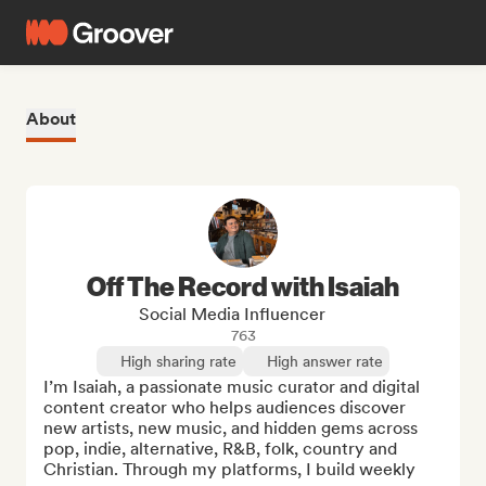
About
Off The Record with Isaiah
Social Media Influencer
763
High sharing rate
High answer rate
I’m Isaiah, a passionate music curator and digital 
content creator who helps audiences discover 
new artists, new music, and hidden gems across 
pop, indie, alternative, R&B, folk, country and 
Christian. Through my platforms, I build weekly 