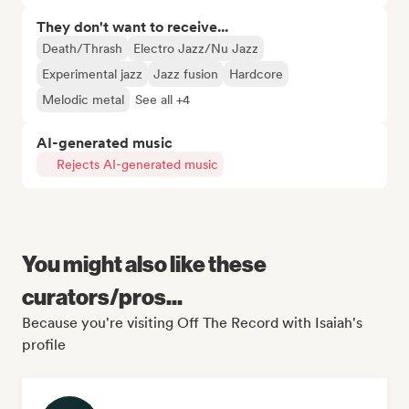
They don't want to receive...
Death/Thrash
Electro Jazz/Nu Jazz
Experimental jazz
Jazz fusion
Hardcore
Melodic metal
See all +4
AI-generated music
Rejects AI-generated music
You might also like these
curators/pros...
Because you're visiting Off The Record with Isaiah's
profile