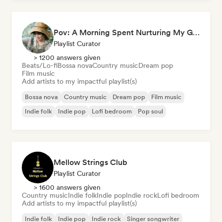
Pov: A Morning Spent Nurturing My Garden
Playlist Curator
> 1200 answers given
Beats/Lo-fi
Bossa nova
Country music
Dream pop
Film music
Add artists to my impactful playlist(s)
Bossa nova
Country music
Dream pop
Film music
Indie folk
Indie pop
Lofi bedroom
Pop soul
Mellow Strings Club
Playlist Curator
> 1600 answers given
Country music
Indie folk
Indie pop
Indie rock
Lofi bedroom
Add artists to my impactful playlist(s)
Indie folk
Indie pop
Indie rock
Singer songwriter