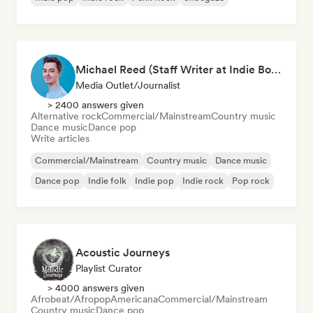
Michael Reed (Staff Writer at Indie Boulevard / Curator)
Media Outlet/Journalist
> 2400 answers given
Alternative rock
Commercial/Mainstream
Country music
Dance music
Dance pop
Write articles
Commercial/Mainstream
Country music
Dance music
Dance pop
Indie folk
Indie pop
Indie rock
Pop rock
Acoustic Journeys
Playlist Curator
> 4000 answers given
Afrobeat/Afropop
Americana
Commercial/Mainstream
Country music
Dance pop