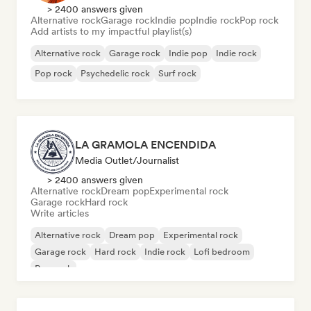
> 2400 answers given
Alternative rock
Garage rock
Indie pop
Indie rock
Pop rock
Add artists to my impactful playlist(s)
Alternative rock
Garage rock
Indie pop
Indie rock
Pop rock
Psychedelic rock
Surf rock
LA GRAMOLA ENCENDIDA
Media Outlet/Journalist
> 2400 answers given
Alternative rock
Dream pop
Experimental rock
Garage rock
Hard rock
Write articles
Alternative rock
Dream pop
Experimental rock
Garage rock
Hard rock
Indie rock
Lofi bedroom
Pop rock