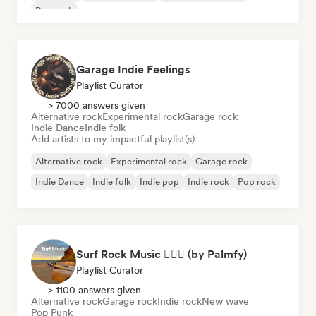
Pop rock
Garage Indie Feelings
Playlist Curator
> 7000 answers given
Alternative rock
Experimental rock
Garage rock
Indie Dance
Indie folk
Add artists to my impactful playlist(s)
Alternative rock
Experimental rock
Garage rock
Indie Dance
Indie folk
Indie pop
Indie rock
Pop rock
Surf Rock Music 🏄🏻‍♂️ (by Palmfy)
Playlist Curator
> 1100 answers given
Alternative rock
Garage rock
Indie rock
New wave
Pop Punk