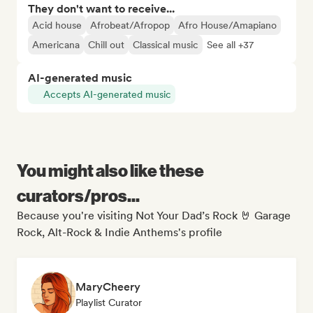
They don't want to receive...
Acid house
Afrobeat/Afropop
Afro House/Amapiano
Americana
Chill out
Classical music
See all +37
AI-generated music
Accepts AI-generated music
You might also like these
curators/pros...
Because you're visiting Not Your Dad’s Rock 🤘 Garage
Rock, Alt-Rock & Indie Anthems's profile
MaryCheery
Playlist Curator