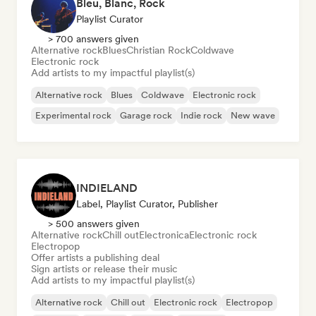
Bleu, Blanc, Rock
Playlist Curator
> 700 answers given
Alternative rock
Blues
Christian Rock
Coldwave
Electronic rock
Add artists to my impactful playlist(s)
Alternative rock
Blues
Coldwave
Electronic rock
Experimental rock
Garage rock
Indie rock
New wave
INDIELAND
Label, Playlist Curator, Publisher
> 500 answers given
Alternative rock
Chill out
Electronica
Electronic rock
Electropop
Offer artists a publishing deal
Sign artists or release their music
Add artists to my impactful playlist(s)
Alternative rock
Chill out
Electronic rock
Electropop