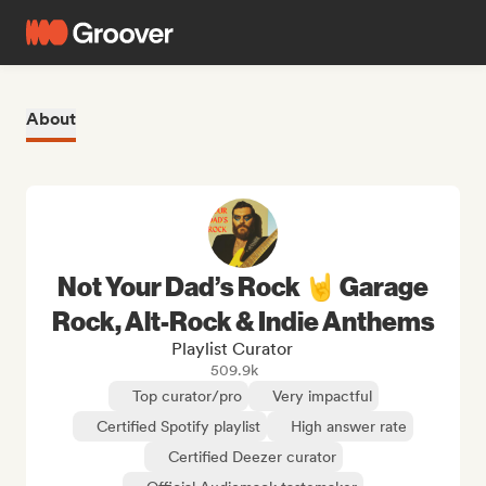
About
Not Your Dad’s Rock 🤘 Garage
Rock, Alt-Rock & Indie Anthems
Playlist Curator
509.9k
Top curator/pro
Very impactful
Certified Spotify playlist
High answer rate
Certified Deezer curator