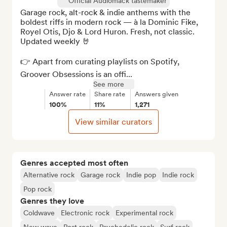
Official Audiomack tastemaker
Garage rock, alt-rock & indie anthems with the 
boldest riffs in modern rock — à la Dominic Fike, 
Royel Otis, Djo & Lord Huron. Fresh, not classic. 
Updated weekly 🤘

👉 Apart from curating playlists on Spotify, 
Groover Obsessions is an offi...
See more
Answer rate
Share rate
Answers given
100%
11%
1,271
View similar curators
Genres accepted most often
Alternative rock
Garage rock
Indie pop
Indie rock
Pop rock
Genres they love
Coldwave
Electronic rock
Experimental rock