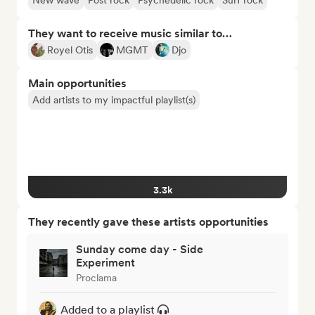
New wave
Post rock
Psychedelic rock
Surf rock
They want to receive music similar to…
Royel Otis
MGMT
Djo
Main opportunities
Add artists to my impactful playlist(s)
3.3k
They recently gave these artists opportunities
Sunday come day - Side
Experiment
Proclama
Added to a playlist