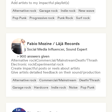
Add artists to my impactful playlist(s)
Alternative rock
Garage rock
Indie rock
New wave
Pop Punk
Progressive rock
Punk Rock
Surf rock
Fabio Mozine / Läjä Records
Social Media Influencer, Sound Expert
> 900 answers given
Alternative rock
Commercial/Mainstream
Death/Thrash
Electronic rock
Experimental rock
Create impactful posts or reels about artists
Give artists detailed feedback on their sound/production
Alternative rock
Commercial/Mainstream
Death/Thrash
Garage rock
Hardcore
Indie rock
Noise
Pop Punk