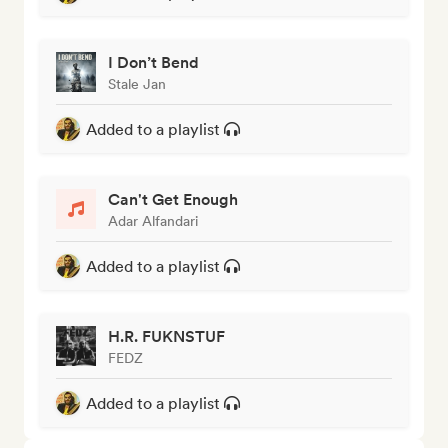
I Don’t Bend
Stale Jan
Added to a playlist
Can't Get Enough
Adar Alfandari
Added to a playlist
H.R. FUKNSTUF
FEDZ
Added to a playlist