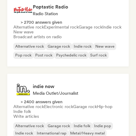
Poptastic Radio
Radio Station
> 2700 answers given
Alternative rock
Experimental rock
Garage rock
Indie rock
New wave
Broadcast artists on radio
Alternative rock
Garage rock
Indie rock
New wave
Pop rock
Post rock
Psychedelic rock
Surf rock
indie now
Media Outlet/Journalist
> 2400 answers given
Alternative rock
Electronic rock
Garage rock
Hip-hop
Indie folk
Write articles
Alternative rock
Garage rock
Indie folk
Indie pop
Indie rock
International rap
Metal/Heavy metal