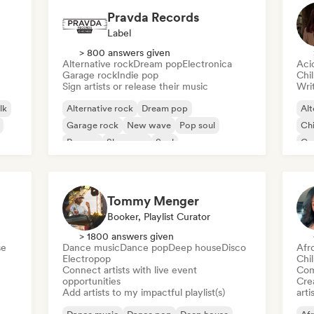
Pravda Records
Label
> 800 answers given
Alternative rock
Dream pop
Electronica
Aci
Garage rock
Indie pop
Chi
Sign artists or release their music
Writ
lk
Alternative rock
Dream pop
Alt
Garage rock
New wave
Pop soul
Chi
Reggae
Shoegaze
Soul
Co
Di
Tommy Menger
Booker, Playlist Curator
> 1800 answers given
se
Dance music
Dance pop
Deep house
Disco
Afr
Electropop
Chi
Connect artists with live event
Com
opportunities
Crea
Add artists to my impactful playlist(s)
arti