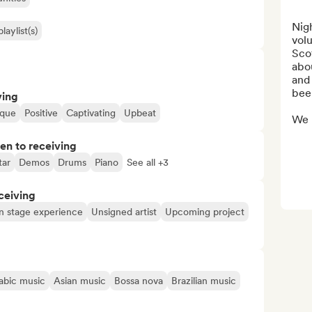
Nig
laylist(s)
volu
Scot
abou
and 
been
ving
ique
Positive
Captivating
Upbeat
We m
pen to receiving
tar
Demos
Drums
Piano
See all +3
ceiving
n stage experience
Unsigned artist
Upcoming project
abic music
Asian music
Bossa nova
Brazilian music