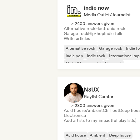
indie now
Media Outlet/Journalist
> 2400 answers given
Alternative rock
Electronic rock
Garage rock
Hip-hop
Indie folk
Write articles
Alternative rock
Garage rock
Indie fo
Indie pop
Indie rock
International rap
Metal/Heavy metal
Pop rock
N3UX
Playlist Curator
> 2800 answers given
Acid house
Ambient
Chill out
Deep hou
Electronica
Add artists to my impactful playlist(s)
Acid house
Ambient
Deep house