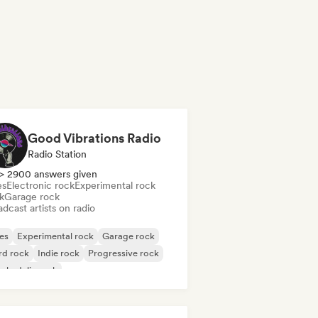
Good Vibrations Radio
Radio Station
> 2900 answers given
es
Electronic rock
Experimental rock
k
Garage rock
dcast artists on radio
es
Experimental rock
Garage rock
rd rock
Indie rock
Progressive rock
chedelic rock
k & Roll/Classic Rock