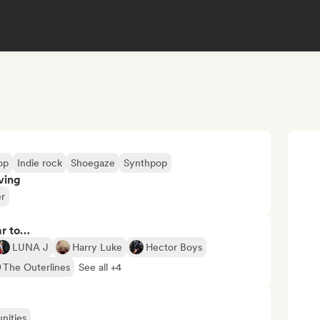
op
Indie rock
Shoegaze
Synthpop
ving
er
ar to…
LUNA J
Harry Luke
Hector Boys
The Outerlines
See all +4
nities