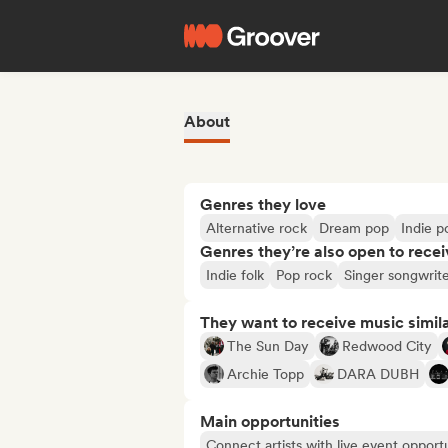
About
Genres they love
Alternative rock
Dream pop
Indie p
Genres they’re also open to recei
Indie folk
Pop rock
Singer songwrit
They want to receive music simil
The Sun Day
Redwood City
Archie Topp
DARA DUBH
Main opportunities
Connect artists with live event opportu