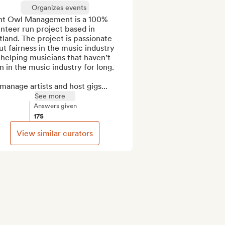
Organizes events
ht Owl Management is a 100% 
nteer run project based in 
land. The project is passionate 
t fairness in the music industry 
helping musicians that haven’t 
 in the music industry for long. 

anage artists and host gigs...
See more
Answers given
175
View similar curators