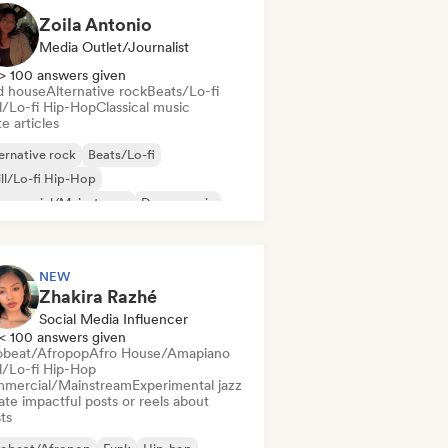
Zoila Antonio
Media Outlet/Journalist
> 100 answers given
d house
Alternative rock
Beats/Lo-fi
ll/Lo-fi Hip-Hop
Classical music
e articles
ernative rock
Beats/Lo-fi
ll/Lo-fi Hip-Hop
mmercial/Mainstream
Dance music
sco
Dream pop
House music
NEW
Zhakira Razhé
Social Media Influencer
< 100 answers given
obeat/Afropop
Afro House/Amapiano
ll/Lo-fi Hip-Hop
mercial/Mainstream
Experimental jazz
te impactful posts or reels about
sts