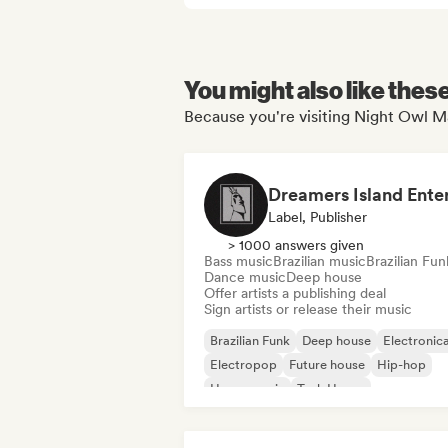
You might also like thes
Because you're visiting Night Owl M
Label, Publisher
> 1000 answers given
Bass music
Brazilian music
Brazilian Fun
Dance music
Deep house
Offer artists a publishing deal
Sign artists or release their music
Brazilian Funk
Deep house
Electronic
Electropop
Future house
Hip-hop
House music
Tech House