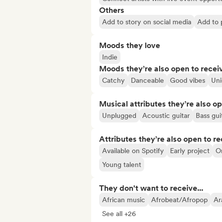
Others
Add to story on social media
Add to p
Moods they love
Indie
Moods they’re also open to recei
Catchy
Danceable
Good vibes
Un
Musical attributes they’re also o
Unplugged
Acoustic guitar
Bass gui
Attributes they’re also open to re
Available on Spotify
Early project
O
Young talent
They don't want to receive...
African music
Afrobeat/Afropop
Ar
See all +26