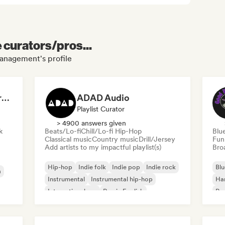
e curators/pros...
anagement's profile
Dreamers Island Entertainment
ADAD Audio
Playlist Curator
> 4900 answers given
k
Beats/Lo-fi
Chill/Lo-fi Hip-Hop
Blu
Classical music
Country music
Drill/Jersey
Fun
Add artists to my impactful playlist(s)
Broa
Hip-hop
Indie folk
Indie pop
Indie rock
Blu
a
Instrumental
Instrumental hip-hop
Ha
International rap
Rap in English
Psy
Roc