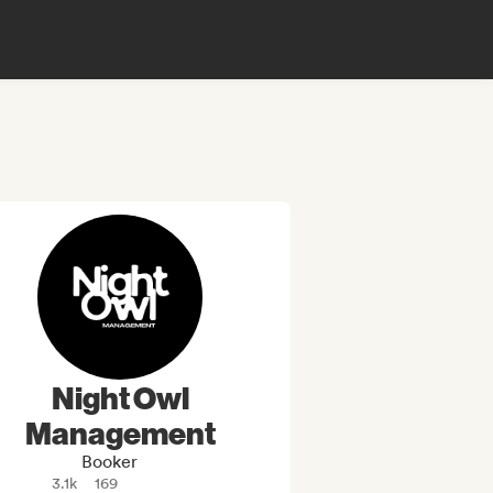
Night Owl
Management
Booker
3.1k
169