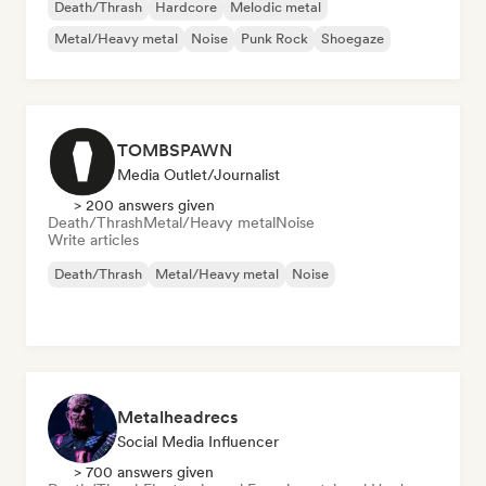
Death/Thrash
Hardcore
Melodic metal
Metal/Heavy metal
Noise
Punk Rock
Shoegaze
TOMBSPAWN
Media Outlet/Journalist
> 200 answers given
Death/Thrash
Metal/Heavy metal
Noise
Write articles
Death/Thrash
Metal/Heavy metal
Noise
Metalheadrecs
Social Media Influencer
> 700 answers given