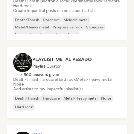
Death/Thrash
Electronic rock
Experimental rock
Hardcore
Hard rock
Create impactful posts or reels about artists
Death/Thrash
Hardcore
Melodic metal
Metal/Heavy metal
Progressive rock
Shoegaze
Electronic rock
Experimental rock
PLAYLIST METAL PESADO
Playlist Curator
> 500 answers given
Death/Thrash
Hardcore
Hard rock
Metal/Heavy metal
Noise
Add artists to my impactful playlist(s)
Death/Thrash
Hardcore
Metal/Heavy metal
Noise
Hard rock