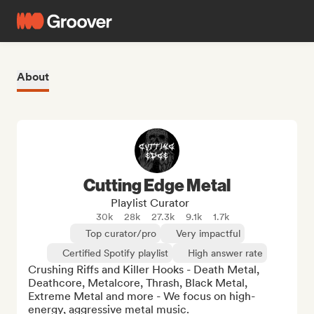
About
Cutting Edge Metal
Playlist Curator
30k
28k
27.3k
9.1k
1.7k
Top curator/pro
Very impactful
Certified Spotify playlist
High answer rate
Crushing Riffs and Killer Hooks - Death Metal, 
Deathcore, Metalcore, Thrash, Black Metal, 
Extreme Metal and more - We focus on high-
energy, aggressive metal music.
