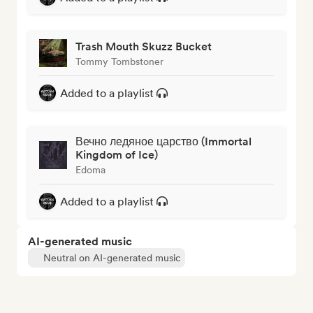
Trash Mouth Skuzz Bucket
Tommy Tombstoner
Added to a playlist
Вечно ледяное царство (Immortal
Kingdom of Ice)
Edoma
Added to a playlist
AI-generated music
Neutral on AI-generated music