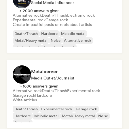
Social Media Influencer
> 2000 answers given
Alternative rock
Death/Thrash
Electronic rock
Experimental rock
Garage rock
Create impactful posts or reels about artists
Death/Thrash
Hardcore
Melodic metal
Metal/Heavy metal
Noise
Alternative rock
Electronic rock
Experimental rock
Metalperver
Media Outlet/Journalist
> 1600 answers given
Alternative rock
Death/Thrash
Experimental rock
Garage rock
Hardcore
Write articles
Death/Thrash
Experimental rock
Garage rock
Hardcore
Melodic metal
Metal/Heavy metal
Noise
Post rock