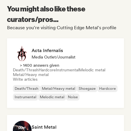
You might also like these
curators/pros...
Because you're visiting Cutting Edge Metal's profile
Acta Infernalis
Media Outlet/Journalist
> 1400 answers given
Death/Thrash
Hardcore
Instrumental
Melodic metal
Metal/Heavy metal
Write articles
Death/Thrash
Metal/Heavy metal
Shoegaze
Hardcore
Instrumental
Melodic metal
Noise
Saint Metal