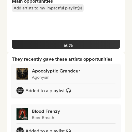
Main opportunities
Add artists to my impactful playlist(s)
16.7k
They recently gave these artists opportunities
Apocalyptic Grandeur
Agonysm
Added to a playlist
Blood Frenzy
Beer Breath
Added to a playlist