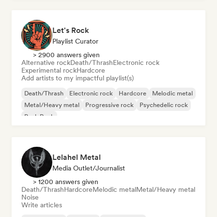
Let's Rock
Playlist Curator
> 2900 answers given
Alternative rock
Death/Thrash
Electronic rock
Experimental rock
Hardcore
Add artists to my impactful playlist(s)
Death/Thrash
Electronic rock
Hardcore
Melodic metal
Metal/Heavy metal
Progressive rock
Psychedelic rock
Punk Rock
Lelahel Metal
Media Outlet/Journalist
> 1200 answers given
Death/Thrash
Hardcore
Melodic metal
Metal/Heavy metal
Noise
Write articles