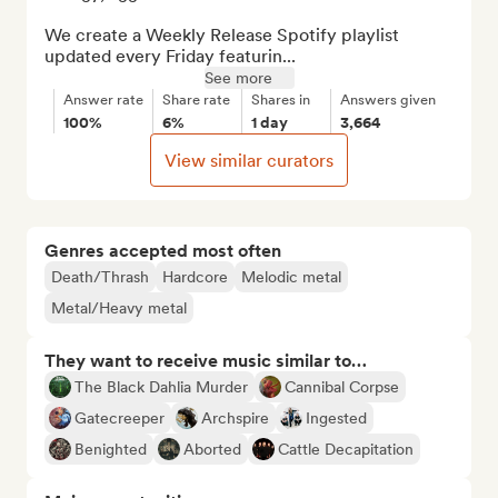
We create a Weekly Release Spotify playlist 
updated every Friday featurin...
See more
Answer rate
Share rate
Shares in
Answers given
100%
6%
1 day
3,664
View similar curators
Genres accepted most often
Death/Thrash
Hardcore
Melodic metal
Metal/Heavy metal
They want to receive music similar to…
The Black Dahlia Murder
Cannibal Corpse
Gatecreeper
Archspire
Ingested
Benighted
Aborted
Cattle Decapitation