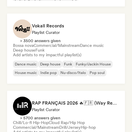
Indie folk
Indie pop
Instrumental
Vokall Records
Playlist Curator
> 3500 answers given
Bossa nova
Commercial/Mainstream
Dance music
Deep house
Funk
Add artists to my impactful playlist(s)
Dance music
Deep house
Funk
Funky/Jackin House
House music
Indie pop
Nu-disco/Italo
Pop soul
RAP FRANÇAIS 2026 🔥🇫🇷 (Way Records)
Playlist Curator
> 5700 answers given
Chill/Lo-fi Hip-Hop
Cloud Rap/Hip Hop
Commercial/Mainstream
Drill/Jersey
Hip-hop