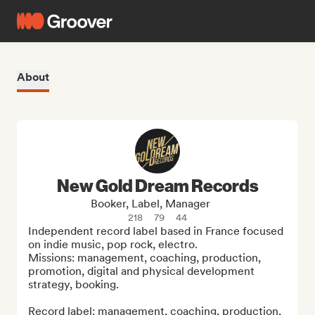
About
New Gold Dream Records
Booker, Label, Manager
218
79
44
Independent record label based in France focused 
on indie music, pop rock, electro.

Missions: management, coaching, production, 
promotion, digital and physical development 
strategy, booking.

Record label: management, coaching, production, 