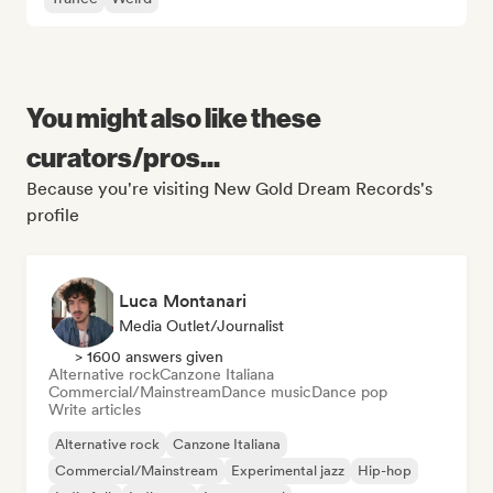
You might also like these
curators/pros...
Because you're visiting New Gold Dream Records's
profile
Luca Montanari
Media Outlet/Journalist
> 1600 answers given
Alternative rock
Canzone Italiana
Commercial/Mainstream
Dance music
Dance pop
Write articles
Alternative rock
Canzone Italiana
Commercial/Mainstream
Experimental jazz
Hip-hop