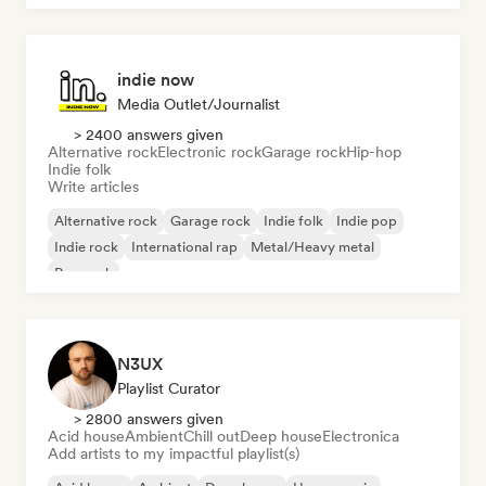
indie now
Media Outlet/Journalist
> 2400 answers given
Alternative rock
Electronic rock
Garage rock
Hip-hop
Indie folk
Write articles
Alternative rock
Garage rock
Indie folk
Indie pop
Indie rock
International rap
Metal/Heavy metal
Pop rock
N3UX
Playlist Curator
> 2800 answers given
Acid house
Ambient
Chill out
Deep house
Electronica
Add artists to my impactful playlist(s)