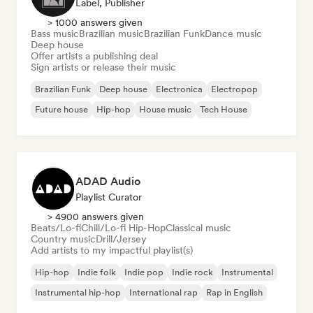
Label, Publisher
> 1000 answers given
Bass music
Brazilian music
Brazilian Funk
Dance music
Deep house
Offer artists a publishing deal
Sign artists or release their music
Brazilian Funk
Deep house
Electronica
Electropop
Future house
Hip-hop
House music
Tech House
ADAD Audio
Playlist Curator
> 4900 answers given
Beats/Lo-fi
Chill/Lo-fi Hip-Hop
Classical music
Country music
Drill/Jersey
Add artists to my impactful playlist(s)
Hip-hop
Indie folk
Indie pop
Indie rock
Instrumental
Instrumental hip-hop
International rap
Rap in English