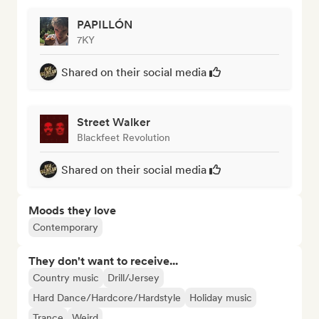
PAPILLÓN
7KY
Shared on their social media
Street Walker
Blackfeet Revolution
Shared on their social media
Moods they love
Contemporary
They don't want to receive...
Country music
Drill/Jersey
Hard Dance/Hardcore/Hardstyle
Holiday music
Trance
Weird