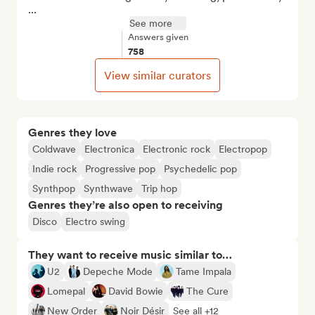
...
See more
Answers given
758
View similar curators
Genres they love
Coldwave
Electronica
Electronic rock
Electropop
Indie rock
Progressive pop
Psychedelic pop
Synthpop
Synthwave
Trip hop
Genres they’re also open to receiving
Disco
Electro swing
They want to receive music similar to…
U2
Depeche Mode
Tame Impala
Lomepal
David Bowie
The Cure
New Order
Noir Désir
See all +12