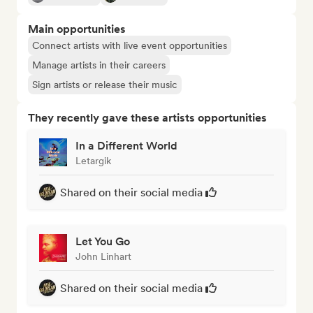
Main opportunities
Connect artists with live event opportunities
Manage artists in their careers
Sign artists or release their music
They recently gave these artists opportunities
In a Different World
Letargik
Shared on their social media
Let You Go
John Linhart
Shared on their social media