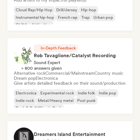
Add artists to my impactful playlist(s)
Cloud Rap/Hip Hop
Drill/Jersey
Hip-hop
Instrumental hip-hop
French rap
Trap
Urban pop
Chill/Lo-fi Hip-Hop
In-Depth Feedback
Rob Tavaglione/Catalyst Recording
Sound Expert
> 800 answers given
Alternative rock
Commercial/Mainstream
Country music
Dream pop
Electronica
Give artists detailed feedback on their sound/production
Electronica
Experimental rock
Indie folk
Indie pop
Indie rock
Metal/Heavy metal
Post punk
Rock & Roll/Classic Rock
Dreamers Island Entertainment