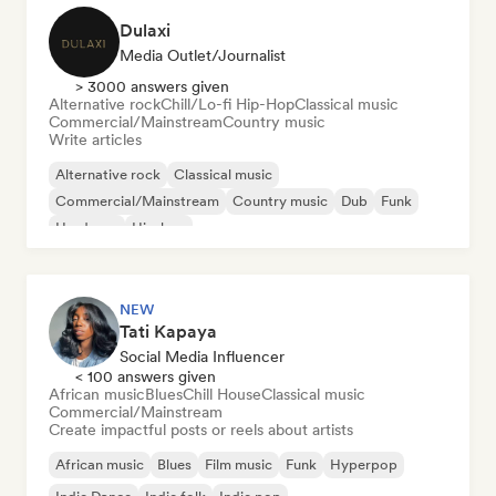
Dulaxi
Media Outlet/Journalist
> 3000 answers given
Alternative rock
Chill/Lo-fi Hip-Hop
Classical music
Commercial/Mainstream
Country music
Write articles
Alternative rock
Classical music
Commercial/Mainstream
Country music
Dub
Funk
Hardcore
Hip-hop
NEW
Tati Kapaya
Social Media Influencer
< 100 answers given
African music
Blues
Chill House
Classical music
Commercial/Mainstream
Create impactful posts or reels about artists
African music
Blues
Film music
Funk
Hyperpop