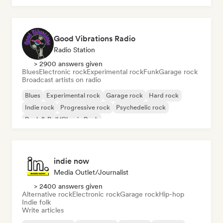
Good Vibrations Radio
Radio Station
> 2900 answers given
Blues
Electronic rock
Experimental rock
Funk
Garage rock
Broadcast artists on radio
Blues
Experimental rock
Garage rock
Hard rock
Indie rock
Progressive rock
Psychedelic rock
Rock & Roll/Classic Rock
indie now
Media Outlet/Journalist
> 2400 answers given
Alternative rock
Electronic rock
Garage rock
Hip-hop
Indie folk
Write articles