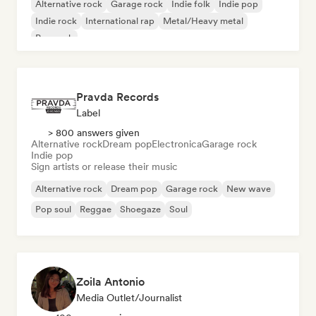
Alternative rock
Garage rock
Indie folk
Indie pop
Indie rock
International rap
Metal/Heavy metal
Pop rock
Pravda Records
Label
> 800 answers given
Alternative rock
Dream pop
Electronica
Garage rock
Indie pop
Sign artists or release their music
Alternative rock
Dream pop
Garage rock
New wave
Pop soul
Reggae
Shoegaze
Soul
Zoila Antonio
Media Outlet/Journalist