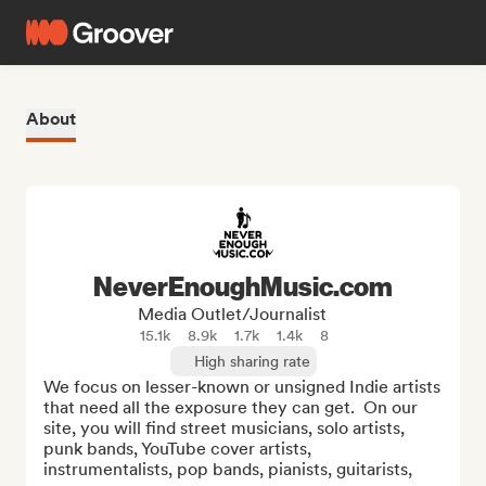
About
NeverEnoughMusic.com
Media Outlet/Journalist
15.1k
8.9k
1.7k
1.4k
8
High sharing rate
We focus on lesser-known or unsigned Indie artists 
that need all the exposure they can get.  On our 
site, you will find street musicians, solo artists, 
punk bands, YouTube cover artists, 
instrumentalists, pop bands, pianists, guitarists, 