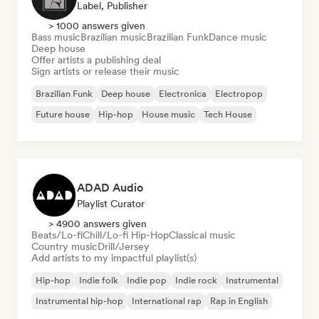
Label, Publisher
> 1000 answers given
Bass music
Brazilian music
Brazilian Funk
Dance music
Deep house
Offer artists a publishing deal
Sign artists or release their music
Brazilian Funk
Deep house
Electronica
Electropop
Future house
Hip-hop
House music
Tech House
ADAD Audio
Playlist Curator
> 4900 answers given
Beats/Lo-fi
Chill/Lo-fi Hip-Hop
Classical music
Country music
Drill/Jersey
Add artists to my impactful playlist(s)
Hip-hop
Indie folk
Indie pop
Indie rock
Instrumental
Instrumental hip-hop
International rap
Rap in English