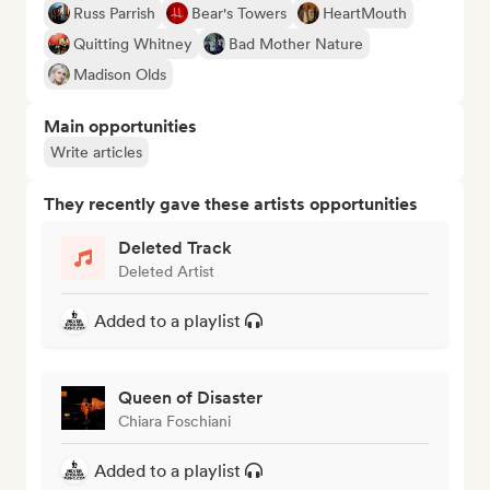
Russ Parrish
Bear's Towers
HeartMouth
Quitting Whitney
Bad Mother Nature
Madison Olds
Main opportunities
Write articles
They recently gave these artists opportunities
Deleted Track
Deleted Artist
Added to a playlist
Queen of Disaster
Chiara Foschiani
Added to a playlist