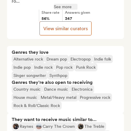
ro...
See more
Share rate
Answers given
56%
347
View similar curators
Genres they love
Alternative rock
Dream pop
Electropop
Indie folk
Indie pop
Indie rock
Pop rock
Punk Rock
Singer songwriter
Synthpop
Genres they’re also open to receiving
Country music
Dance music
Electronica
House music
Metal/Heavy metal
Progressive rock
Rock & Roll/Classic Rock
They want to receive music similar to…
Raynes
Carry The Crown
The Treble