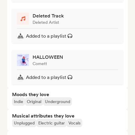
Deleted Track
Deleted Artist
Added to a playlist
HALLOWEEN
Comett
Added to a playlist
Moods they love
Indie
Original
Underground
Musical attributes they love
Unplugged
Electric guitar
Vocals