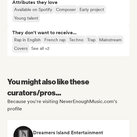
Attributes they love
Available on Spotify
Composer
Early project
Young talent
They don't want to receive...
Rap in English
French rap
Techno
Trap
Mainstream
Covers
See all +2
You might also like these
curators/pros...
Because you're visiting NeverEnoughMusic.com's
profile
Dreamers Island Entertainment