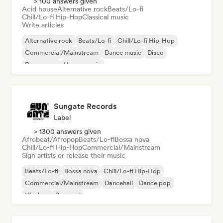
> 100 answers given
Acid house
Alternative rock
Beats/Lo-fi
Chill/Lo-fi Hip-Hop
Classical music
Write articles
Alternative rock
Beats/Lo-fi
Chill/Lo-fi Hip-Hop
Commercial/Mainstream
Dance music
Disco
Dream pop
House music
Sungate Records
Label
> 1300 answers given
Afrobeat/Afropop
Beats/Lo-fi
Bossa nova
Chill/Lo-fi Hip-Hop
Commercial/Mainstream
Sign artists or release their music
Beats/Lo-fi
Bossa nova
Chill/Lo-fi Hip-Hop
Commercial/Mainstream
Dancehall
Dance pop
Hip-hop
Pop soul