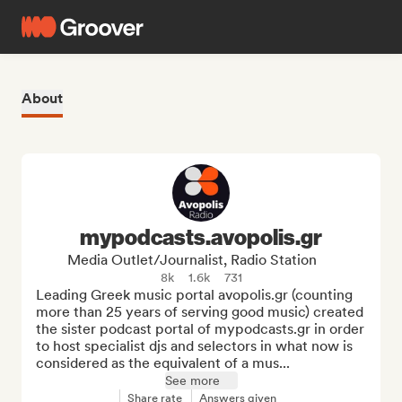
About
mypodcasts.avopolis.gr
Media Outlet/Journalist, Radio Station
8k
1.6k
731
Leading Greek music portal avopolis.gr (counting 
more than 25 years of serving good music) created 
the sister podcast portal of mypodcasts.gr in order 
to host specialist djs and selectors in what now is 
considered as the equivalent of a mus...
See more
Share rate
Answers given