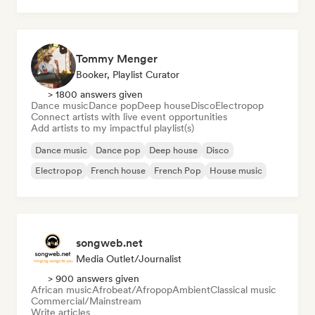
Tommy Menger
Booker, Playlist Curator
> 1800 answers given
Dance music
Dance pop
Deep house
Disco
Electropop
Connect artists with live event opportunities
Add artists to my impactful playlist(s)
Dance music
Dance pop
Deep house
Disco
Electropop
French house
French Pop
House music
songweb.net
Media Outlet/Journalist
> 900 answers given
African music
Afrobeat/Afropop
Ambient
Classical music
Commercial/Mainstream
Write articles