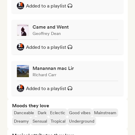
Added to a playlist
Came and Went
Geoffrey Dean
Added to a playlist
Manannan mac Lir
Richard Carr
Added to a playlist
Moods they love
Danceable
Dark
Eclectic
Good vibes
Mainstream
Dreamy
Sensual
Tropical
Underground