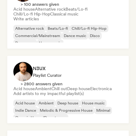
> 100 answers given
Acid house
Alternative rock
Beats/Lo-fi
Chill/Lo-fi Hip-Hop
Classical music
Write articles
Alternative rock
Beats/Lo-fi
Chill/Lo-fi Hip-Hop
Commercial/Mainstream
Dance music
Disco
Dream pop
House music
N3UX
Playlist Curator
> 2800 answers given
Acid house
Ambient
Chill out
Deep house
Electronica
Add artists to my impactful playlist(s)
Acid house
Ambient
Deep house
House music
Indie Dance
Melodic & Progressive House
Minimal
Organic House/Downtempo