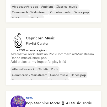
Afrobeat/Afropop
Ambient
Classical music
Commercial/Mainstream
Country music
Dance pop
Drill/Jersey
Hip-hop
Capricorn Music
Playlist Curator
> 200 answers given
Alternative rock
Christian Rock
Commercial/Mainstream
Dance music
Dance pop
Add artists to my impactful playlist(s)
Alternative rock
Christian Rock
Commercial/Mainstream
Dance music
Dance pop
Dream pop
Electropop
House music
NEW
Pop Machine Mode 🤖 AI Music, Indie Pop & Dream Pop