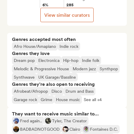
6%
285
View similar curators
Genres accepted most often
Afro House/Amapiano
Indie rock
Genres they love
Dream pop
Electronica
Hip-hop
Indie folk
Melodic & Progressive House
Modern jazz
Synthpop
Synthwave
UK Garage/Bassline
Genres they’re also open to receiving
Afrobeat/Afropop
Disco
Drum and Bass
Garage rock
Grime
House music
See all +4
They want to receive music similar to…
Fred again..
Tyler, The Creator
BADBADNOTGOOD
Clairo
Fontaines D.C.