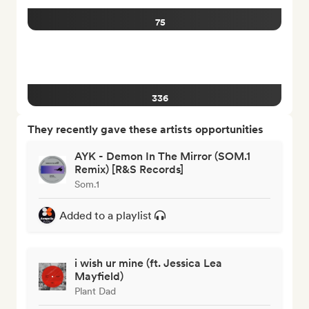
75
336
They recently gave these artists opportunities
AYK - Demon In The Mirror (SOM.1
Remix) [R&S Records]
Som.1
Added to a playlist
i wish ur mine (ft. Jessica Lea
Mayfield)
Plant Dad