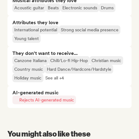
Musical attributes they love
Acoustic guitar
Beats
Electronic sounds
Drums
Attributes they love
International potential
Strong social media presence
Young talent
They don't want to receive...
Canzone Italiana
Chill/Lo-fi Hip-Hop
Christian music
Country music
Hard Dance/Hardcore/Hardstyle
Holiday music
See all +4
AI-generated music
Rejects AI-generated music
You might also like these