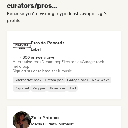
curators/pros...
Because you're visiting mypodcasts.avopolis.gr's
profile
Pravda Records
Label
> 800 answers given
Alternative rock
Dream pop
Electronica
Garage rock
Indie pop
Sign artists or release their music
Alternative rock
Dream pop
Garage rock
New wave
Pop soul
Reggae
Shoegaze
Soul
Zoila Antonio
Media Outlet/Journalist