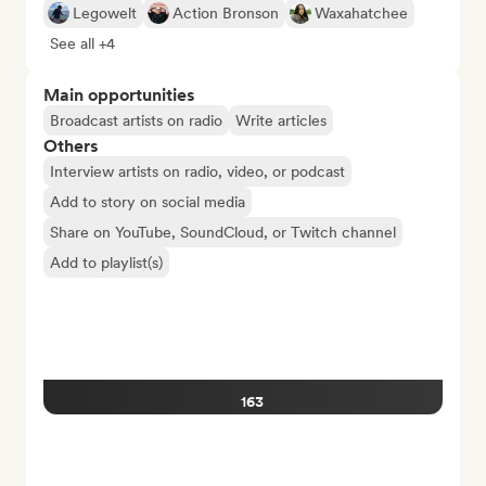
Legowelt
Action Bronson
Waxahatchee
See all +4
Main opportunities
Broadcast artists on radio
Write articles
Others
Interview artists on radio, video, or podcast
Add to story on social media
Share on YouTube, SoundCloud, or Twitch channel
Add to playlist(s)
163