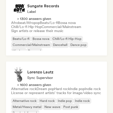
Sungate Records
Label
> 1300 answers given
Afrobeat/Afropop
Beats/Lo-fi
Bossa nova
Chill/Lo-fi Hip-Hop
Commercial/Mainstream
Sign artists or release their music
Beats/Lo-fi
Bossa nova
Chill/Lo-fi Hip-Hop
Commercial/Mainstream
Dancehall
Dance pop
Hip-hop
Pop soul
Lorenzo Lautz
Sync Supervisor
> 1600 answers given
Alternative rock
Dream pop
Hard rock
Indie pop
Indie rock
License or represent artists’ tracks for image/video sync
Alternative rock
Hard rock
Indie pop
Indie rock
Metal/Heavy metal
New wave
Post punk
Psychedelic rock