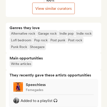
100%
View similar curators
Genres they love
Alternative rock
Garage rock
Indie pop
Indie rock
Lofi bedroom
Pop rock
Post punk
Post rock
Punk Rock
Shoegaze
Main opportunities
Write articles
They recently gave these artists opportunities
Speechless
Femegades
Added to a playlist