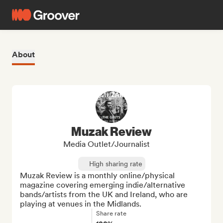
About
Muzak Review
Media Outlet/Journalist
High sharing rate
Muzak Review is a monthly online/physical 
magazine covering emerging indie/alternative 
bands/artists from the UK and Ireland, who are 
playing at venues in the Midlands.
Share rate