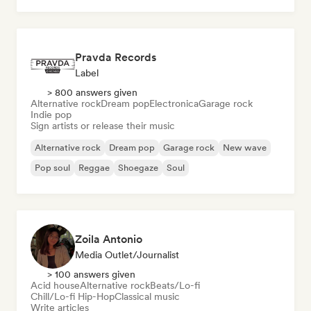
Pravda Records
Label
> 800 answers given
Alternative rock
Dream pop
Electronica
Garage rock
Indie pop
Sign artists or release their music
Alternative rock
Dream pop
Garage rock
New wave
Pop soul
Reggae
Shoegaze
Soul
Zoila Antonio
Media Outlet/Journalist
> 100 answers given
Acid house
Alternative rock
Beats/Lo-fi
Chill/Lo-fi Hip-Hop
Classical music
Write articles