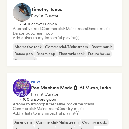
Timothy Tunes
Playlist Curator
> 300 answers given
Alternative rock
Commercial/Mainstream
Dance music
Dance pop
Dream pop
Add artists to my impactful playlist(s)
Alternative rock
Commercial/Mainstream
Dance music
Dance pop
Dream pop
Electronic rock
Future house
Garage rock
NEW
Pop Machine Mode 🤖 AI Music, Indie Pop & Dream Pop
Playlist Curator
< 100 answers given
Afrobeat/Afropop
Alternative rock
Americana
Commercial/Mainstream
Country music
Add artists to my impactful playlist(s)
Americana
Commercial/Mainstream
Country music