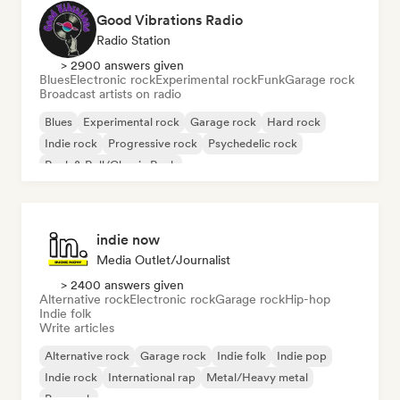
Good Vibrations Radio
Radio Station
> 2900 answers given
Blues
Electronic rock
Experimental rock
Funk
Garage rock
Broadcast artists on radio
Blues
Experimental rock
Garage rock
Hard rock
Indie rock
Progressive rock
Psychedelic rock
Rock & Roll/Classic Rock
indie now
Media Outlet/Journalist
> 2400 answers given
Alternative rock
Electronic rock
Garage rock
Hip-hop
Indie folk
Write articles
Alternative rock
Garage rock
Indie folk
Indie pop
Indie rock
International rap
Metal/Heavy metal
Pop rock