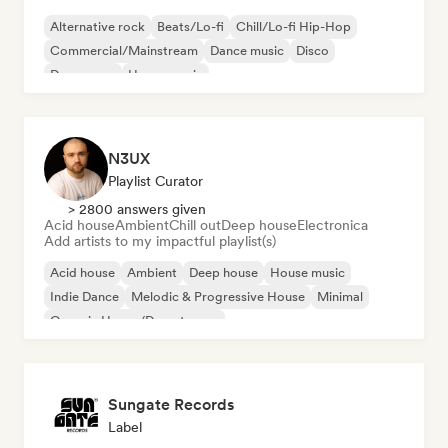
Alternative rock
Beats/Lo-fi
Chill/Lo-fi Hip-Hop
Commercial/Mainstream
Dance music
Disco
Dream pop
House music
N3UX
Playlist Curator
> 2800 answers given
Acid house
Ambient
Chill out
Deep house
Electronica
Add artists to my impactful playlist(s)
Acid house
Ambient
Deep house
House music
Indie Dance
Melodic & Progressive House
Minimal
Organic House/Downtempo
Sungate Records
Label