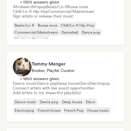
> 1300 answers given
Afrobeat/Afropop
Beats/Lo-fi
Bossa nova
Chill/Lo-fi Hip-Hop
Commercial/Mainstream
Sign artists or release their music
Beats/Lo-fi
Bossa nova
Chill/Lo-fi Hip-Hop
Commercial/Mainstream
Dancehall
Dance pop
Hip-hop
Pop soul
Tommy Menger
Booker, Playlist Curator
> 1800 answers given
Dance music
Dance pop
Deep house
Disco
Electropop
Connect artists with live event opportunities
Add artists to my impactful playlist(s)
Dance music
Dance pop
Deep house
Disco
Electropop
French house
French Pop
House music