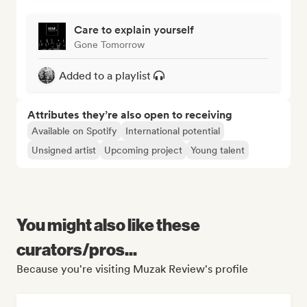
Care to explain yourself
Gone Tomorrow
Added to a playlist
Attributes they’re also open to receiving
Available on Spotify
International potential
Unsigned artist
Upcoming project
Young talent
You might also like these
curators/pros...
Because you're visiting Muzak Review's profile