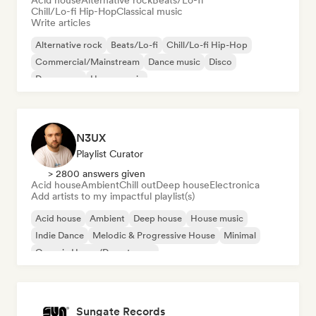
Acid house
Alternative rock
Beats/Lo-fi
Chill/Lo-fi Hip-Hop
Classical music
Write articles
Alternative rock
Beats/Lo-fi
Chill/Lo-fi Hip-Hop
Commercial/Mainstream
Dance music
Disco
Dream pop
House music
N3UX
Playlist Curator
> 2800 answers given
Acid house
Ambient
Chill out
Deep house
Electronica
Add artists to my impactful playlist(s)
Acid house
Ambient
Deep house
House music
Indie Dance
Melodic & Progressive House
Minimal
Organic House/Downtempo
Sungate Records