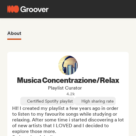
About
Musica Concentrazione/Relax
Playlist Curator
4.2k
Certified Spotify playlist
High sharing rate
HI! I created my playlist a few years ago in order 
to listen to my favourite songs while studying or 
relaxing. After some time i started discovering a lot 
of new artists that I LOVED and I decided to 
explore those more.
