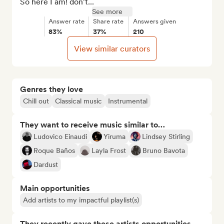
So here I am! don't...
See more
Answer rate
Share rate
Answers given
83%
37%
210
View similar curators
Genres they love
Chill out
Classical music
Instrumental
They want to receive music similar to…
Ludovico Einaudi
Yiruma
Lindsey Stirling
Roque Baños
Layla Frost
Bruno Bavota
Dardust
Main opportunities
Add artists to my impactful playlist(s)
They recently gave these artists opportunities