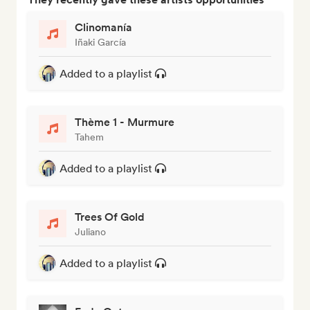
Clinomanía
Iñaki García
Added to a playlist
Thème 1 - Murmure
Tahem
Added to a playlist
Trees Of Gold
Juliano
Added to a playlist