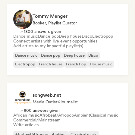
Tommy Menger
Booker, Playlist Curator
> 1800 answers given
Dance music
Dance pop
Deep house
Disco
Electropop
Connect artists with live event opportunities
Add artists to my impactful playlist(s)
Dance music
Dance pop
Deep house
Disco
Electropop
French house
French Pop
House music
songweb.net
Media Outlet/Journalist
> 900 answers given
African music
Afrobeat/Afropop
Ambient
Classical music
Commercial/Mainstream
Write articles
Afrobeat/Afropop
Ambient
Classical music