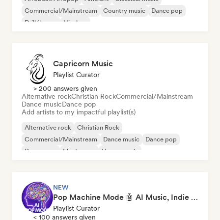
Commercial/Mainstream
Country music
Dance pop
Drill/Jersey
Hip-hop
Capricorn Music
Playlist Curator
> 200 answers given
Alternative rock
Christian Rock
Commercial/Mainstream
Dance music
Dance pop
Add artists to my impactful playlist(s)
Alternative rock
Christian Rock
Commercial/Mainstream
Dance music
Dance pop
Dream pop
Electropop
House music
NEW
Pop Machine Mode 🤖 AI Music, Indie Pop & Dream Pop
Playlist Curator
< 100 answers given