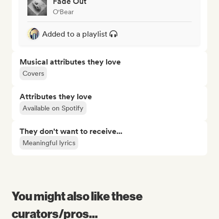
Fade Out
O'Bear
Added to a playlist
Musical attributes they love
Covers
Attributes they love
Available on Spotify
They don't want to receive...
Meaningful lyrics
You might also like these
curators/pros...