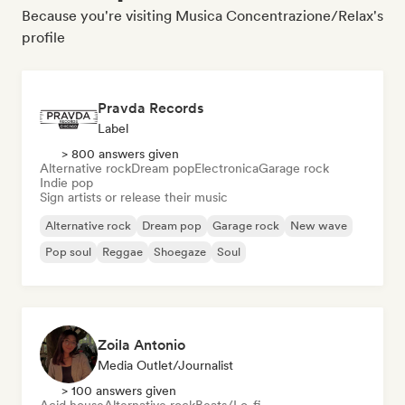
Because you're visiting Musica Concentrazione/Relax's
profile
Pravda Records
Label
> 800 answers given
Alternative rock
Dream pop
Electronica
Garage rock
Indie pop
Sign artists or release their music
Alternative rock
Dream pop
Garage rock
New wave
Pop soul
Reggae
Shoegaze
Soul
Zoila Antonio
Media Outlet/Journalist
> 100 answers given