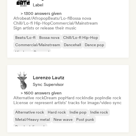
Label
> 1300 answers given
Afrobeat/Afropop
Beats/Lo-fi
Bossa nova
Chill/Lo-fi Hip-Hop
Commercial/Mainstream
Sign artists or release their music
Beats/Lo-fi
Bossa nova
Chill/Lo-fi Hip-Hop
Commercial/Mainstream
Dancehall
Dance pop
Hip-hop
Pop soul
Lorenzo Lautz
Sync Supervisor
> 1600 answers given
Alternative rock
Dream pop
Hard rock
Indie pop
Indie rock
License or represent artists’ tracks for image/video sync
Alternative rock
Hard rock
Indie pop
Indie rock
Metal/Heavy metal
New wave
Post punk
Psychedelic rock