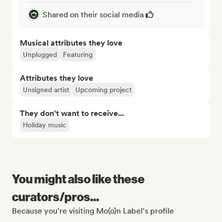
Shared on their social media
Musical attributes they love
Unplugged
Featuring
Attributes they love
Unsigned artist
Upcoming project
They don't want to receive...
Holiday music
You might also like these
curators/pros...
Because you're visiting Mo(o)n Label's profile