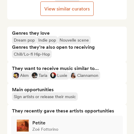
View similar curators
Genres they love
Dream pop
Indie pop
Nouvelle scene
Genres they’re also open to receiving
Chill/Lo-fi Hip-Hop
They want to receive music similar to…
Akm
Taria
Luxie
Ciannamon
Main opportunities
Sign artists or release their music
They recently gave these artists opportunities
Petite
Zoé Fottorino