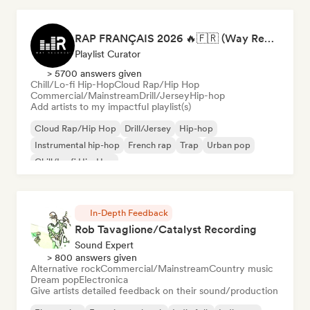
RAP FRANÇAIS 2026 🔥🇫🇷 (Way Records)
Playlist Curator
> 5700 answers given
Chill/Lo-fi Hip-Hop
Cloud Rap/Hip Hop
Commercial/Mainstream
Drill/Jersey
Hip-hop
Add artists to my impactful playlist(s)
Cloud Rap/Hip Hop
Drill/Jersey
Hip-hop
Instrumental hip-hop
French rap
Trap
Urban pop
Chill/Lo-fi Hip-Hop
In-Depth Feedback
Rob Tavaglione/Catalyst Recording
Sound Expert
> 800 answers given
Alternative rock
Commercial/Mainstream
Country music
Dream pop
Electronica
Give artists detailed feedback on their sound/production