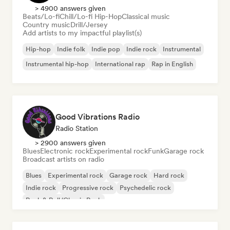
> 4900 answers given
Beats/Lo-fi
Chill/Lo-fi Hip-Hop
Classical music
Country music
Drill/Jersey
Add artists to my impactful playlist(s)
Hip-hop
Indie folk
Indie pop
Indie rock
Instrumental
Instrumental hip-hop
International rap
Rap in English
Good Vibrations Radio
Radio Station
> 2900 answers given
Blues
Electronic rock
Experimental rock
Funk
Garage rock
Broadcast artists on radio
Blues
Experimental rock
Garage rock
Hard rock
Indie rock
Progressive rock
Psychedelic rock
Rock & Roll/Classic Rock