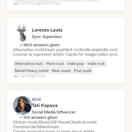
Dream pop
House music
Lorenzo Lautz
Sync Supervisor
> 1600 answers given
Alternative rock
Dream pop
Hard rock
Indie pop
Indie rock
License or represent artists’ tracks for image/video sync
Alternative rock
Hard rock
Indie pop
Indie rock
Metal/Heavy metal
New wave
Post punk
Psychedelic rock
NEW
Tati Kapaya
Social Media Influencer
< 100 answers given
African music
Blues
Chill House
Classical music
Commercial/Mainstream
Create impactful posts or reels about artists