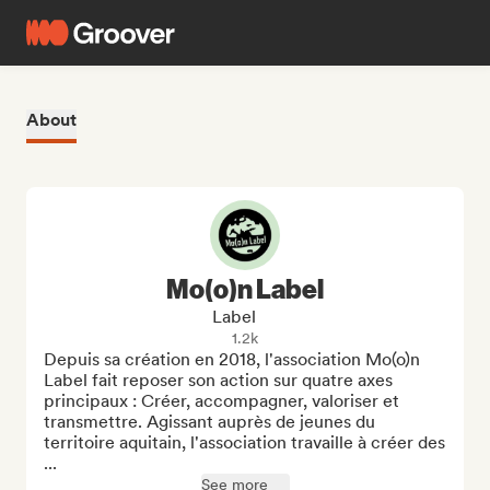
About
Mo(o)n Label
Label
1.2k
Depuis sa création en 2018, l'association Mo(o)n 
Label fait reposer son action sur quatre axes 
principaux : Créer, accompagner, valoriser et 
transmettre. Agissant auprès de jeunes du 
territoire aquitain, l'association travaille à créer des 
...
See more