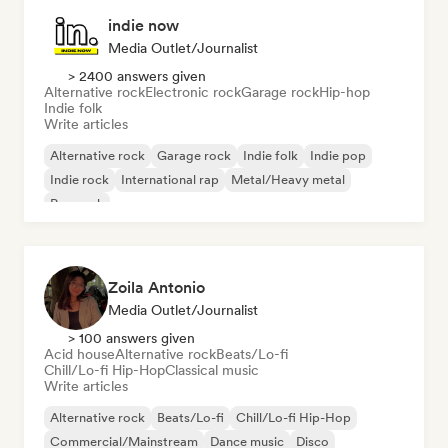
indie now
Media Outlet/Journalist
> 2400 answers given
Alternative rock
Electronic rock
Garage rock
Hip-hop
Indie folk
Write articles
Alternative rock
Garage rock
Indie folk
Indie pop
Indie rock
International rap
Metal/Heavy metal
Pop rock
Zoila Antonio
Media Outlet/Journalist
> 100 answers given
Acid house
Alternative rock
Beats/Lo-fi
Chill/Lo-fi Hip-Hop
Classical music
Write articles
Alternative rock
Beats/Lo-fi
Chill/Lo-fi Hip-Hop
Commercial/Mainstream
Dance music
Disco