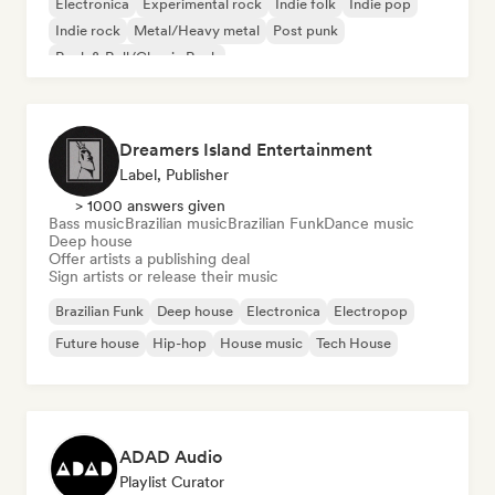
Electronica
Experimental rock
Indie folk
Indie pop
Indie rock
Metal/Heavy metal
Post punk
Rock & Roll/Classic Rock
Dreamers Island Entertainment
Label, Publisher
> 1000 answers given
Bass music
Brazilian music
Brazilian Funk
Dance music
Deep house
Offer artists a publishing deal
Sign artists or release their music
Brazilian Funk
Deep house
Electronica
Electropop
Future house
Hip-hop
House music
Tech House
ADAD Audio
Playlist Curator