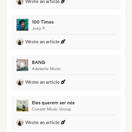
Wrote an article
100 Times
Joey P.
Wrote an article
BANG
Adelante Music
Wrote an article
Eles querem ser nós
Coexist Music Group
Wrote an article