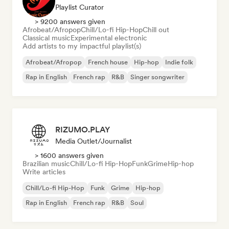
Playlist Curator
> 9200 answers given
Afrobeat/Afropop
Chill/Lo-fi Hip-Hop
Chill out
Classical music
Experimental electronic
Add artists to my impactful playlist(s)
Afrobeat/Afropop
French house
Hip-hop
Indie folk
Rap in English
French rap
R&B
Singer songwriter
RIZUMO.PLAY
Media Outlet/Journalist
> 1600 answers given
Brazilian music
Chill/Lo-fi Hip-Hop
Funk
Grime
Hip-hop
Write articles
Chill/Lo-fi Hip-Hop
Funk
Grime
Hip-hop
Rap in English
French rap
R&B
Soul