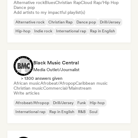
Alternative rock
Blues
Christian Rap
Cloud Rap/Hip Hop
Dance pop
Add artists to my impactful playlist(s)
Alternative rock
Christian Rap
Dance pop
Drill/Jersey
Hip-hop
Indie rock
International rap
Rap in English
Black Music Central
Media Outlet/Journalist
> 1300 answers given
African music
Afrobeat/Afropop
Caribbean music
Christian music
Commercial/Mainstream
Write articles
Afrobeat/Afropop
Drill/Jersey
Funk
Hip-hop
International rap
Rap in English
R&B
Soul