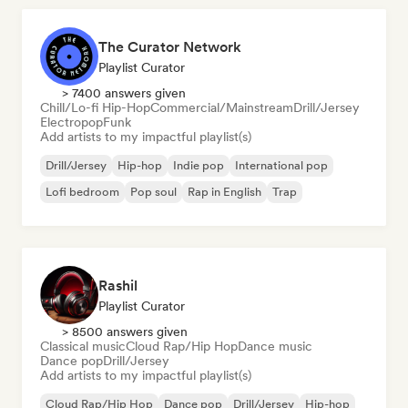
The Curator Network
Playlist Curator
> 7400 answers given
Chill/Lo-fi Hip-Hop
Commercial/Mainstream
Drill/Jersey
Electropop
Funk
Add artists to my impactful playlist(s)
Drill/Jersey
Hip-hop
Indie pop
International pop
Lofi bedroom
Pop soul
Rap in English
Trap
Rashil
Playlist Curator
> 8500 answers given
Classical music
Cloud Rap/Hip Hop
Dance music
Dance pop
Drill/Jersey
Add artists to my impactful playlist(s)
Cloud Rap/Hip Hop
Dance pop
Drill/Jersey
Hip-hop