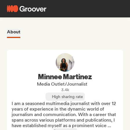
About
Minnee Martinez
Media Outlet/Journalist
3.4k
High sharing rate
I am a seasoned multimedia journalist with over 12 
years of experience in the dynamic world of 
journalism and communication. With a career that 
spans across various platforms and publications, I 
have established myself as a prominent voice ...