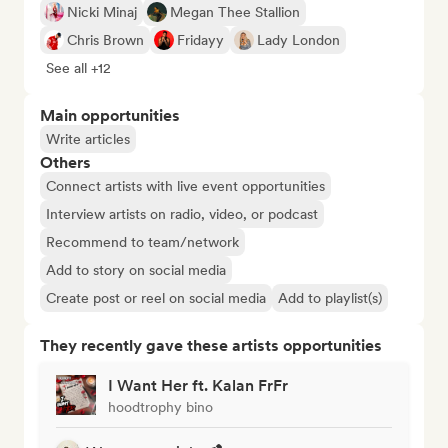
Nicki Minaj
Megan Thee Stallion
Chris Brown
Fridayy
Lady London
See all +12
Main opportunities
Write articles
Others
Connect artists with live event opportunities
Interview artists on radio, video, or podcast
Recommend to team/network
Add to story on social media
Create post or reel on social media
Add to playlist(s)
They recently gave these artists opportunities
I Want Her ft. Kalan FrFr
hoodtrophy bino