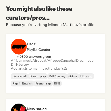
You might also like these
curators/pros...
Because you're visiting Minnee Martinez's profile
DMY
Playlist Curator
> 9300 answers given
African music
Afrobeat/Afropop
Dancehall
Dream pop
Drill/Jersey
Add artists to my impactful playlist(s)
Dancehall
Dream pop
Drill/Jersey
Grime
Hip-hop
Rap in English
French rap
R&B
New sauce