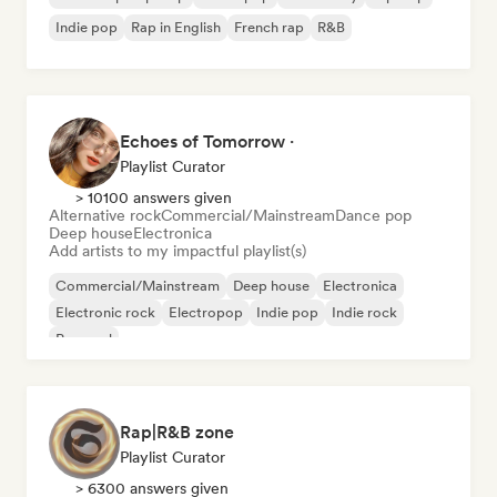
Indie pop
Rap in English
French rap
R&B
Echoes of Tomorrow ·
Playlist Curator
> 10100 answers given
Alternative rock
Commercial/Mainstream
Dance pop
Deep house
Electronica
Add artists to my impactful playlist(s)
Commercial/Mainstream
Deep house
Electronica
Electronic rock
Electropop
Indie pop
Indie rock
Pop soul
Rap|R&B zone
Playlist Curator
> 6300 answers given