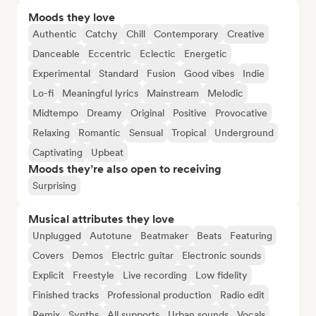
Moods they love
Authentic
Catchy
Chill
Contemporary
Creative
Danceable
Eccentric
Eclectic
Energetic
Experimental
Standard
Fusion
Good vibes
Indie
Lo-fi
Meaningful lyrics
Mainstream
Melodic
Midtempo
Dreamy
Original
Positive
Provocative
Relaxing
Romantic
Sensual
Tropical
Underground
Captivating
Upbeat
Moods they’re also open to receiving
Surprising
Musical attributes they love
Unplugged
Autotune
Beatmaker
Beats
Featuring
Covers
Demos
Electric guitar
Electronic sounds
Explicit
Freestyle
Live recording
Low fidelity
Finished tracks
Professional production
Radio edit
Remix
Synths
All supports
Urban sounds
Vocals