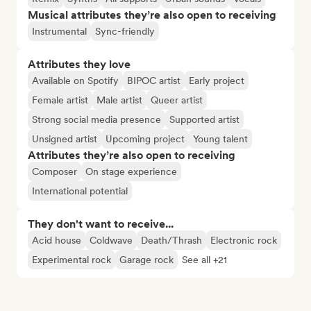
Musical attributes they’re also open to receiving
Instrumental
Sync-friendly
Attributes they love
Available on Spotify
BIPOC artist
Early project
Female artist
Male artist
Queer artist
Strong social media presence
Supported artist
Unsigned artist
Upcoming project
Young talent
Attributes they’re also open to receiving
Composer
On stage experience
International potential
They don't want to receive...
Acid house
Coldwave
Death/Thrash
Electronic rock
Experimental rock
Garage rock
See all +21