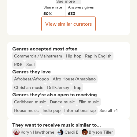
See more
Share rate
Answers given
50%
633
View similar curators
Genres accepted most often
Commercial/Mainstream
Hip-hop
Rap in English
R&B
Soul
Genres they love
Afrobeat/Afropop
Afro House/Amapiano
Christian music
Drill/Jersey
Trap
Genres they’re also open to receiving
Caribbean music
Dance music
Film music
House music
Indie pop
International rap
See all +4
They want to receive music similar to…
Koryn Hawthorne
Cardi B
Bryson Tiller