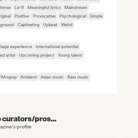
ntense
Lo-fi
Meaningful lyrics
Mainstream
iginal
Positive
Provocative
Psychological
Simple
ground
Captivating
Upbeat
Weird
tage experience
International potential
d artist
Upcoming project
Young talent
/Afropop
Ambient
Asian music
Bass music
e curators/pros...
azine's profile