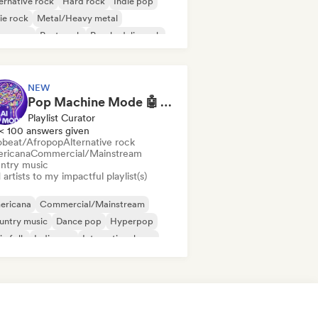
ernative rock
Hard rock
Indie pop
ie rock
Metal/Heavy metal
w wave
Post punk
Psychedelic rock
NEW
Pop Machine Mode 🤖 AI Music, Indie Pop & Dream Pop
Playlist Curator
< 100 answers given
obeat/Afropop
Alternative rock
ricana
Commercial/Mainstream
ntry music
artists to my impactful playlist(s)
ericana
Commercial/Mainstream
untry music
Dance pop
Hyperpop
ie folk
Indie pop
International pop