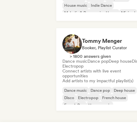
House music
Indie Dance
Melodic & Progressive House
Minimal
Organic House/Downtempo
Tommy Menger
Booker, Playlist Curator
> 1800 answers given
Dance music
Dance pop
Deep house
Di
Electropop
Connect artists with live event
opportunities
Add artists to my impactful playlist(s)
Dance music
Dance pop
Deep house
Disco
Electropop
French house
French Pop
House music