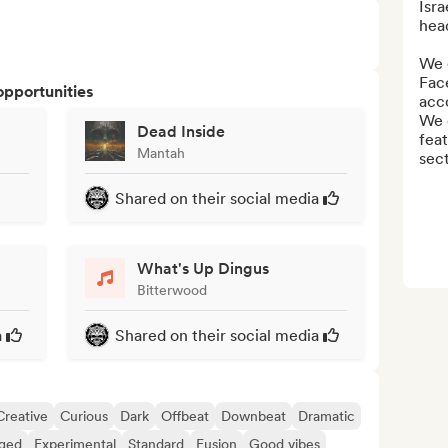
Isra
hea
We 
Fac
opportunities
acco
We c
Dead Inside
feat
Mantah
sect
Shared on their social media
What's Up Dingus
Bitterwood
a
Shared on their social media
Creative
Curious
Dark
Offbeat
Downbeat
Dramatic
ged
Experimental
Standard
Fusion
Good vibes