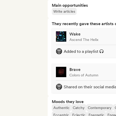
Main opportunities
Write articles
They recently gave these artists 
Wake
Ascend The Helix
Added to a playlist
Brave
Colors of Autumn
Shared on their social medi
Moods they love
Authentic
Catchy
Contemporary
Eccentric
Eclectic
Energetic
Enga