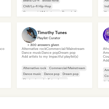
Beats/Lo-fi
Bossa nova
Alt
Chill/Lo-fi Hip-Hop
Ind
Commercial/Mainstream
Dancehall
Ne
Dance pop
Hip-hop
Pop soul
Timothy Tunes
Playlist Curator
> 300 answers given
sco
Alternative rock
Commercial/Mainstream
Afr
Dance music
Dance pop
Dream pop
Ame
Add artists to my impactful playlist(s)
Cou
Add 
Alternative rock
Commercial/Mainstream
Am
Dance music
Dance pop
Dream pop
Co
Electronic rock
Future house
Ind
Garage rock