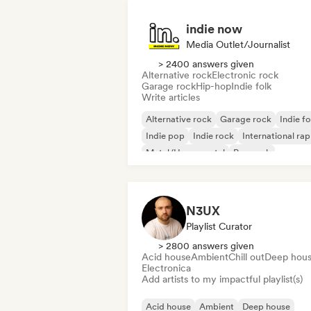
indie now
Media Outlet/Journalist
> 2400 answers given
Alternative rock
Electronic rock
Garage rock
Hip-hop
Indie folk
Write articles
Alternative rock
Garage rock
Indie fo
Indie pop
Indie rock
International rap
Metal/Heavy metal
Pop rock
N3UX
Playlist Curator
> 2800 answers given
Acid house
Ambient
Chill out
Deep hou
Electronica
Add artists to my impactful playlist(s)
Acid house
Ambient
Deep house