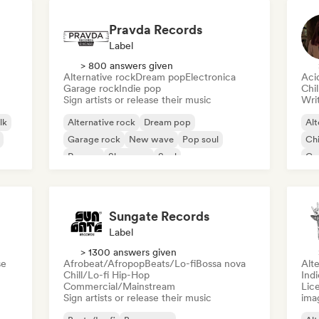
Pravda Records
Label
> 800 answers given
Alternative rock
Dream pop
Electronica
Aci
Garage rock
Indie pop
Chi
Sign artists or release their music
Writ
lk
Alternative rock
Dream pop
Alt
Garage rock
New wave
Pop soul
Chi
Reggae
Shoegaze
Soul
Co
Di
Sungate Records
Label
> 1300 answers given
se
Afrobeat/Afropop
Beats/Lo-fi
Bossa nova
Alte
Chill/Lo-fi Hip-Hop
Ind
Commercial/Mainstream
Lice
Sign artists or release their music
ima