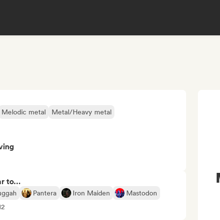
Melodic metal
Metal/Heavy metal
ving
ar to…
uggah
Pantera
Iron Maiden
Mastodon
12