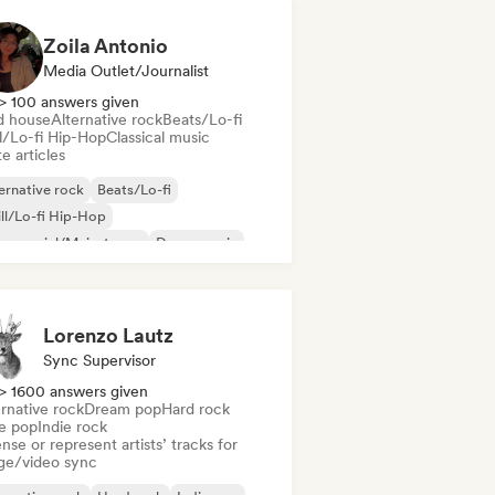
Zoila Antonio
Media Outlet/Journalist
> 100 answers given
d house
Alternative rock
Beats/Lo-fi
ll/Lo-fi Hip-Hop
Classical music
e articles
ernative rock
Beats/Lo-fi
ll/Lo-fi Hip-Hop
mmercial/Mainstream
Dance music
sco
Dream pop
House music
Lorenzo Lautz
Sync Supervisor
> 1600 answers given
rnative rock
Dream pop
Hard rock
ie pop
Indie rock
nse or represent artists’ tracks for
ge/video sync