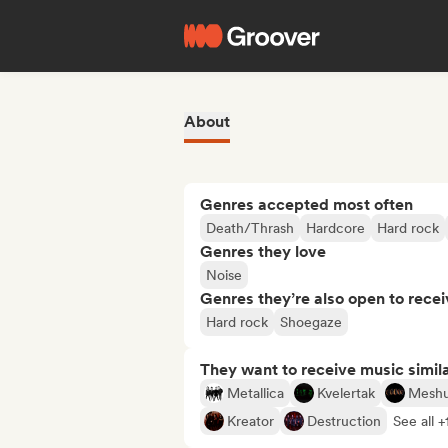
About
Genres accepted most often
Death/Thrash
Hardcore
Hard rock
Genres they love
Noise
Genres they’re also open to recei
Hard rock
Shoegaze
They want to receive music simil
Metallica
Kvelertak
Mesh
Kreator
Destruction
See all +