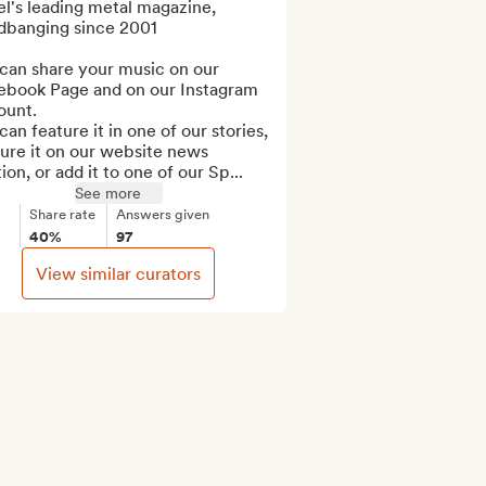
el's leading metal magazine, 
dbanging since 2001

can share your music on our 
ebook Page and on our Instagram 
unt.

an feature it in one of our stories, 
ure it on our website news 
ion, or add it to one of our Sp...
See more
Share rate
Answers given
40%
97
View similar curators