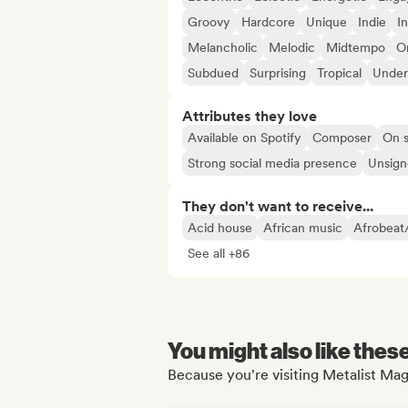
Groovy
Hardcore
Unique
Indie
I
Melancholic
Melodic
Midtempo
Or
Subdued
Surprising
Tropical
Under
Attributes they love
Available on Spotify
Composer
On s
Strong social media presence
Unsigne
They don't want to receive...
Acid house
African music
Afrobeat
See all +86
You might also like thes
Because you're visiting Metalist Mag