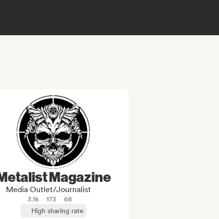
Metalist Magazine
Media Outlet/Journalist
3.1k
173
68
High sharing rate