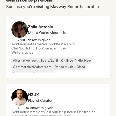
Because you're visiting Mayway Records's profile
Zoila Antonio
Media Outlet/Journalist
> 100 answers given
Acid house
Alternative rock
Beats/Lo-fi
Chill/Lo-fi Hip-Hop
Classical music
Write articles
Alternative rock
Beats/Lo-fi
Chill/Lo-fi Hip-Hop
Commercial/Mainstream
Dance music
Disco
Dream pop
House music
N3UX
Playlist Curator
> 2800 answers given
Acid house
Ambient
Chill out
Deep house
Electronica