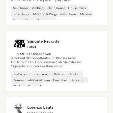
Add artists to my impactful playlist(s)
Acid house
Ambient
Deep house
House music
Indie Dance
Melodic & Progressive House
Minimal
Organic House/Downtempo
Sungate Records
Label
> 1300 answers given
Afrobeat/Afropop
Beats/Lo-fi
Bossa nova
Chill/Lo-fi Hip-Hop
Commercial/Mainstream
Sign artists or release their music
Beats/Lo-fi
Bossa nova
Chill/Lo-fi Hip-Hop
Commercial/Mainstream
Dancehall
Dance pop
Hip-hop
Pop soul
Lorenzo Lautz