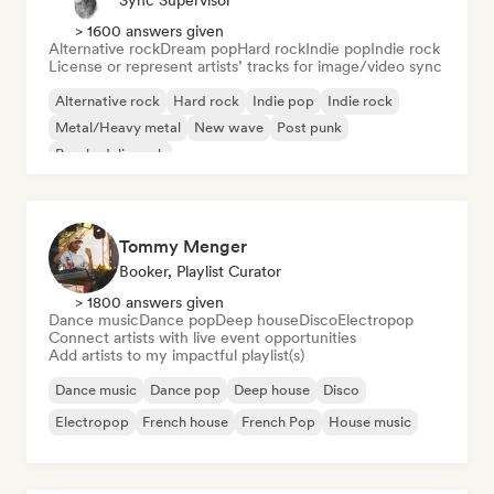
Sync Supervisor
> 1600 answers given
Alternative rock
Dream pop
Hard rock
Indie pop
Indie rock
License or represent artists’ tracks for image/video sync
Alternative rock
Hard rock
Indie pop
Indie rock
Metal/Heavy metal
New wave
Post punk
Psychedelic rock
Tommy Menger
Booker, Playlist Curator
> 1800 answers given
Dance music
Dance pop
Deep house
Disco
Electropop
Connect artists with live event opportunities
Add artists to my impactful playlist(s)
Dance music
Dance pop
Deep house
Disco
Electropop
French house
French Pop
House music