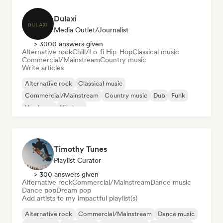
Dulaxi
Media Outlet/Journalist
> 3000 answers given
Alternative rock
Chill/Lo-fi Hip-Hop
Classical music
Commercial/Mainstream
Country music
Write articles
Alternative rock
Classical music
Commercial/Mainstream
Country music
Dub
Funk
Hardcore
Hip-hop
Timothy Tunes
Playlist Curator
> 300 answers given
Alternative rock
Commercial/Mainstream
Dance music
Dance pop
Dream pop
Add artists to my impactful playlist(s)
Alternative rock
Commercial/Mainstream
Dance music