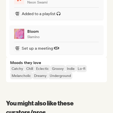
Neon Swami
Added to a playlist
Bloom
Slamino
Set up a meeting
Moods they love
Catchy
Chill
Eclectic
Groovy
Indie
Lo-fi
Melancholic
Dreamy
Underground
You might also like these
curators/pros...