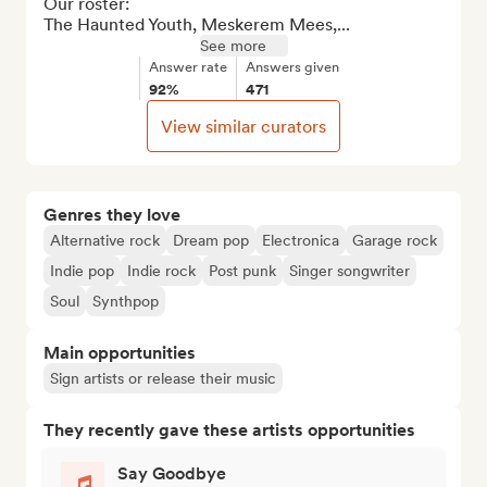
Our roster: 

The Haunted Youth, Meskerem Mees,...
See more
Answer rate
Answers given
92%
471
View similar curators
Genres they love
Alternative rock
Dream pop
Electronica
Garage rock
Indie pop
Indie rock
Post punk
Singer songwriter
Soul
Synthpop
Main opportunities
Sign artists or release their music
They recently gave these artists opportunities
Say Goodbye