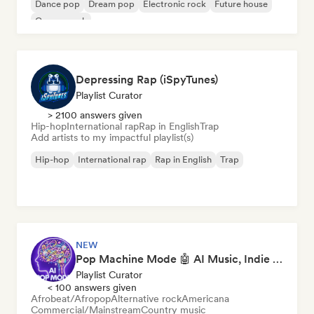
Dance pop
Dream pop
Electronic rock
Future house
Garage rock
Depressing Rap (iSpyTunes)
Playlist Curator
> 2100 answers given
Hip-hop
International rap
Rap in English
Trap
Add artists to my impactful playlist(s)
Hip-hop
International rap
Rap in English
Trap
NEW
Pop Machine Mode 🤖 AI Music, Indie Pop & Dream Pop
Playlist Curator
< 100 answers given
Afrobeat/Afropop
Alternative rock
Americana
Commercial/Mainstream
Country music