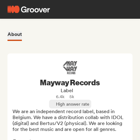
About
Mayway Records
Label
6.4k
5k
High answer rate
We are an independent record label, based in 
Belgium. We have a distribution collab with IDOL 
(digital) and Bertus/V2 (physical). We are looking 
for the best music and are open for all genres.
