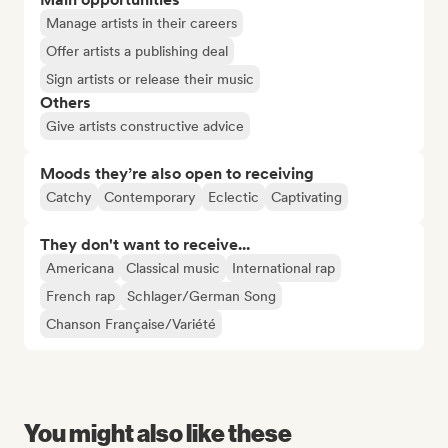
Manage artists in their careers
Offer artists a publishing deal
Sign artists or release their music
Others
Give artists constructive advice
Moods they’re also open to receiving
Catchy
Contemporary
Eclectic
Captivating
They don't want to receive...
Americana
Classical music
International rap
French rap
Schlager/German Song
Chanson Française/Variété
You might also like these