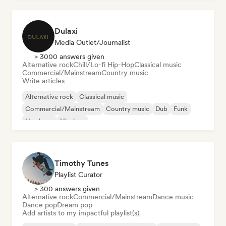
Dulaxi
Media Outlet/Journalist
> 3000 answers given
Alternative rock
Chill/Lo-fi Hip-Hop
Classical music
Commercial/Mainstream
Country music
Write articles
Alternative rock
Classical music
Commercial/Mainstream
Country music
Dub
Funk
Hardcore
Hip-hop
Timothy Tunes
Playlist Curator
> 300 answers given
Alternative rock
Commercial/Mainstream
Dance music
Dance pop
Dream pop
Add artists to my impactful playlist(s)