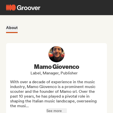
About
Mamo Giovenco
Label, Manager, Publisher
With over a decade of experience in the music 
industry, Mamo Giovenco is a prominent music 
scouter and the founder of Mamo srl. Over the 
past 10 years, he has played a pivotal role in 
shaping the Italian music landscape, overseeing 
the musi...
See more