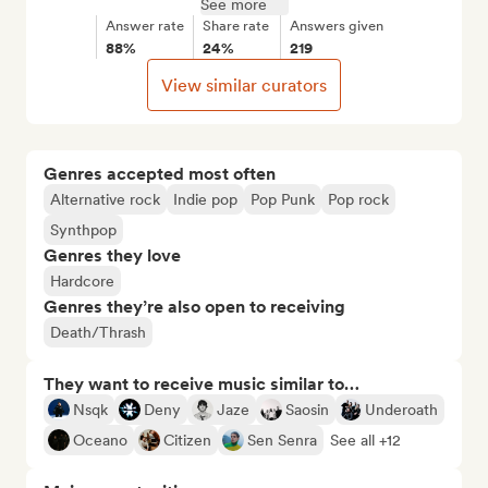
See more
Answer rate
Share rate
Answers given
88%
24%
219
View similar curators
Genres accepted most often
Alternative rock
Indie pop
Pop Punk
Pop rock
Synthpop
Genres they love
Hardcore
Genres they’re also open to receiving
Death/Thrash
They want to receive music similar to…
Nsqk
Deny
Jaze
Saosin
Underoath
Oceano
Citizen
Sen Senra
See all +12