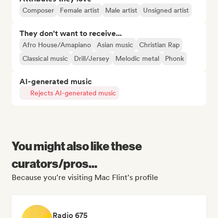
Composer
Female artist
Male artist
Unsigned artist
They don't want to receive...
Afro House/Amapiano
Asian music
Christian Rap
Classical music
Drill/Jersey
Melodic metal
Phonk
AI-generated music
Rejects AI-generated music
You might also like these
curators/pros...
Because you're visiting Mac Flint's profile
Radio 675