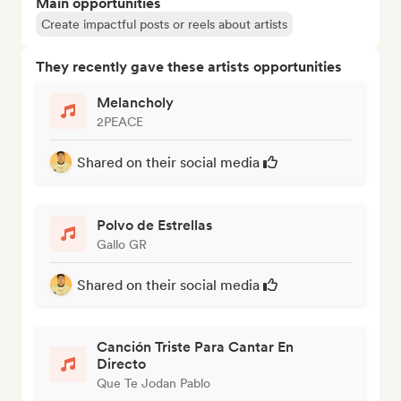
Main opportunities
Create impactful posts or reels about artists
They recently gave these artists opportunities
Melancholy
2PEACE
Shared on their social media
Polvo de Estrellas
Gallo GR
Shared on their social media
Canción Triste Para Cantar En
Directo
Que Te Jodan Pablo