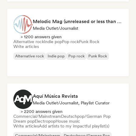
Melodic Mag (unreleased or less than 2 weeks since release)
Media Outlet/Journalist
> 1200 answers given
Alternative rock
Indie pop
Pop rock
Punk Rock
Write articles
Alternative rock
Indie pop
Pop rock
Punk Rock
Aquí Música Revista
Media Outlet/Journalist, Playlist Curator
> 2200 answers given
Commercial/Mainstream
Deutschpop/German Pop
Dream pop
Electropop
House music
Write articles
Add artists to my impactful playlist(s)
Commercial/Mainstream
Deutschpop/German Pop