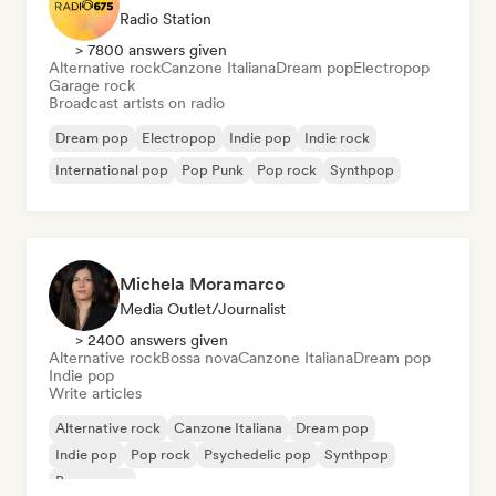
Radio Station
> 7800 answers given
Alternative rock
Canzone Italiana
Dream pop
Electropop
Garage rock
Broadcast artists on radio
Dream pop
Electropop
Indie pop
Indie rock
International pop
Pop Punk
Pop rock
Synthpop
Michela Moramarco
Media Outlet/Journalist
> 2400 answers given
Alternative rock
Bossa nova
Canzone Italiana
Dream pop
Indie pop
Write articles
Alternative rock
Canzone Italiana
Dream pop
Indie pop
Pop rock
Psychedelic pop
Synthpop
Bossa nova