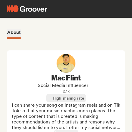
About
Mac Flint
Social Media Influencer
2.1k
High sharing rate
I can share your song on Instagram reels and on Tik 
Tok so that your music reaches more places. The 
type of content that is created is making 
recommendations of the artists and reasons why 
they should listen to you. I offer my social networ...