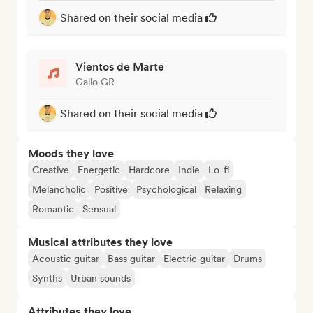
Shared on their social media
Vientos de Marte
Gallo GR
Shared on their social media
Moods they love
Creative
Energetic
Hardcore
Indie
Lo-fi
Melancholic
Positive
Psychological
Relaxing
Romantic
Sensual
Musical attributes they love
Acoustic guitar
Bass guitar
Electric guitar
Drums
Synths
Urban sounds
Attributes they love