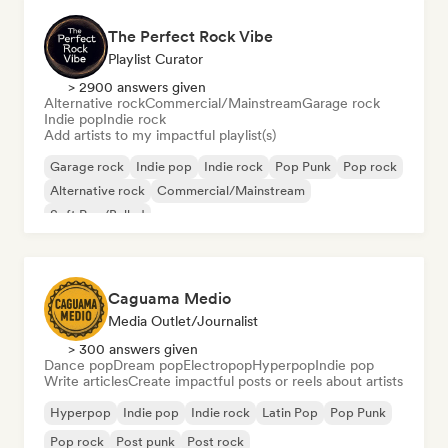
The Perfect Rock Vibe
Playlist Curator
> 2900 answers given
Alternative rock
Commercial/Mainstream
Garage rock
Indie pop
Indie rock
Add artists to my impactful playlist(s)
Garage rock
Indie pop
Indie rock
Pop Punk
Pop rock
Alternative rock
Commercial/Mainstream
Soft Pop/Ballad
Caguama Medio
Media Outlet/Journalist
> 300 answers given
Dance pop
Dream pop
Electropop
Hyperpop
Indie pop
Write articles
Create impactful posts or reels about artists
Hyperpop
Indie pop
Indie rock
Latin Pop
Pop Punk
Pop rock
Post punk
Post rock