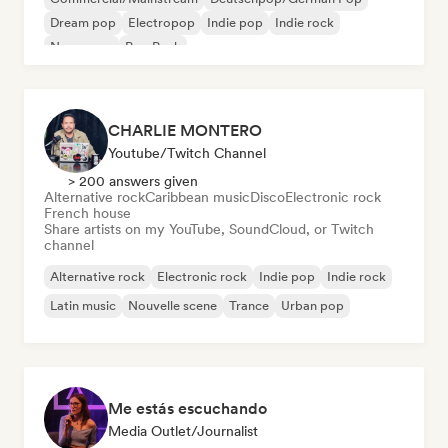
Dream pop
Electropop
Indie pop
Indie rock
New wave
Pop Punk
CHARLIE MONTERO
Youtube/Twitch Channel
> 200 answers given
Alternative rock
Caribbean music
Disco
Electronic rock
French house
Share artists on my YouTube, SoundCloud, or Twitch
channel
Alternative rock
Electronic rock
Indie pop
Indie rock
Latin music
Nouvelle scene
Trance
Urban pop
Me estás escuchando
Media Outlet/Journalist