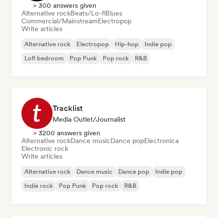
> 300 answers given
Alternative rock
Beats/Lo-fi
Blues
Commercial/Mainstream
Electropop
Write articles
Alternative rock
Electropop
Hip-hop
Indie pop
Lofi bedroom
Pop Punk
Pop rock
R&B
Tracklist
Media Outlet/Journalist
> 3200 answers given
Alternative rock
Dance music
Dance pop
Electronica
Electronic rock
Write articles
Alternative rock
Dance music
Dance pop
Indie pop
Indie rock
Pop Punk
Pop rock
R&B