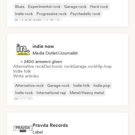
Blues
Experimental rock
Garage rock
Hard rock
Indie rock
Progressive rock
Psychedelic rock
Rock & Roll/Classic Rock
indie now
Media Outlet/Journalist
> 2400 answers given
Alternative rock
Electronic rock
Garage rock
Hip-hop
Indie folk
Write articles
Alternative rock
Garage rock
Indie folk
Indie pop
Indie rock
International rap
Metal/Heavy metal
Pop rock
Pravda Records
Label