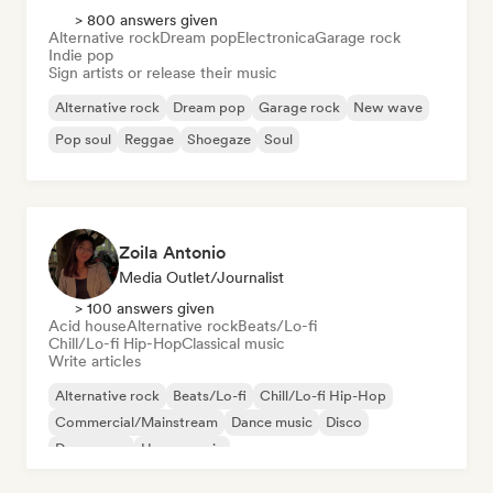
> 800 answers given
Alternative rock
Dream pop
Electronica
Garage rock
Indie pop
Sign artists or release their music
Alternative rock
Dream pop
Garage rock
New wave
Pop soul
Reggae
Shoegaze
Soul
Zoila Antonio
Media Outlet/Journalist
> 100 answers given
Acid house
Alternative rock
Beats/Lo-fi
Chill/Lo-fi Hip-Hop
Classical music
Write articles
Alternative rock
Beats/Lo-fi
Chill/Lo-fi Hip-Hop
Commercial/Mainstream
Dance music
Disco
Dream pop
House music