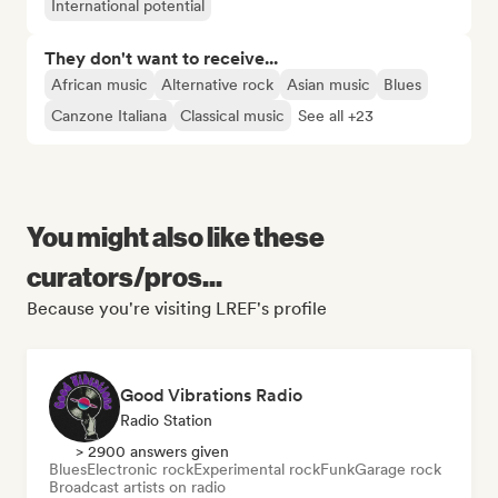
International potential
They don't want to receive...
African music
Alternative rock
Asian music
Blues
Canzone Italiana
Classical music
See all +23
You might also like these
curators/pros...
Because you're visiting LREF's profile
Good Vibrations Radio
Radio Station
> 2900 answers given
Blues
Electronic rock
Experimental rock
Funk
Garage rock
Broadcast artists on radio