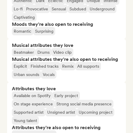
Authentic
Dark
Eclectic
Engaged
Unique
Intense
Lo-fi
Provocative
Sensual
Subdued
Underground
Captivating
Moods they’re also open to receiving
Romantic
Surprising
Musical attributes they love
Beatmaker
Drums
Video clip
Musical attributes they’re also open to receiving
Explicit
Finished tracks
Remix
All supports
Urban sounds
Vocals
Attributes they love
Available on Spotify
Early project
On stage experience
Strong social media presence
Supported artist
Unsigned artist
Upcoming project
Young talent
Attributes they’re also open to receiving