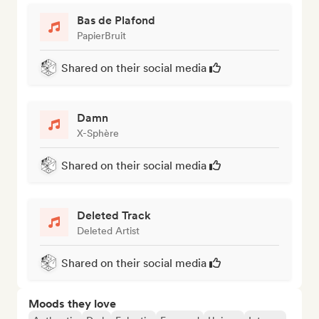
Bas de Plafond
PapierBruit
Shared on their social media
Damn
X-Sphère
Shared on their social media
Deleted Track
Deleted Artist
Shared on their social media
Moods they love