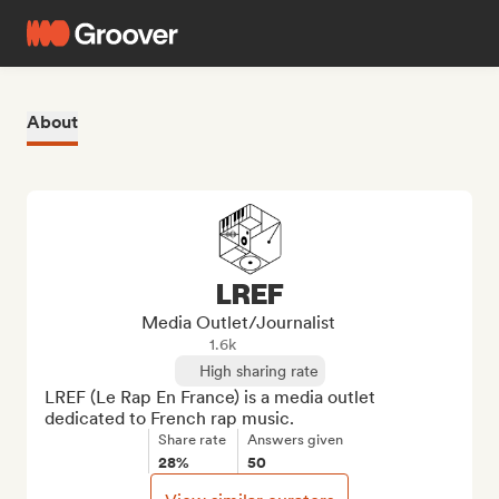
About
LREF
Media Outlet/Journalist
1.6k
High sharing rate
LREF (Le Rap En France) is a media outlet 
dedicated to French rap music.
Share rate
Answers given
28%
50