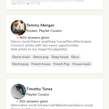
Hip-hop
Pop soul
Tommy Menger
Booker, Playlist Curator
> 1800 answers given
Dance music
Dance pop
Deep house
Disco
Electropop
Connect artists with live event opportunities
Add artists to my impactful playlist(s)
Dance music
Dance pop
Deep house
Disco
Electropop
French house
French Pop
House music
Timothy Tunes
Playlist Curator
> 300 answers given
Alternative rock
Commercial/Mainstream
Dance music