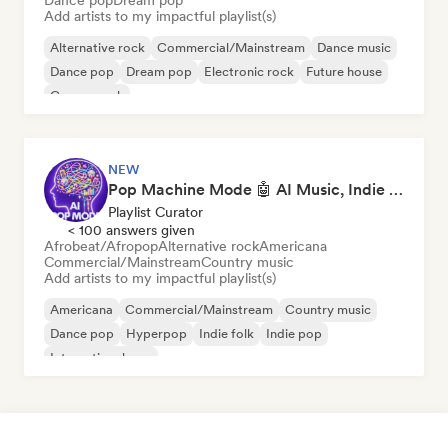
Dance pop
Dream pop
Add artists to my impactful playlist(s)
Alternative rock
Commercial/Mainstream
Dance music
Dance pop
Dream pop
Electronic rock
Future house
Garage rock
NEW
Pop Machine Mode 🤖 AI Music, Indie Pop & Dream Pop
Playlist Curator
< 100 answers given
Afrobeat/Afropop
Alternative rock
Americana
Commercial/Mainstream
Country music
Add artists to my impactful playlist(s)
Americana
Commercial/Mainstream
Country music
Dance pop
Hyperpop
Indie folk
Indie pop
International pop