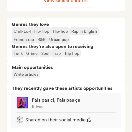
View similar curators
Genres they love
Chill/Lo-fi Hip-Hop
Hip-hop
Rap in English
French rap
R&B
Urban pop
Genres they’re also open to receiving
Funk
Grime
Soul
Trap
Trip hop
Main opportunities
Write articles
They recently gave these artists opportunities
Fais pas ci, Fais pas ça
B.Ivee
Shared on their social media