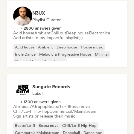
N3UX
Playlist Curator
> 2800 answers given
Acid house
Ambient
Chill out
Deep house
Electronica
Add artists to my impactful playlist(s)
Acid house
Ambient
Deep house
House music
Indie Dance
Melodic & Progressive House
Minimal
Organic House/Downtempo
Sungate Records
Label
> 1300 answers given
Afrobeat/Afropop
Beats/Lo-fi
Bossa nova
Chill/Lo-fi Hip-Hop
Commercial/Mainstream
Sign artists or release their music
Beats/Lo-fi
Bossa nova
Chill/Lo-fi Hip-Hop
Commercial/Mainstream
Dancehall
Dance pop