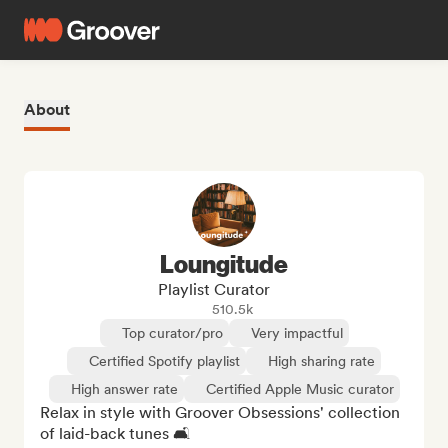
About
Loungitude
Playlist Curator
510.5k
Top curator/pro
Very impactful
Certified Spotify playlist
High sharing rate
High answer rate
Certified Apple Music curator
Relax in style with Groover Obsessions' collection 
of laid-back tunes 🛋️
