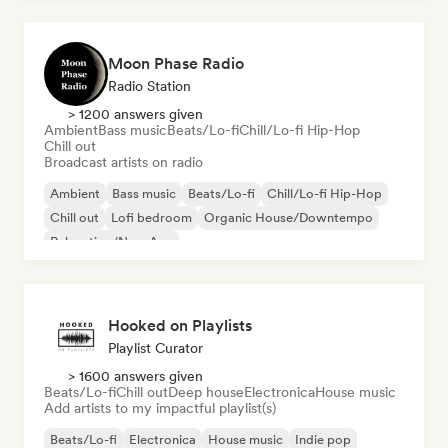
Moon Phase Radio
Radio Station
> 1200 answers given
Ambient
Bass music
Beats/Lo-fi
Chill/Lo-fi Hip-Hop
Chill out
Broadcast artists on radio
Ambient
Bass music
Beats/Lo-fi
Chill/Lo-fi Hip-Hop
Chill out
Lofi bedroom
Organic House/Downtempo
Relaxation/New Age
Hooked on Playlists
Playlist Curator
> 1600 answers given
Beats/Lo-fi
Chill out
Deep house
Electronica
House music
Add artists to my impactful playlist(s)
Beats/Lo-fi
Electronica
House music
Indie pop