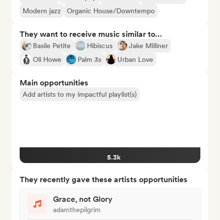
Modern jazz
Organic House/Downtempo
They want to receive music similar to…
Basile Petite
Hibiscus
Jake Milliner
Oli Howe
Palm 3s
Urban Love
Main opportunities
Add artists to my impactful playlist(s)
5.3k
They recently gave these artists opportunities
Grace, not Glory
adamthepilgrim