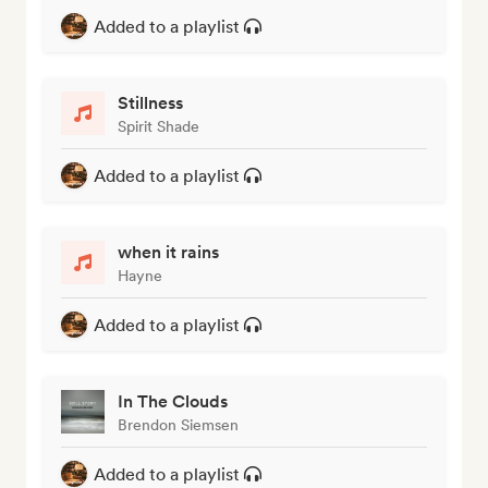
Added to a playlist
Stillness
Spirit Shade
Added to a playlist
when it rains
Hayne
Added to a playlist
In The Clouds
Brendon Siemsen
Added to a playlist