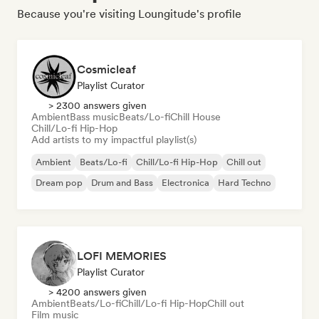
Because you're visiting Loungitude's profile
Cosmicleaf
Playlist Curator
> 2300 answers given
Ambient
Bass music
Beats/Lo-fi
Chill House
Chill/Lo-fi Hip-Hop
Add artists to my impactful playlist(s)
Ambient
Beats/Lo-fi
Chill/Lo-fi Hip-Hop
Chill out
Dream pop
Drum and Bass
Electronica
Hard Techno
LOFI MEMORIES
Playlist Curator
> 4200 answers given
Ambient
Beats/Lo-fi
Chill/Lo-fi Hip-Hop
Chill out
Film music