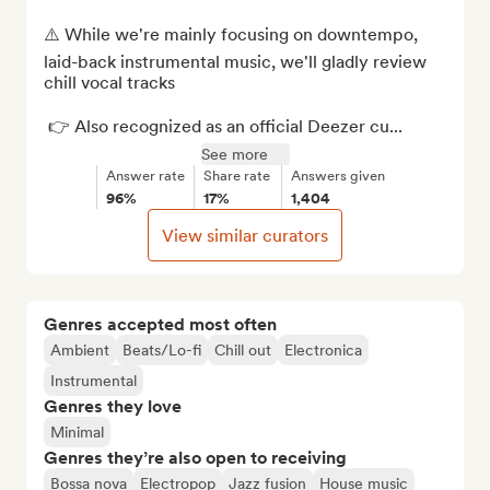
⚠️ While we're mainly focusing on downtempo, 
laid-back instrumental music, we'll gladly review 
chill vocal tracks  

 👉 Also recognized as an official Deezer cu...
See more
Answer rate
Share rate
Answers given
96%
17%
1,404
View similar curators
Genres accepted most often
Ambient
Beats/Lo-fi
Chill out
Electronica
Instrumental
Genres they love
Minimal
Genres they’re also open to receiving
Bossa nova
Electropop
Jazz fusion
House music