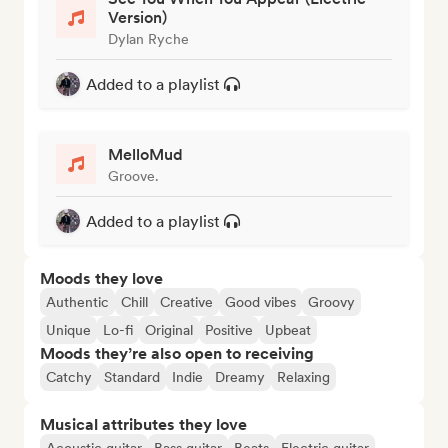
Version)
Dylan Ryche
Added to a playlist
MelloMud
Groove.
Added to a playlist
Moods they love
Authentic
Chill
Creative
Good vibes
Groovy
Unique
Lo-fi
Original
Positive
Upbeat
Moods they’re also open to receiving
Catchy
Standard
Indie
Dreamy
Relaxing
Musical attributes they love