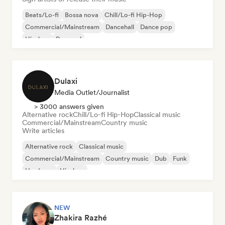
Beats/Lo-fi
Bossa nova
Chill/Lo-fi Hip-Hop
Commercial/Mainstream
Dancehall
Dance pop
Hip-hop
Pop soul
Dulaxi
Media Outlet/Journalist
> 3000 answers given
Alternative rock
Chill/Lo-fi Hip-Hop
Classical music
Commercial/Mainstream
Country music
Write articles
Alternative rock
Classical music
Commercial/Mainstream
Country music
Dub
Funk
Hardcore
Hip-hop
NEW
Zhakira Razhé