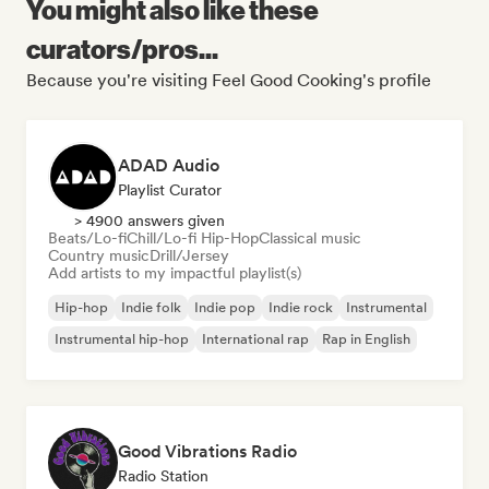
You might also like these
curators/pros...
Because you're visiting Feel Good Cooking's profile
ADAD Audio
Playlist Curator
> 4900 answers given
Beats/Lo-fi
Chill/Lo-fi Hip-Hop
Classical music
Country music
Drill/Jersey
Add artists to my impactful playlist(s)
Hip-hop
Indie folk
Indie pop
Indie rock
Instrumental
Instrumental hip-hop
International rap
Rap in English
Good Vibrations Radio
Radio Station