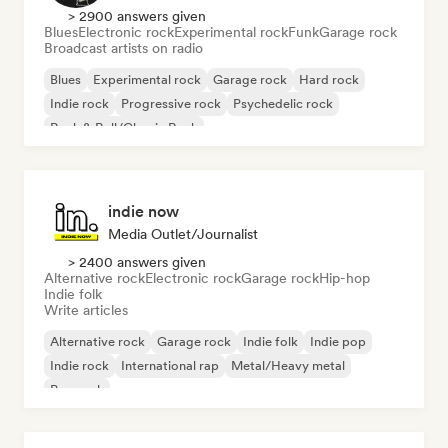
> 2900 answers given
Blues
Electronic rock
Experimental rock
Funk
Garage rock
Broadcast artists on radio
Blues
Experimental rock
Garage rock
Hard rock
Indie rock
Progressive rock
Psychedelic rock
Rock & Roll/Classic Rock
indie now
Media Outlet/Journalist
> 2400 answers given
Alternative rock
Electronic rock
Garage rock
Hip-hop
Indie folk
Write articles
Alternative rock
Garage rock
Indie folk
Indie pop
Indie rock
International rap
Metal/Heavy metal
Pop rock