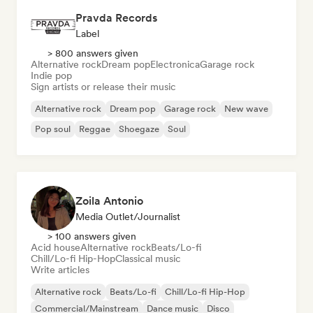
Pravda Records
Label
> 800 answers given
Alternative rock
Dream pop
Electronica
Garage rock
Indie pop
Sign artists or release their music
Alternative rock
Dream pop
Garage rock
New wave
Pop soul
Reggae
Shoegaze
Soul
Zoila Antonio
Media Outlet/Journalist
> 100 answers given
Acid house
Alternative rock
Beats/Lo-fi
Chill/Lo-fi Hip-Hop
Classical music
Write articles
Alternative rock
Beats/Lo-fi
Chill/Lo-fi Hip-Hop
Commercial/Mainstream
Dance music
Disco