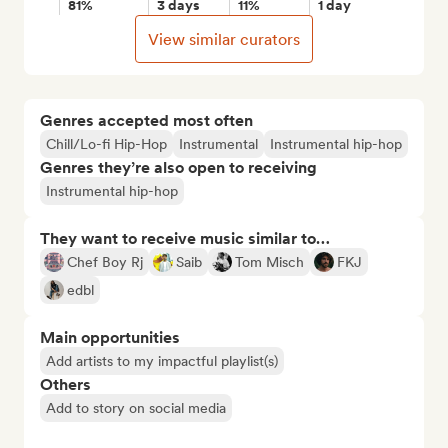
81%
3 days
11%
1 day
View similar curators
Genres accepted most often
Chill/Lo-fi Hip-Hop
Instrumental
Instrumental hip-hop
Genres they’re also open to receiving
Instrumental hip-hop
They want to receive music similar to…
Chef Boy Rj
Saib
Tom Misch
FKJ
edbl
Main opportunities
Add artists to my impactful playlist(s)
Others
Add to story on social media