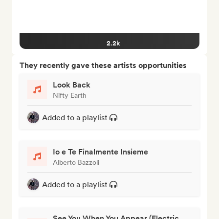
2.2k
They recently gave these artists opportunities
Look Back
Nifty Earth
Added to a playlist
Io e Te Finalmente Insieme
Alberto Bazzoli
Added to a playlist
See You When You Appear (Electric