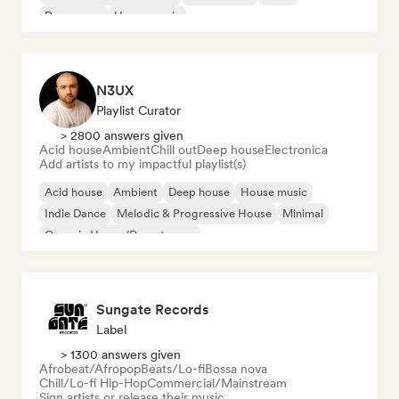
Dream pop
House music
N3UX
Playlist Curator
> 2800 answers given
Acid house
Ambient
Chill out
Deep house
Electronica
Add artists to my impactful playlist(s)
Acid house
Ambient
Deep house
House music
Indie Dance
Melodic & Progressive House
Minimal
Organic House/Downtempo
Sungate Records
Label
> 1300 answers given
Afrobeat/Afropop
Beats/Lo-fi
Bossa nova
Chill/Lo-fi Hip-Hop
Commercial/Mainstream
Sign artists or release their music