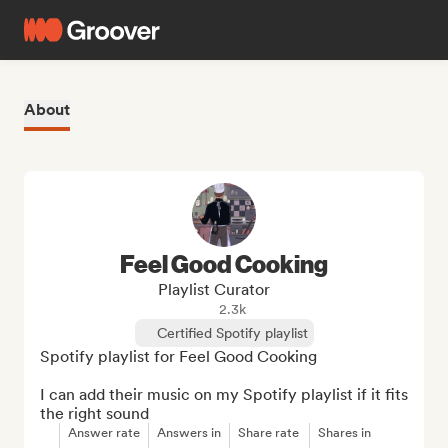
About
Feel Good Cooking
Playlist Curator
2.3k
Certified Spotify playlist
Spotify playlist for Feel Good Cooking

I can add their music on my Spotify playlist if it fits 
the right sound
Answer rate
Answers in
Share rate
Shares in