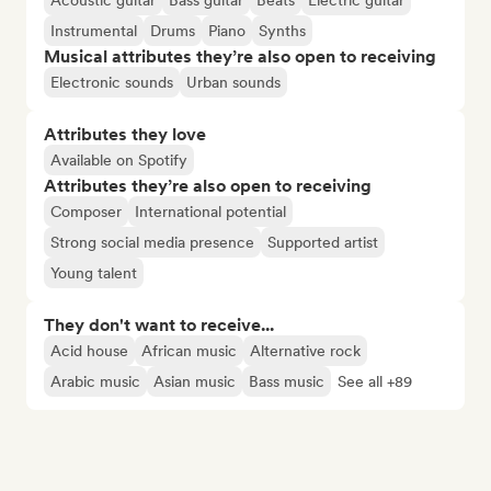
Acoustic guitar
Bass guitar
Beats
Electric guitar
Instrumental
Drums
Piano
Synths
Musical attributes they’re also open to receiving
Electronic sounds
Urban sounds
Attributes they love
Available on Spotify
Attributes they’re also open to receiving
Composer
International potential
Strong social media presence
Supported artist
Young talent
They don't want to receive...
Acid house
African music
Alternative rock
Arabic music
Asian music
Bass music
See all +89