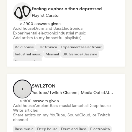
feeling euphoric then depressed
Playlist Curator
> 2900 answers given
Acid house
Drum and Bass
Electronica
Experimental electronic
Industrial music
Add artists to my impactful playlist(s)
Acid house
Electronica
Experimental electronic
Industrial music
Minimal
UK Garage/Bassline
Drum and Bass
SWL2TON
Youtube/Twitch Channel, Media Outlet/Journalist
> 1100 answers given
Acid house
Ambient
Bass music
Dancehall
Deep house
Write articles
Share artists on my YouTube, SoundCloud, or Twitch
channel
Bass music
Deep house
Drum and Bass
Electronica