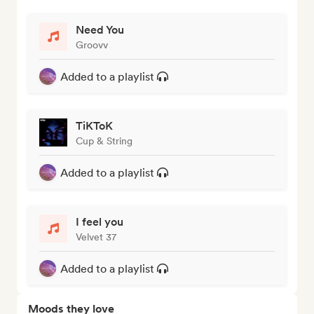
Need You
Groovv
Added to a playlist
TiKToK
Cup & String
Added to a playlist
I feel you
Velvet 37
Added to a playlist
Moods they love