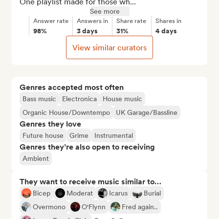
One playlist made for those wh...
See more
Answer rate
Answers in
Share rate
Shares in
98%
3 days
31%
4 days
View similar curators
Genres accepted most often
Bass music
Electronica
House music
Organic House/Downtempo
UK Garage/Bassline
Genres they love
Future house
Grime
Instrumental
Genres they’re also open to receiving
Ambient
They want to receive music similar to…
Bicep
Moderat
Icarus
Burial
Overmono
O'Flynn
Fred again..