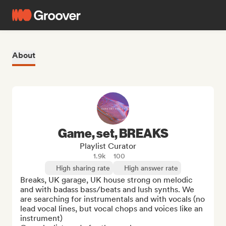
About
Game, set, BREAKS
Playlist Curator
1.9k
100
High sharing rate
High answer rate
Breaks, UK garage, UK house strong on melodic 
and with badass bass/beats and lush synths. We 
are searching for instrumentals and with vocals (no 
lead vocal lines, but vocal chops and voices like an 
instrument)
