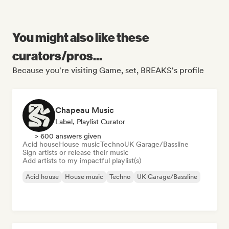
You might also like these
curators/pros...
Because you're visiting Game, set, BREAKS's profile
Chapeau Music
Label, Playlist Curator
> 600 answers given
Acid house
House music
Techno
UK Garage/Bassline
Sign artists or release their music
Add artists to my impactful playlist(s)
Acid house
House music
Techno
UK Garage/Bassline