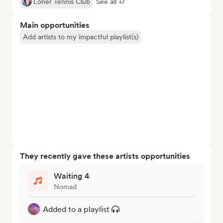
Loner Tennis Club
See all +7
Main opportunities
Add artists to my impactful playlist(s)
They recently gave these artists opportunities
Waiting 4
Nomad
Added to a playlist