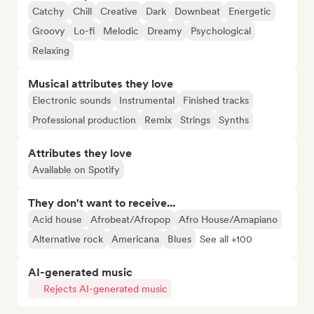
Catchy
Chill
Creative
Dark
Downbeat
Energetic
Groovy
Lo-fi
Melodic
Dreamy
Psychological
Relaxing
Musical attributes they love
Electronic sounds
Instrumental
Finished tracks
Professional production
Remix
Strings
Synths
Attributes they love
Available on Spotify
They don't want to receive...
Acid house
Afrobeat/Afropop
Afro House/Amapiano
Alternative rock
Americana
Blues
See all +100
AI-generated music
Rejects AI-generated music