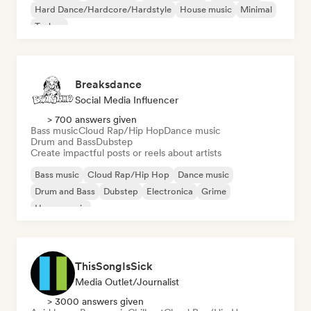
Hard Dance/Hardcore/Hardstyle
House music
Minimal
Techno
Breaksdance
Social Media Influencer
> 700 answers given
Bass music
Cloud Rap/Hip Hop
Dance music
Drum and Bass
Dubstep
Create impactful posts or reels about artists
Bass music
Cloud Rap/Hip Hop
Dance music
Drum and Bass
Dubstep
Electronica
Grime
House music
ThisSongIsSick
Media Outlet/Journalist
> 3000 answers given