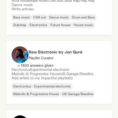
Acid house
Bass music
Chill out
Cloud Rap/Hip Hop
Dance music
Write articles
Bass music
Chill out
Dance music
Drum and Bass
Dubstep
Electronica
Future house
House music
Raw Electronic by Jon Gurd
Playlist Curator
> 1300 answers given
Electronica
Experimental electronic
Melodic & Progressive House
UK Garage/Bassline
Add artists to my impactful playlist(s)
Electronica
Experimental electronic
Melodic & Progressive House
UK Garage/Bassline