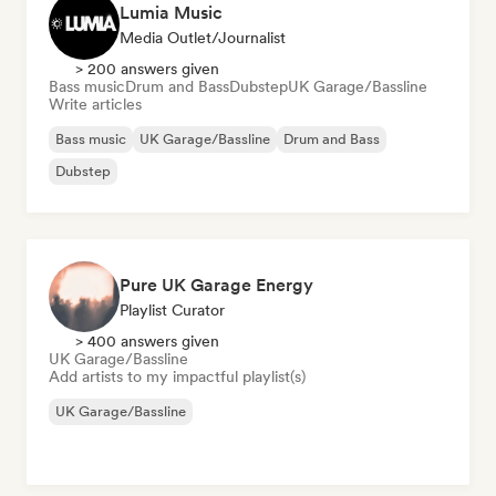
Lumia Music
Media Outlet/Journalist
> 200 answers given
Bass music
Drum and Bass
Dubstep
UK Garage/Bassline
Write articles
Bass music
UK Garage/Bassline
Drum and Bass
Dubstep
Pure UK Garage Energy
Playlist Curator
> 400 answers given
UK Garage/Bassline
Add artists to my impactful playlist(s)
UK Garage/Bassline