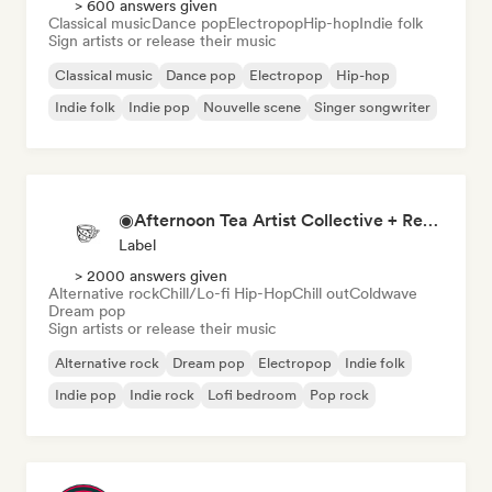
> 600 answers given
Classical music
Dance pop
Electropop
Hip-hop
Indie folk
Sign artists or release their music
Classical music
Dance pop
Electropop
Hip-hop
Indie folk
Indie pop
Nouvelle scene
Singer songwriter
◉Afternoon Tea Artist Collective + Record Label◉
Label
> 2000 answers given
Alternative rock
Chill/Lo-fi Hip-Hop
Chill out
Coldwave
Dream pop
Sign artists or release their music
Alternative rock
Dream pop
Electropop
Indie folk
Indie pop
Indie rock
Lofi bedroom
Pop rock