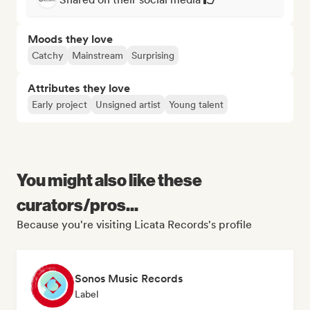
Moods they love
Catchy
Mainstream
Surprising
Attributes they love
Early project
Unsigned artist
Young talent
You might also like these
curators/pros...
Because you're visiting Licata Records's profile
Sonos Music Records
Label