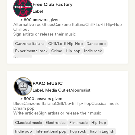
Free Club Factory
Label
> 800 answers given
Alternative rock
Blues
Canzone Italiana
Chill/Lo-fi Hip-Hop
Chill out
Sign artists or release their music
Canzone Italiana
Chill/Lo-fi Hip-Hop
Dance pop
Experimental rock
Grime
Hip-hop
Indie rock
Pop soul
PAKO MUSIC
Label, Media Outlet/Journalist
> 5000 answers given
Blues
Canzone Italiana
Chill/Lo-fi Hip-Hop
Classical music
Dream pop
Write articles
Sign artists or release their music
Classical music
Electronica
Film music
Hip-hop
Indie pop
International pop
Pop rock
Rap in English