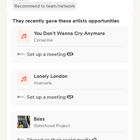
Recommend to team/network
They recently gave these artists opportunities
You Don't Wanna Cry Anymore
Corserine
Set up a meeting
Lonely London
Imanuela
Set up a meeting
Bees
Sisterhood Project
Shared on their social media