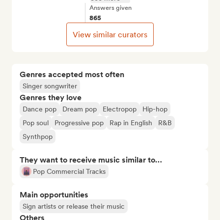
Answers given
865
View similar curators
Genres accepted most often
Singer songwriter
Genres they love
Dance pop
Dream pop
Electropop
Hip-hop
Pop soul
Progressive pop
Rap in English
R&B
Synthpop
They want to receive music similar to…
Pop Commercial Tracks
Main opportunities
Sign artists or release their music
Others