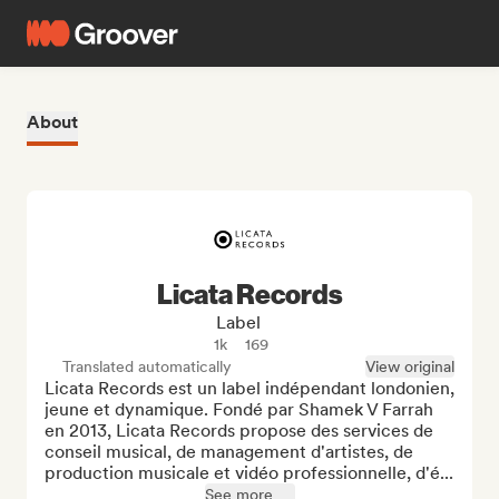
About
Licata Records
Label
1k
169
Translated automatically
View original
Licata Records est un label indépendant londonien, 
jeune et dynamique. Fondé par Shamek V Farrah 
en 2013, Licata Records propose des services de 
conseil musical, de management d'artistes, de 
production musicale et vidéo professionnelle, d'é...
See more