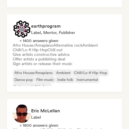
earthprogram
Label, Mentor, Publisher
> 1400 answers given
Afro House/Amapiano
Alternative rock
Ambient
Chill/Lo-fi Hip-Hop
Chill out
Give artists constructive advice
Offer artists a publishing deal
Sign artists or release their music
Afro House/Amapiano
Ambient
Chill/Lo-fi Hip-Hop
Dance pop
Film music
Indie folk
Instrumental
Instrumental hip-hop
Eric McLellan
Label
> 1800 answers given