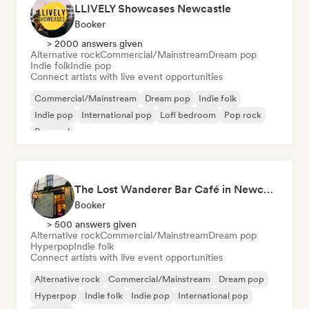
LLIVELY Showcases Newcastle
Booker
> 2000 answers given
Alternative rock
Commercial/Mainstream
Dream pop
Indie folk
Indie pop
Connect artists with live event opportunities
Commercial/Mainstream
Dream pop
Indie folk
Indie pop
International pop
Lofi bedroom
Pop rock
Pop soul
The Lost Wanderer Bar Café in Newcastle
Booker
> 500 answers given
Alternative rock
Commercial/Mainstream
Dream pop
Hyperpop
Indie folk
Connect artists with live event opportunities
Alternative rock
Commercial/Mainstream
Dream pop
Hyperpop
Indie folk
Indie pop
International pop