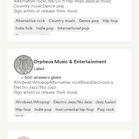
Alternative rock
Chill/Lo-fi Hip-Hop
Classical music
Country music
Dance pop
Sign artists or release their music
Alternative rock
Country music
Dance pop
Hip-hop
Indie folk
Indie pop
International pop
Singer songwriter
Orpheus Music & Entertainment
Label
> 500 answers given
Afrobeat/Afropop
Alternative rock
Blues
Electronica
Electro Jazz/Nu Jazz
Sign artists or release their music
Afrobeat/Afropop
Electro Jazz/Nu Jazz
Jazz fusion
Hip-hop
Indie pop
Instrumental hip-hop
Pop rock
R&B