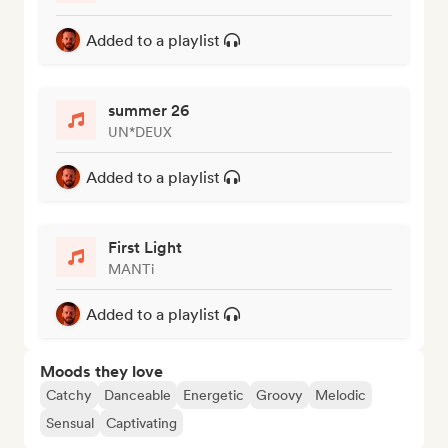
Added to a playlist
summer 26
UN*DEUX
Added to a playlist
First Light
MANTi
Added to a playlist
Moods they love
Catchy
Danceable
Energetic
Groovy
Melodic
Sensual
Captivating