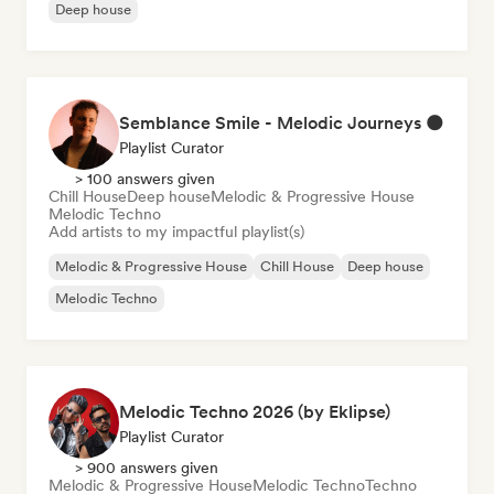
Deep house
Semblance Smile - Melodic Journeys 🌑
Playlist Curator
> 100 answers given
Chill House
Deep house
Melodic & Progressive House
Melodic Techno
Add artists to my impactful playlist(s)
Melodic & Progressive House
Chill House
Deep house
Melodic Techno
Melodic Techno 2026 (by Eklipse)
Playlist Curator
> 900 answers given
Melodic & Progressive House
Melodic Techno
Techno