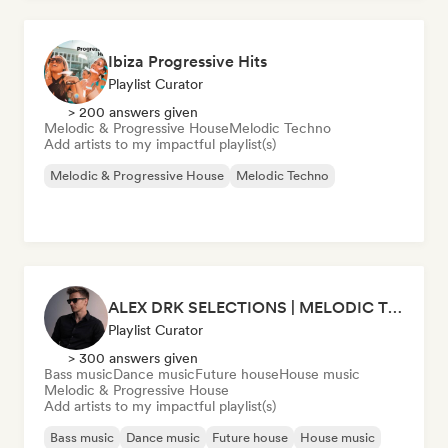
Ibiza Progressive Hits
Playlist Curator
> 200 answers given
Melodic & Progressive House
Melodic Techno
Add artists to my impactful playlist(s)
Melodic & Progressive House
Melodic Techno
ALEX DRK SELECTIONS | MELODIC TECHNO | TECH HOUSE | BASS HOUSE
Playlist Curator
> 300 answers given
Bass music
Dance music
Future house
House music
Melodic & Progressive House
Add artists to my impactful playlist(s)
Bass music
Dance music
Future house
House music