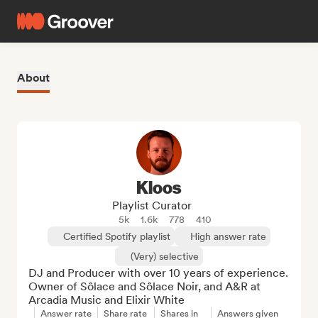
About
Kloos
Playlist Curator
5k
1.6k
778
410
Certified Spotify playlist
High answer rate
(Very) selective
DJ and Producer with over 10 years of experience. 
Owner of Sôlace and Sôlace Noir, and A&R at 
Arcadia Music and Elixir White
Answer rate
Share rate
Shares in
Answers given