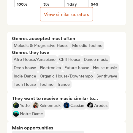
100%
3%
1 day
545
View similar curators
Genres accepted most often
Melodic & Progressive House
Melodic Techno
Genres they love
Afro House/Amapiano
Chill House
Dance music
Deep house
Electronica
Future house
House music
Indie Dance
Organic House/Downtempo
Synthwave
Tech House
Techno
Trance
They want to receive music similar to…
Yotto
Keinemusik
Cassian
Arodes
Notre Dame
Main opportunities