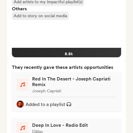
Add artists to my impactful playlist(s)
Others
Add to story on social media
8.8k
They recently gave these artists opportunities
Red In The Desert - Joseph Capriati
Remix
Joseph Capriati
Added to a playlist
Deep In Love - Radio Edit
Dälias