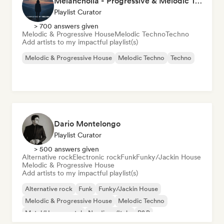
Melancholia - Progressive & Melodic Techno
Playlist Curator
> 700 answers given
Melodic & Progressive House
Melodic Techno
Techno
Add artists to my impactful playlist(s)
Melodic & Progressive House
Melodic Techno
Techno
Dario Montelongo
Playlist Curator
> 500 answers given
Alternative rock
Electronic rock
Funk
Funky/Jackin House
Melodic & Progressive House
Add artists to my impactful playlist(s)
Alternative rock
Funk
Funky/Jackin House
Melodic & Progressive House
Melodic Techno
Metal/Heavy metal
Nu-disco/Italo
R&B