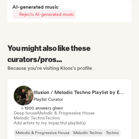
AI-generated music
Rejects AI-generated music
You might also like these
curators/pros...
Because you're visiting Kloos's profile
Illusion / Melodic Techno Playlist by Es.Ka
Playlist Curator
> 1500 answers given
Deep house
Melodic & Progressive House
Melodic Techno
Techno
Add artists to my impactful playlist(s)
Melodic & Progressive House
Melodic Techno
Techno