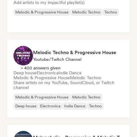
Add artists to my impactful playlist(s)
Melodic & Progressive House
Melodic Techno
Techno
Melodic Techno & Progressive House
Youtube/Twitch Channel
> 400 answers given
Deep house
Electronica
Indie Dance
Melodic & Progressive House
Melodic Techno
Share artists on my YouTube, SoundCloud, or Twitch
channel
Melodic & Progressive House
Melodic Techno
Deep house
Electronica
Indie Dance
Techno